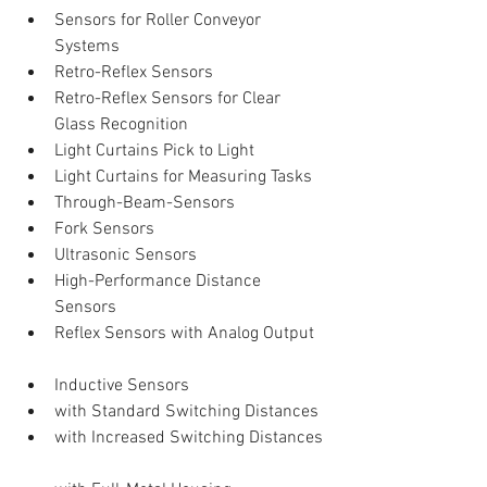
Sensors for Roller Conveyor 
Systems  
Retro-Reflex Sensors  
Retro-Reflex Sensors for Clear 
Glass Recognition  
Light Curtains Pick to Light  
Light Curtains for Measuring Tasks  
Through-Beam-Sensors  
Fork Sensors    
Ultrasonic Sensors  
High-Performance Distance 
Sensors  
Reflex Sensors with Analog Output   
Inductive Sensors  
with Standard Switching Distances  
with Increased Switching Distances 