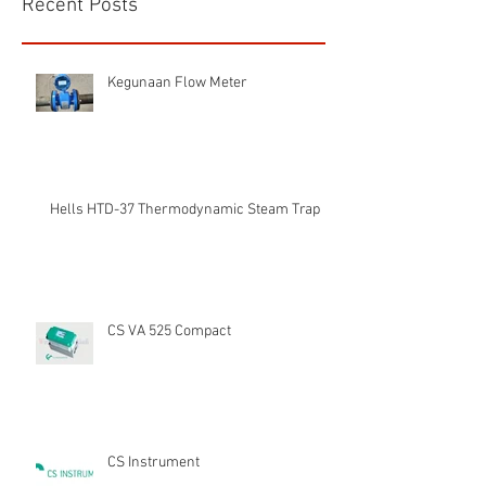
Recent Posts
Kegunaan Flow Meter
Hells HTD-37 Thermodynamic Steam Trap
CS VA 525 Compact
CS Instrument