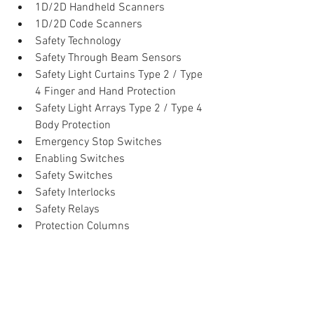
1D/2D Handheld Scanners  
1D/2D Code Scanners    
Safety Technology  
Safety Through Beam Sensors  
Safety Light Curtains Type 2 / Type 
4 Finger and Hand Protection  
Safety Light Arrays Type 2 / Type 4 
Body Protection  
Emergency Stop Switches  
Enabling Switches  
Safety Switches  
Safety Interlocks  
Safety Relays  
Protection Columns 