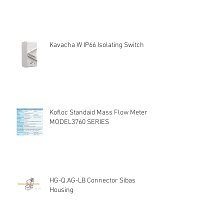
Kavacha W IP66 Isolating Switch
Kofloc Standaid Mass Flow Meter
MODEL3760 SERIES
HG-Q.AG-LB Connector Sibas
Housing