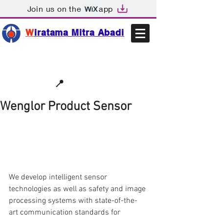
Join us on the
app
W
iratama Mitra Abadi
📩sales@wma.co.id
📍
Bekasi, Indonesia
Wenglor Product Sensor
We develop intelligent sensor 
technologies as well as safety and image 
processing systems with state-of-the-
art communication standards for 