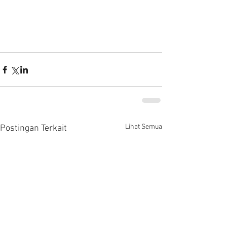
Lihat Semua
Postingan Terkait