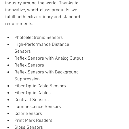
industry around the world. Thanks to 
innovative, world-class products, we 
fulfill both extraordinary and standard 
requirements.
Photoelectronic Sensors  
High-Performance Distance 
Sensors  
Reflex Sensors with Analog Output  
Reflex Sensors  
Reflex Sensors with Background 
Suppression  
Fiber Optic Cable Sensors  
Fiber Optic Cables  
Contrast Sensors  
Luminescence Sensors  
Color Sensors  
Print Mark Readers  
Gloss Sensors  