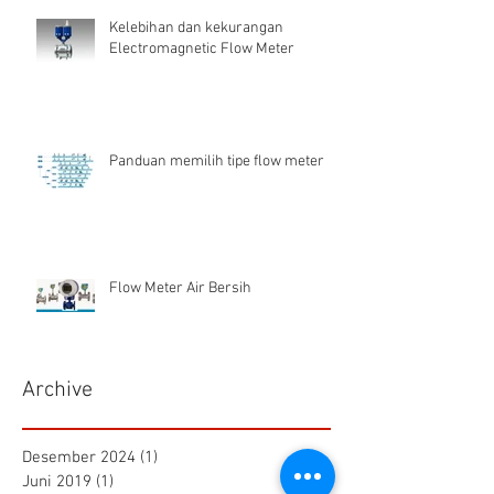
Kelebihan dan kekurangan
Electromagnetic Flow Meter
Panduan memilih tipe flow meter
Flow Meter Air Bersih
Archive
Desember 2024
(1)
1 postingan
Juni 2019
(1)
1 postingan