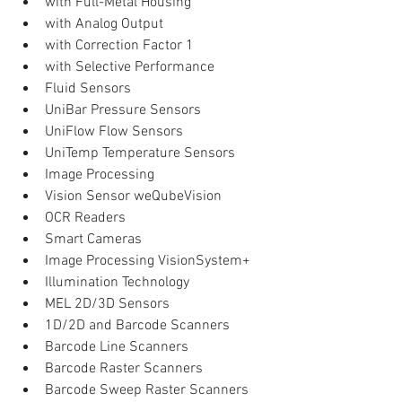
with Full-Metal Housing  
with Analog Output  
with Correction Factor 1  
with Selective Performance    
Fluid Sensors  
UniBar Pressure Sensors  
UniFlow Flow Sensors  
UniTemp Temperature Sensors    
Image Processing  
Vision Sensor weQubeVision  
OCR Readers  
Smart Cameras  
Image Processing VisionSystem+  
Illumination Technology    
MEL 2D/3D Sensors  
1D/2D and Barcode Scanners  
Barcode Line Scanners  
Barcode Raster Scanners  
Barcode Sweep Raster Scanners  