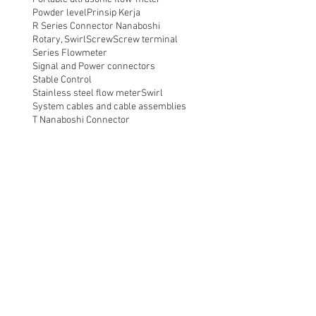
Powder level
Prinsip Kerja
R Series Connector Nanaboshi
Rotary, Swirl
Screw
Screw terminal
Series Flowmeter
Signal and Power connectors
Stable Control
Stainless steel flow meter
Swirl
System cables and cable assemblies
T Nanaboshi Connector