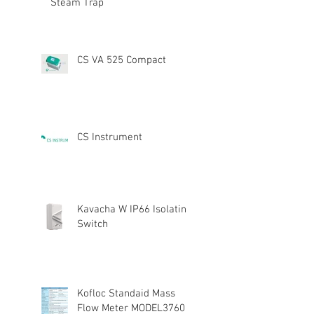
Steam Trap
CS VA 525 Compact
CS Instrument
Kavacha W IP66 Isolating
Switch
Kofloc Standaid Mass
Flow Meter MODEL3760