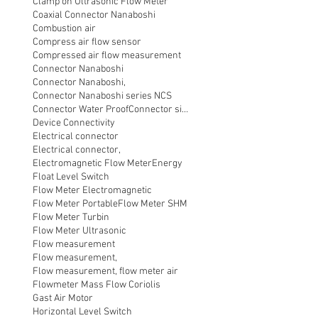
Clamp on Ultrasonic Flow Meter
Coaxial Connector Nanaboshi
Combustion air
Compress air flow sensor
Compressed air flow measurement
Connector Nanaboshi
Connector Nanaboshi,
Connector Nanaboshi series NCS
Connector Water ProofConnector sibas
Device Connectivity
Electrical connector
Electrical connector,
Electromagnetic Flow Meter
Energy
Float Level Switch
Flow Meter Electromagnetic
Flow Meter Portable
Flow Meter SHM
Flow Meter Turbin
Flow Meter Ultrasonic
Flow measurement
Flow measurement,
Flow measurement, flow meter air
Flowmeter Mass Flow Coriolis
Gast Air Motor
Horizontal Level Switch