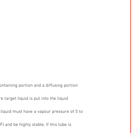
containing portion and a diffusing portion
 target liquid is put into the liquid
 liquid must have a vapour pressure of 5 to
 and be highly stable. If this tube is