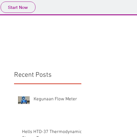
Start Now
Home
Product
Profile
More
📩sales@wma.co.
Recent Posts
Kegunaan Flow Meter
Hells HTD-37 Thermodynamic