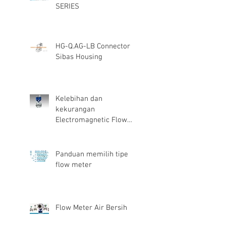
SERIES
HG-Q.AG-LB Connector
Sibas Housing
Kelebihan dan
kekurangan
Electromagnetic Flow
Meter
Panduan memilih tipe
flow meter
Flow Meter Air Bersih