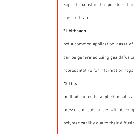
kept at a constant temperature, the 
constant rate.
*1 Although
not a common application, gases of
can be generated using gas diffusio
representative for information rega
*2 This
method cannot be applied to substa
pressure or substances with decompo
polymerizability due to their diffusi