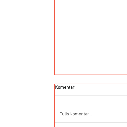
Komentar
Tulis komentar...
Kegunaan Flow Meter