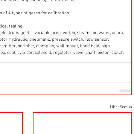
of 4 types of gases for calibration.
cal testing.
electromagnetic, variable area, vortex, steam, air, water, udara, 
 motor, hydraulic, pneumatic, pressure switch, flow sensor, 
ansmitter, portable, clamp on, wall mount, hand held, high 
x, seal, cylinder, solenoid, regulator, valve, shaft, piston, clutch, 
Lihat Semua