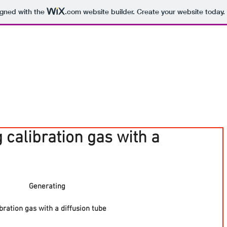
igned with the
.com
website builder. Create your website today.
 calibration gas with a
Generating
ibration gas with a diffusion tube