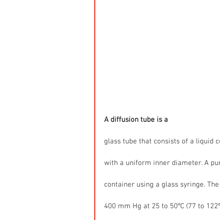
A diffusion tube is a
glass tube that consists of a liquid 
with a uniform inner diameter. A pure
container using a glass syringe. The
400 mm Hg at 25 to 50ºC (77 to 122ºF)