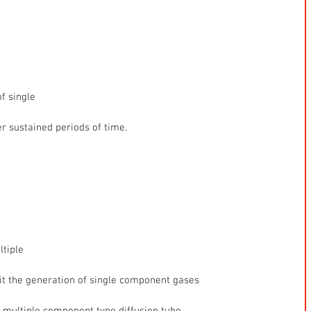
f single
r sustained periods of time.
ltiple
t the generation of single component gases
a multiple component type diffusion tube