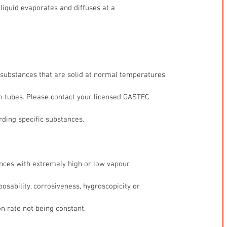
liquid evaporates and diffuses at a
 substances that are solid at normal temperatures
n tubes. Please contact your licensed GASTEC
rding specific substances.
nces with extremely high or low vapour
sability, corrosiveness, hygroscopicity or
on rate not being constant. 