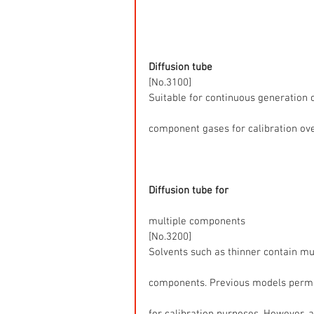
Diffusion tube
[No.3100]
Suitable for continuous generation o
component gases for calibration ove
Diffusion tube for
multiple components
[No.3200]
Solvents such as thinner contain mu
components. Previous models permi
for calibration purposes. However, 