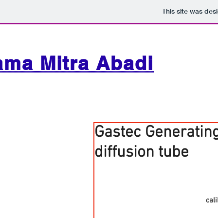
This site was des
ama Mitra Abadi
Gastec Generating
diffusion tube
cal