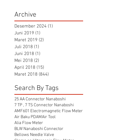
Archive
Desember 2024
(1)
1 postingan
Juni 2019
(1)
1 postingan
Maret 2019
(2)
2 postingan
Juli 2018
(1)
1 postingan
Juni 2018
(1)
1 postingan
Mei 2018
(2)
2 postingan
April 2018
(15)
15 postingan
Maret 2018
(844)
844 postingan
Search By Tags
25 AA Connector Nanaboshi
7 TP , 7 TS Connector Nanaboshi
AMF601 Electromagnetic Flow Meter
Air Baku PDAM
Air Tool
Alia Flow Meter
BLW Nanaboshi Connector
Bellows Needle Valve