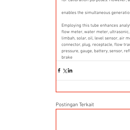
enables the simultaneous generation 
Employing this tube enhances analyti
flow meter, water meter, ultrasonic, 
limbah, solar, oil, level sensor, air
connector, plug, receptacle, flow tr
pressure, gauge, battery, sensor, refle
brake
Postingan Terkait