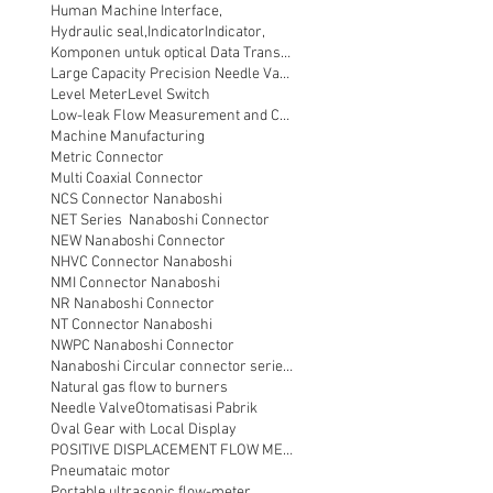
Human Machine Interface,
Hydraulic seal,
Indicator
Indicator,
Komponen untuk optical Data Transmission
Large Capacity Precision Needle Valve
Level Meter
Level Switch
Low-leak Flow Measurement and Control
Machine Manufacturing
Metric Connector
Multi Coaxial Connector
NCS Connector Nanaboshi
NET Series Nanaboshi Connector
NEW Nanaboshi Connector
NHVC Connector Nanaboshi
NMI Connector Nanaboshi
NR Nanaboshi Connector
NT Connector Nanaboshi
NWPC Nanaboshi Connector
Nanaboshi Circular connector series NT
Natural gas flow to burners
Needle Valve
Otomatisasi Pabrik
Oval Gear with Local Display
POSITIVE DISPLACEMENT FLOW METER
Pneumataic motor
Portable ultrasonic flow-meter