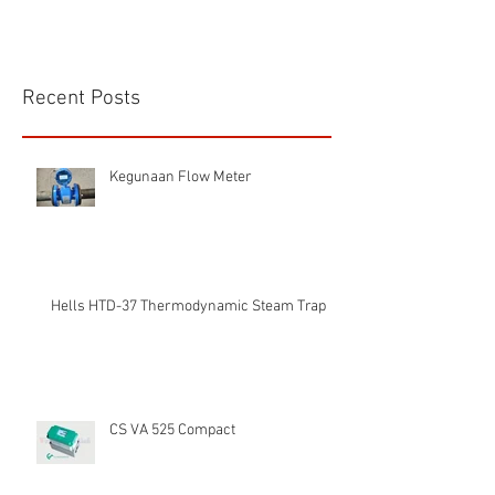
Recent Posts
Kegunaan Flow Meter
Hells HTD-37 Thermodynamic Steam Trap
CS VA 525 Compact