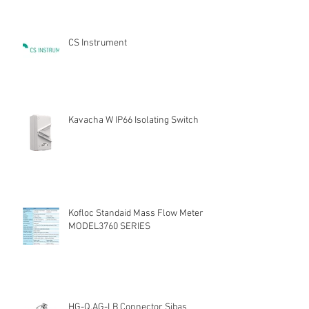
CS Instrument
Kavacha W IP66 Isolating Switch
Kofloc Standaid Mass Flow Meter
MODEL3760 SERIES
HG-Q.AG-LB Connector Sibas