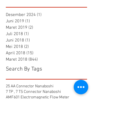
Desember 2024
(1)
1 postingan
Juni 2019
(1)
1 postingan
Maret 2019
(2)
2 postingan
Juli 2018
(1)
1 postingan
Juni 2018
(1)
1 postingan
Mei 2018
(2)
2 postingan
April 2018
(15)
15 postingan
Maret 2018
(844)
844 postingan
Search By Tags
25 AA Connector Nanaboshi
7 TP , 7 TS Connector Nanaboshi
AMF601 Electromagnetic Flow Meter
Air Baku PDAM
Air Tool
Alia Flow Meter
BLW Nanaboshi Connector
Bellows Needle Valve
Clamp on Ultrasonic Flow Meter
Coaxial Connector Nanaboshi
Combustion air