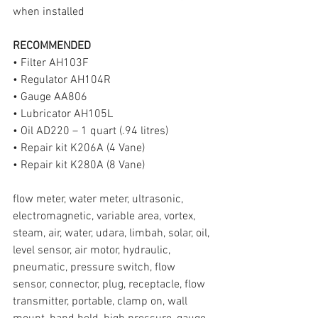
when installed
RECOMMENDED
• Filter AH103F
• Regulator AH104R
• Gauge AA806
• Lubricator AH105L
• Oil AD220 – 1 quart (.94 litres)
• Repair kit K206A (4 Vane)
• Repair kit K280A (8 Vane)
flow meter, water meter, ultrasonic, 
electromagnetic, variable area, vortex, 
steam, air, water, udara, limbah, solar, oil, 
level sensor, air motor, hydraulic, 
pneumatic, pressure switch, flow 
sensor, connector, plug, receptacle, flow 
transmitter, portable, clamp on, wall 