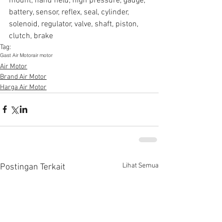
mount, hand held, high pressure, gauge, 
battery, sensor, reflex, seal, cylinder, 
solenoid, regulator, valve, shaft, piston, 
clutch, brake
Tag:
Gast Air Motor
air motor
Air Motor
Brand Air Motor
Harga Air Motor
Lihat Semua
Postingan Terkait