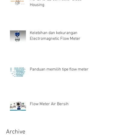
Housing
Kelebihan dan kekurangan
Electromagnetic Flow Meter
Panduan memilih tipe flow meter
Flow Meter Air Bersih
Archive