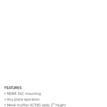
FEATURES
• NEMA 56C mounting
• Any plane operation
• Metal muffler AC980 adds 2″ height 