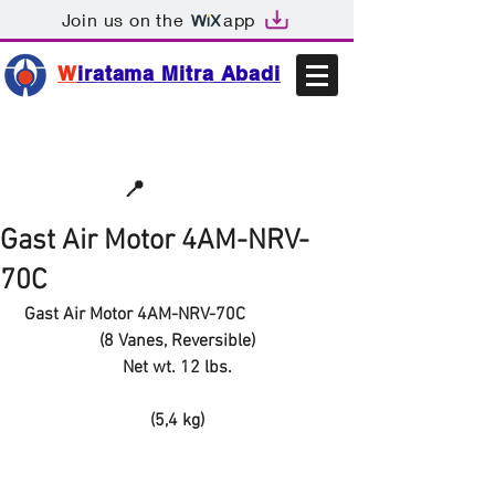
Join us on the
app
W
iratama Mitra Abadi
📩sales@wma.co.id
📍
Bekasi, Indonesia
Gast Air Motor 4AM-NRV-
70C
Gast Air Motor 4AM-NRV-70C
(8 Vanes, Reversible)
Net wt. 12 lbs.
(5,4 kg)