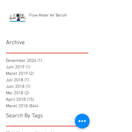
Flow Meter Air Bersih
Archive
Desember 2024
(1)
1 postingan
Juni 2019
(1)
1 postingan
Maret 2019
(2)
2 postingan
Juli 2018
(1)
1 postingan
Juni 2018
(1)
1 postingan
Mei 2018
(2)
2 postingan
April 2018
(15)
15 postingan
Maret 2018
(844)
844 postingan
Search By Tags