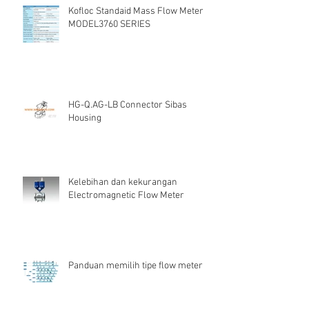
Kofloc Standaid Mass Flow Meter
MODEL3760 SERIES
HG-Q.AG-LB Connector Sibas
Housing
Kelebihan dan kekurangan
Electromagnetic Flow Meter
Panduan memilih tipe flow meter