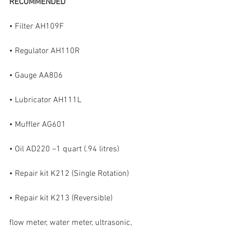
RECOMMENDED
• Filter AH109F
• Regulator AH110R
• Gauge AA806
• Lubricator AH111L
• Muffler AG601
• Oil AD220 –1 quart (.94 litres)
• Repair kit K212 (Single Rotation)
• Repair kit K213 (Reversible)
flow meter, water meter, ultrasonic, 