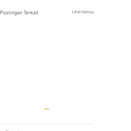
Lihat Semua
Postingan Terkait