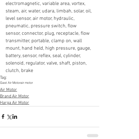
electromagnetic, variable area, vortex, 
steam, air, water, udara, limbah, solar, oil, 
level sensor, air motor, hydraulic, 
pneumatic, pressure switch, flow 
sensor, connector, plug, receptacle, flow 
transmitter, portable, clamp on, wall 
mount, hand held, high pressure, gauge, 
battery, sensor, reflex, seal, cylinder, 
solenoid, regulator, valve, shaft, piston, 
clutch, brake
Tag:
Gast Air Motor
air motor
Air Motor
Brand Air Motor
Harga Air Motor