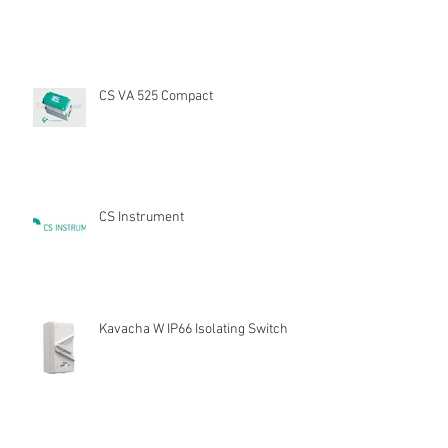
CS VA 525 Compact
CS Instrument
Kavacha W IP66 Isolating Switch