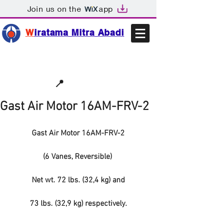
Join us on the
app
W
iratama Mitra Abadi
📩sales@wma.co.id
📍
Bekasi, Indonesia
Gast Air Motor 16AM-FRV-2
Gast Air Motor 16AM-FRV-2
(6 Vanes, Reversible) 
Net wt. 72 lbs. (32,4 kg) and
73 lbs. (32,9 kg) respectively.