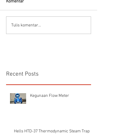
Komentar
Prinsip dasar Air motor
Delta Pumps Mili
Tulis komentar...
Applications
Recent Posts
Kegunaan Flow Meter
Hells HTD-37 Thermodynamic Steam Trap