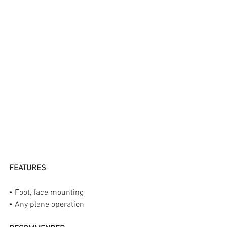
FEATURES
• Foot, face mounting 
• Any plane operation