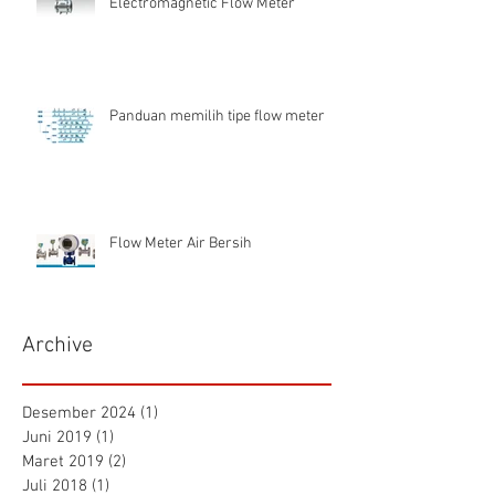
Electromagnetic Flow Meter
Panduan memilih tipe flow meter
Flow Meter Air Bersih
Archive
Desember 2024
(1)
1 postingan
Juni 2019
(1)
1 postingan
Maret 2019
(2)
2 postingan
Juli 2018
(1)
1 postingan