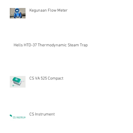
Kegunaan Flow Meter
Hells HTD-37 Thermodynamic Steam Trap
CS VA 525 Compact
CS Instrument