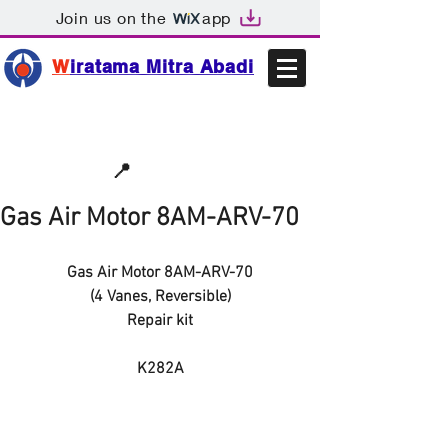
Join us on the
app
W
iratama Mitra Abadi
📩sales@wma.co.id
📍
Bekasi, Indonesia
Gas Air Motor 8AM-ARV-70
Gas Air Motor 8AM-ARV-70
(4 Vanes, Reversible)
Repair kit
K282A