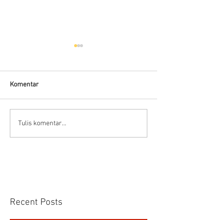
Komentar
Prinsip dasar Air motor
Delta Pumps Mili
Tulis komentar...
Applications
Recent Posts