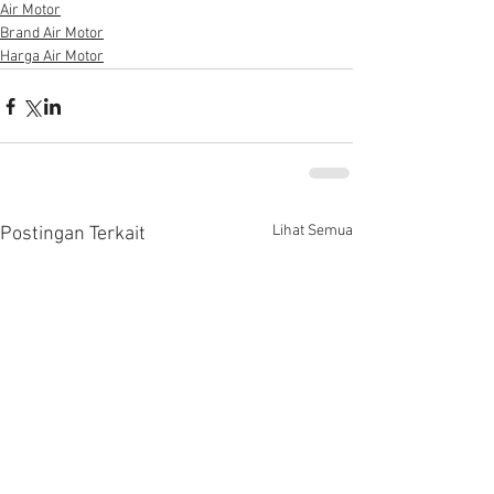
Air Motor
Brand Air Motor
Harga Air Motor
Lihat Semua
Postingan Terkait