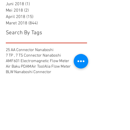
Juni 2018
(1)
1 postingan
Mei 2018
(2)
2 postingan
April 2018
(15)
15 postingan
Maret 2018
(844)
844 postingan
Search By Tags
25 AA Connector Nanaboshi
7 TP , 7 TS Connector Nanaboshi
AMF601 Electromagnetic Flow Meter
Air Baku PDAM
Air Tool
Alia Flow Meter
BLW Nanaboshi Connector
Bellows Needle Valve
Clamp on Ultrasonic Flow Meter
Coaxial Connector Nanaboshi
Combustion air
Compress air flow sensor
Compressed air flow measurement
Connector Nanaboshi
Connector Nanaboshi,
Connector Nanaboshi series NCS
Connector Water ProofConnector sibas
Device Connectivity
Electrical connector
Electrical connector,