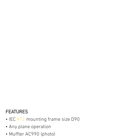
FEATURES
• IEC 
#72
 mounting frame size D90
• Any plane operation
• Muffler AC990 (photo)