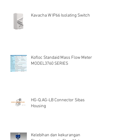
Kavacha W IP66 Isolating Switch
Kofloc Standaid Mass Flow Meter
MODEL3760 SERIES
HG-Q.AG-LB Connector Sibas
Housing
Kelebihan dan kekurangan