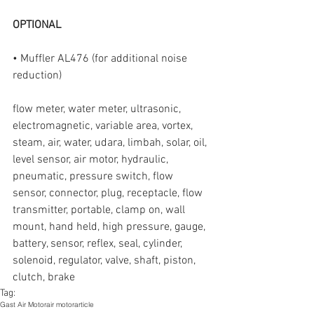
OPTIONAL
• Muffler AL476 (for additional noise 
reduction)
flow meter, water meter, ultrasonic, 
electromagnetic, variable area, vortex, 
steam, air, water, udara, limbah, solar, oil, 
level sensor, air motor, hydraulic, 
pneumatic, pressure switch, flow 
sensor, connector, plug, receptacle, flow 
transmitter, portable, clamp on, wall 
mount, hand held, high pressure, gauge, 
battery, sensor, reflex, seal, cylinder, 
solenoid, regulator, valve, shaft, piston, 
clutch, brake
Tag:
Gast Air Motor
air motor
article