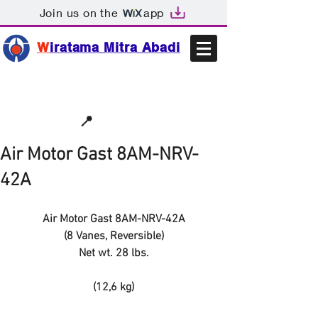
Join us on the
app
W
iratama Mitra Abadi
📩sales@wma.co.id
📍
Bekasi, Indonesia
Air Motor Gast 8AM-NRV-
42A
Air Motor Gast 8AM-NRV-42A
(8 Vanes, Reversible)
Net wt. 28 lbs.
(12,6 kg)