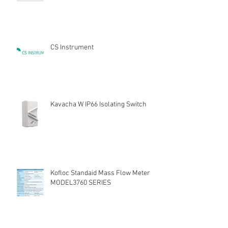
CS Instrument
Kavacha W IP66 Isolating Switch
Kofloc Standaid Mass Flow Meter
MODEL3760 SERIES