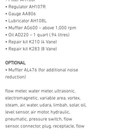
• Filter AH106F
• Regulator AH107R
• Gauge AA806
• Lubricator AH108L
• Muffler AG600 – above 1,000 rpm
• Oil AD220 – 1 quart (.94 litres)
• Repair kit K210 (4 Vane)
• Repair kit K283 (8 Vane)
OPTIONAL
• Muffler AL476 (for additional noise 
reduction)
flow meter, water meter, ultrasonic, 
electromagnetic, variable area, vortex, 
steam, air, water, udara, limbah, solar, oil, 
level sensor, air motor, hydraulic, 
pneumatic, pressure switch, flow 
sensor, connector, plug, receptacle, flow 