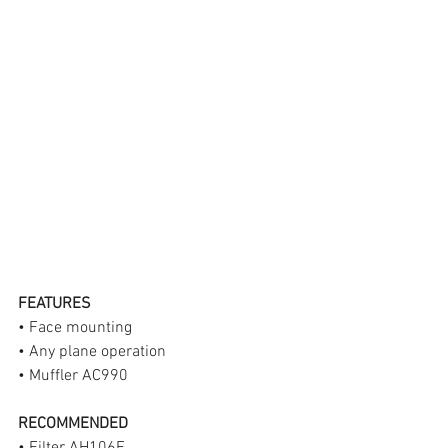
FEATURES
• Face mounting
• Any plane operation
• Muffler AC990
RECOMMENDED