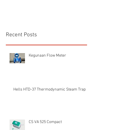
Recent Posts
Kegunaan Flow Meter
Hells HTD-37 Thermodynamic Steam Trap
CS VA 525 Compact