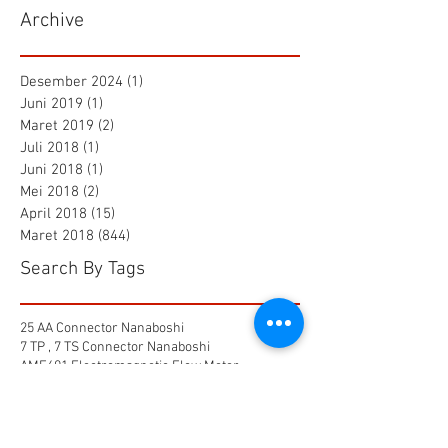
Archive
Desember 2024
(1)
1 postingan
Juni 2019
(1)
1 postingan
Maret 2019
(2)
2 postingan
Juli 2018
(1)
1 postingan
Juni 2018
(1)
1 postingan
Mei 2018
(2)
2 postingan
April 2018
(15)
15 postingan
Maret 2018
(844)
844 postingan
Search By Tags
25 AA Connector Nanaboshi
7 TP , 7 TS Connector Nanaboshi
AMF601 Electromagnetic Flow Meter
Air Baku PDAM
Air Tool
Alia Flow Meter
BLW Nanaboshi Connector
Bellows Needle Valve
Clamp on Ultrasonic Flow Meter