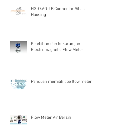
HG-Q.AG-LB Connector Sibas
Housing
Kelebihan dan kekurangan
Electromagnetic Flow Meter
Panduan memilih tipe flow meter
Flow Meter Air Bersih