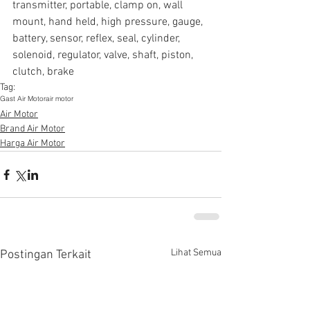
transmitter, portable, clamp on, wall 
mount, hand held, high pressure, gauge, 
battery, sensor, reflex, seal, cylinder, 
solenoid, regulator, valve, shaft, piston, 
clutch, brake
Tag:
Gast Air Motor
air motor
Air Motor
Brand Air Motor
Harga Air Motor
Lihat Semua
Postingan Terkait