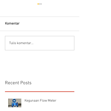
Hells HTD-37
Thermodynamic Steam
Trap
Komentar
CS VA 525 Compa
Tulis komentar...
Recent Posts
Kegunaan Flow Meter