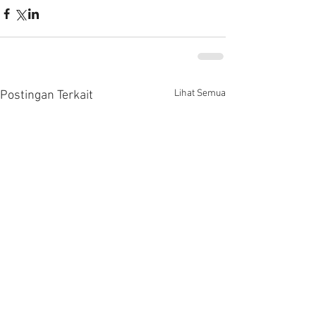
Lihat Semua
Postingan Terkait