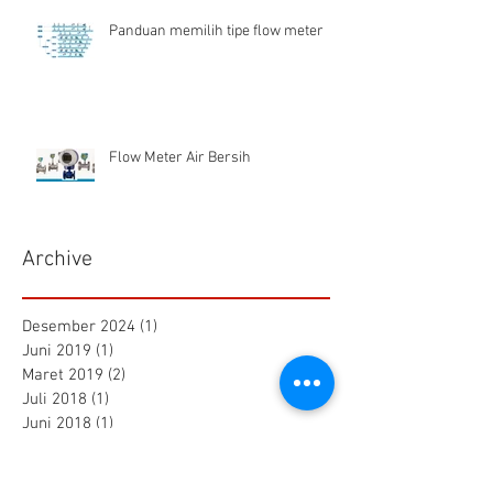
Panduan memilih tipe flow meter
Flow Meter Air Bersih
Archive
Desember 2024
(1)
1 postingan
Juni 2019
(1)
1 postingan
Maret 2019
(2)
2 postingan
Juli 2018
(1)
1 postingan
Juni 2018
(1)
1 postingan
Mei 2018
(2)
2 postingan
April 2018
(15)
15 postingan