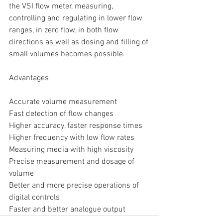
the VSI flow meter, measuring, 
controlling and regulating in lower flow 
ranges, in zero flow, in both flow 
directions as well as dosing and filling of 
small volumes becomes possible.
Advantages
Accurate volume measurement
Fast detection of flow changes
Higher accuracy, faster response times
Higher frequency with low flow rates
Measuring media with high viscosity
Precise measurement and dosage of 
volume
Better and more precise operations of 
digital controls
Faster and better analogue output