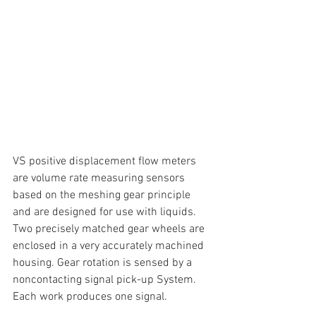
VS positive displacement flow meters 
are volume rate measuring sensors 
based on the meshing gear principle 
and are designed for use with liquids. 
Two precisely matched gear wheels are 
enclosed in a very accurately machined 
housing. Gear rotation is sensed by a 
noncontacting signal pick-up System. 
Each work produces one signal.