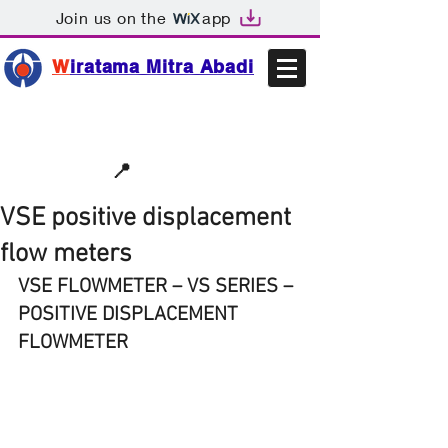
Join us on the
app
W
iratama Mitra Abadi
📩sales@wma.co.id
📍
Bekasi, Indonesia
VSE positive displacement
flow meters
VSE FLOWMETER – VS SERIES – 
POSITIVE DISPLACEMENT 
FLOWMETER