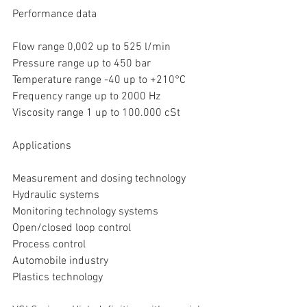
Performance data
Flow range 0,002 up to 525 l/min
Pressure range up to 450 bar
Temperature range -40 up to +210°C
Frequency range up to 2000 Hz
Viscosity range 1 up to 100.000 cSt
Applications
Measurement and dosing technology
Hydraulic systems
Monitoring technology systems
Open/closed loop control
Process control
Automobile industry
Plastics technology