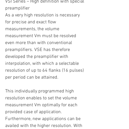
VSI Series – High definition with special 
preamplifier
As a very high resolution is necessary 
for precise and exact flow 
measurements, the volume 
measurement Vm must be resolved 
even more than with conventional 
preamplifiers. VSE has therefore 
developed the preamplifier with 
interpolation, with which a selectable 
resolution of up to 64 flanks (16 pulses) 
per period can be attained.
This individually programmed high 
resolution enables to set the volume 
measurement Vm optimally for each 
provided case of application. 
Furthermore, new applications can be 
availed with the higher resolution. With 