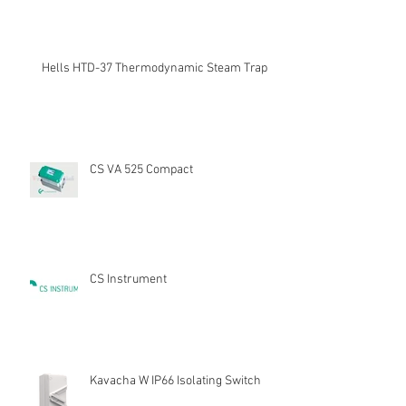
Hells HTD-37 Thermodynamic Steam Trap
CS VA 525 Compact
CS Instrument
Kavacha W IP66 Isolating Switch