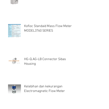
Kofloc Standaid Mass Flow Meter
MODEL3760 SERIES
HG-Q.AG-LB Connector Sibas
Housing
Kelebihan dan kekurangan
Electromagnetic Flow Meter