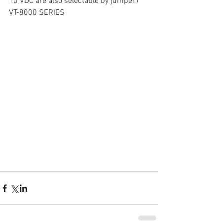
10 VDC are also selectable by jumper.)
VT-8000 SERIES