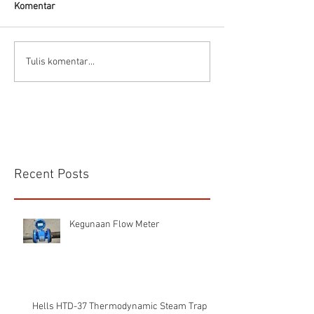
Komentar
CS VA 525 Compa
Tulis komentar...
Recent Posts
Kegunaan Flow Meter
Hells HTD-37 Thermodynamic Steam Trap