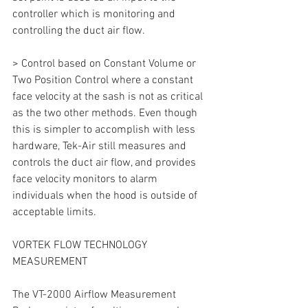
controller which is monitoring and 
controlling the duct air flow.
> Control based on Constant Volume or 
Two Position Control where a constant 
face velocity at the sash is not as critical 
as the two other methods. Even though 
this is simpler to accomplish with less 
hardware, Tek-Air still measures and 
controls the duct air flow, and provides 
face velocity monitors to alarm 
individuals when the hood is outside of 
acceptable limits.
VORTEK FLOW TECHNOLOGY 
MEASUREMENT
The VT-2000 Airflow Measurement 