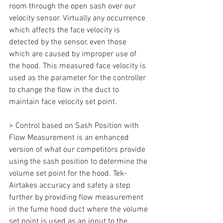
room through the open sash over our 
velocity sensor. Virtually any occurrence 
which affects the face velocity is 
detected by the sensor, even those 
which are caused by improper use of 
the hood. This measured face velocity is 
used as the parameter for the controller 
to change the flow in the duct to 
maintain face velocity set point.
> Control based on Sash Position with 
Flow Measurement is an enhanced 
version of what our competitors provide 
using the sash position to determine the 
volume set point for the hood. Tek-
Airtakes accuracy and safety a step 
further by providing flow measurement 
in the fume hood duct where the volume 
set point is used as an input to the 