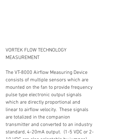
VORTEK FLOW TECHNOLOGY 
MEASUREMENT
The VT-8000 Airflow Measuring Device 
consists of multiple sensors which are 
mounted on the fan to provide frequency 
pulse type electronic output signals 
which are directly proportional and 
linear to airflow velocity.  These signals 
are totalized in the companion 
transmitter and converted to an industry 
standard, 4-20mA output.  (1-5 VDC or 2-