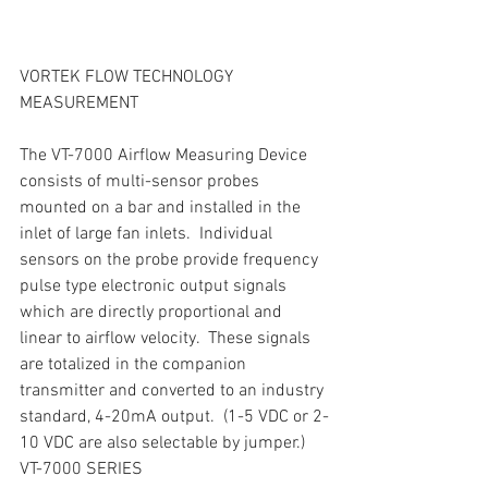
VORTEK FLOW TECHNOLOGY 
MEASUREMENT
The VT-7000 Airflow Measuring Device 
consists of multi-sensor probes 
mounted on a bar and installed in the 
inlet of large fan inlets.  Individual 
sensors on the probe provide frequency 
pulse type electronic output signals 
which are directly proportional and 
linear to airflow velocity.  These signals 
are totalized in the companion 
transmitter and converted to an industry 
standard, 4-20mA output.  (1-5 VDC or 2-
10 VDC are also selectable by jumper.)
VT-7000 SERIES