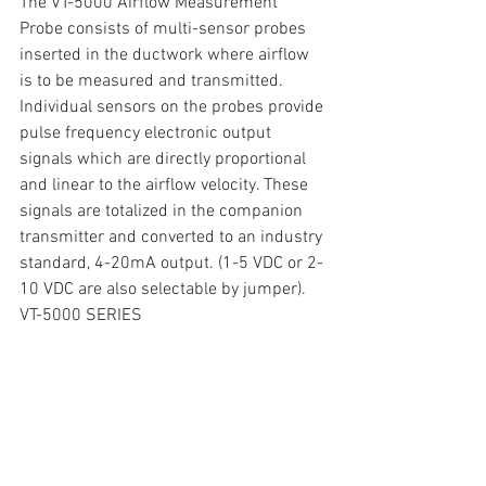
The VT-5000 Airflow Measurement 
Probe consists of multi-sensor probes 
inserted in the ductwork where airflow 
is to be measured and transmitted. 
Individual sensors on the probes provide 
pulse frequency electronic output 
signals which are directly proportional 
and linear to the airflow velocity. These 
signals are totalized in the companion 
transmitter and converted to an industry 
standard, 4-20mA output. (1-5 VDC or 2-
10 VDC are also selectable by jumper).
VT-5000 SERIES