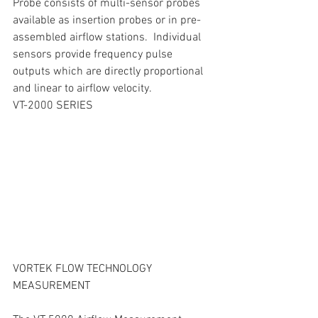
Probe consists of multi-sensor probes 
available as insertion probes or in pre-
assembled airflow stations.  Individual 
sensors provide frequency pulse 
outputs which are directly proportional 
and linear to airflow velocity.
VT-2000 SERIES
VORTEK FLOW TECHNOLOGY 
MEASUREMENT