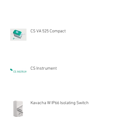
CS VA 525 Compact
CS Instrument
Kavacha W IP66 Isolating Switch