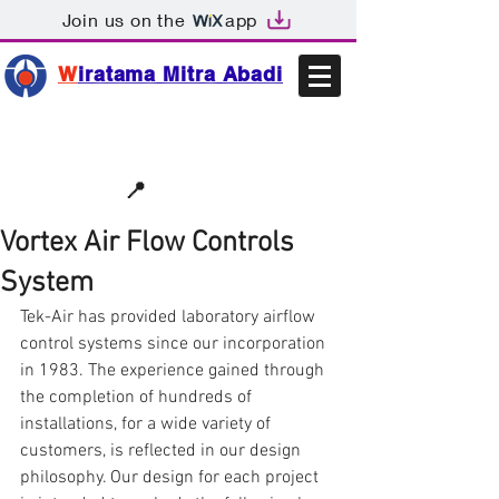
Join us on the
app
W
iratama Mitra Abadi
📩sales@wma.co.id
📍
Bekasi, Indonesia
Vortex Air Flow Controls
System
Tek-Air has provided laboratory airflow 
control systems since our incorporation 
in 1983. The experience gained through 
the completion of hundreds of 
installations, for a wide variety of 
customers, is reflected in our design 
philosophy. Our design for each project 