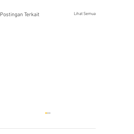
Lihat Semua
Postingan Terkait
Hells HTD-37
Thermodynamic Steam
Trap