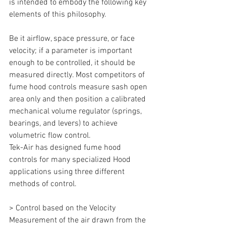
is intended to embody the following key 
elements of this philosophy.
Be it airflow, space pressure, or face 
velocity; if a parameter is important 
enough to be controlled, it should be 
measured directly. Most competitors of 
fume hood controls measure sash open 
area only and then position a calibrated 
mechanical volume regulator (springs, 
bearings, and levers) to achieve 
volumetric flow control.
Tek-Air has designed fume hood 
controls for many specialized Hood 
applications using three different 
methods of control.
> Control based on the Velocity 
Measurement of the air drawn from the 