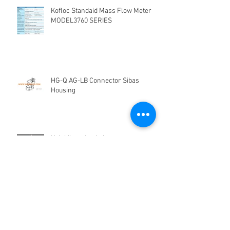
Kofloc Standaid Mass Flow Meter
MODEL3760 SERIES
HG-Q.AG-LB Connector Sibas
Housing
Kelebihan dan kekurangan
Electromagnetic Flow Meter
Panduan memilih tipe flow meter