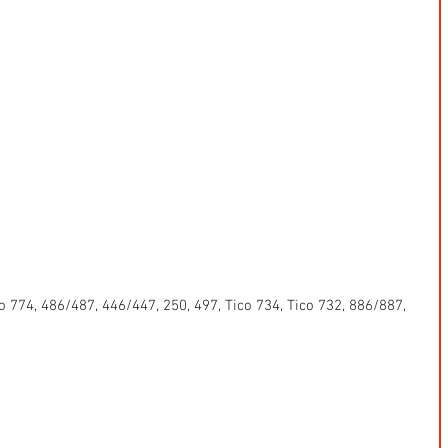
 774, 486/487, 446/447, 250, 497, Tico 734, Tico 732, 886/887, 