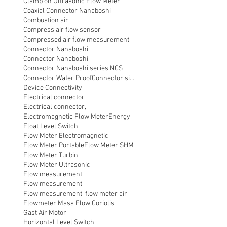
Clamp on Ultrasonic Flow Meter
Coaxial Connector Nanaboshi
Combustion air
Compress air flow sensor
Compressed air flow measurement
Connector Nanaboshi
Connector Nanaboshi,
Connector Nanaboshi series NCS
Connector Water ProofConnector sibas
Device Connectivity
Electrical connector
Electrical connector,
Electromagnetic Flow Meter
Energy
Float Level Switch
Flow Meter Electromagnetic
Flow Meter Portable
Flow Meter SHM
Flow Meter Turbin
Flow Meter Ultrasonic
Flow measurement
Flow measurement,
Flow measurement, flow meter air
Flowmeter Mass Flow Coriolis
Gast Air Motor
Horizontal Level Switch