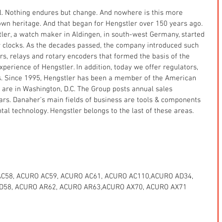
ll. Nothing endures but change. And nowhere is this more 
wn heritage. And that began for Hengstler over 150 years ago. 
ler, a watch maker in Aldingen, in south-west Germany, started 
r clocks. As the decades passed, the company introduced such 
ers, relays and rotary encoders that formed the basis of the 
erience of Hengstler. In addition, today we offer regulators, 
. Since 1995, Hengstler has been a member of the American 
re in Washington, D.C. The Group posts annual sales 
lars. Danaher’s main fields of business are tools & components 
al technology. Hengstler belongs to the last of these areas.
C58, ACURO AC59, ACURO AC61, ACURO AC110,ACURO AD34, 
D58, ACURO AR62, ACURO AR63,ACURO AX70, ACURO AX71