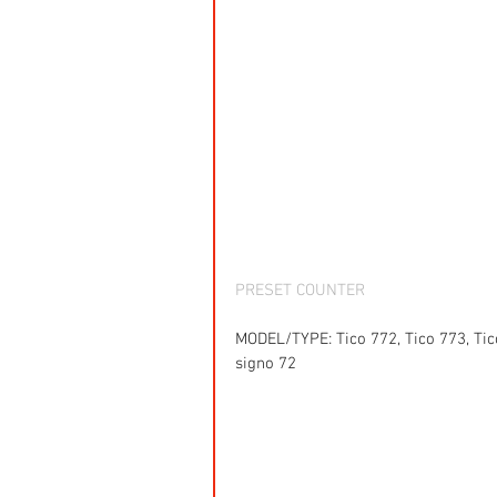
PRESET COUNTER
MODEL/TYPE: Tico 772, Tico 773, Tico
signo 72