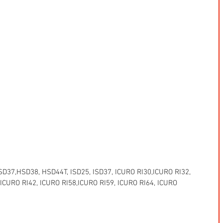
37,HSD38, HSD44T, ISD25, ISD37, ICURO RI30,ICURO RI32, 
 ICURO RI42, ICURO RI58,ICURO RI59, ICURO RI64, ICURO 