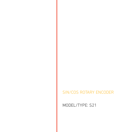
SIN/COS ROTARY ENCODER
MODEL/TYPE: S21