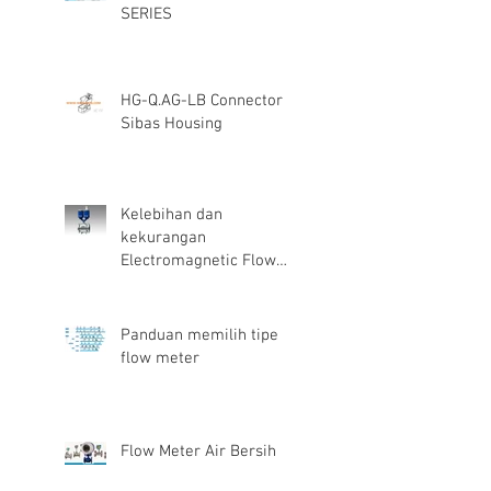
SERIES
HG-Q.AG-LB Connector
Sibas Housing
Kelebihan dan
kekurangan
Electromagnetic Flow
Meter
Panduan memilih tipe
flow meter
Flow Meter Air Bersih