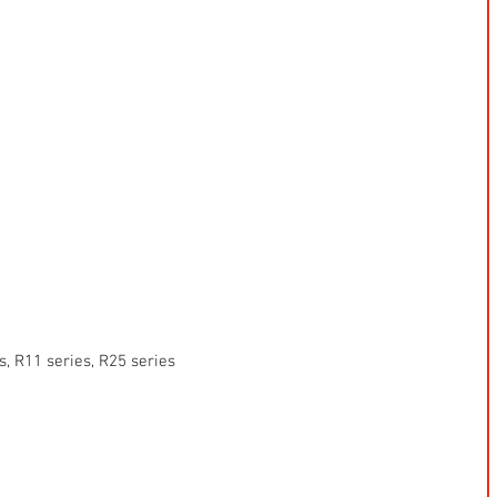
, R11 series, R25 series