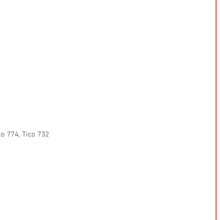
co 774, Tico 732