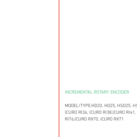
INCREMENTAL ROTARY ENCODER
MODEL/TYPE:HD20, HD25, HSD25, HSD
ICURO RI36, ICURO RI38,ICURO RI41,
RI76,ICURO RX70, ICURO RX71