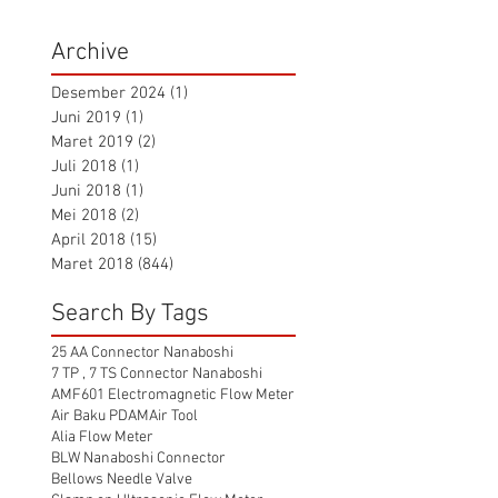
Archive
Desember 2024
(1)
1 postingan
Juni 2019
(1)
1 postingan
Maret 2019
(2)
2 postingan
Juli 2018
(1)
1 postingan
Juni 2018
(1)
1 postingan
Mei 2018
(2)
2 postingan
April 2018
(15)
15 postingan
Maret 2018
(844)
844 postingan
Search By Tags
25 AA Connector Nanaboshi
7 TP , 7 TS Connector Nanaboshi
AMF601 Electromagnetic Flow Meter
Air Baku PDAM
Air Tool
Alia Flow Meter
BLW Nanaboshi Connector
Bellows Needle Valve