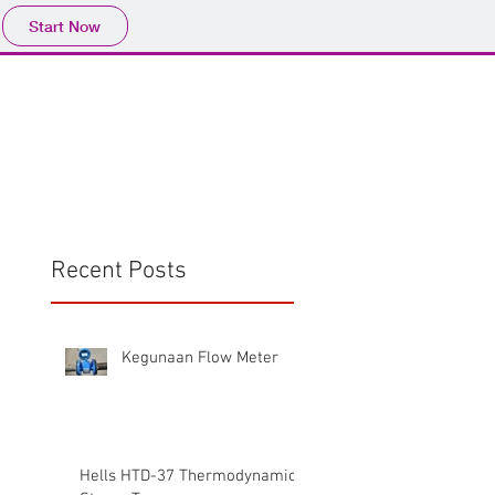
Start Now
Home
Product
Profile
More
📩sales@wma.co.
Recent Posts
Kegunaan Flow Meter
Hells HTD-37 Thermodynamic