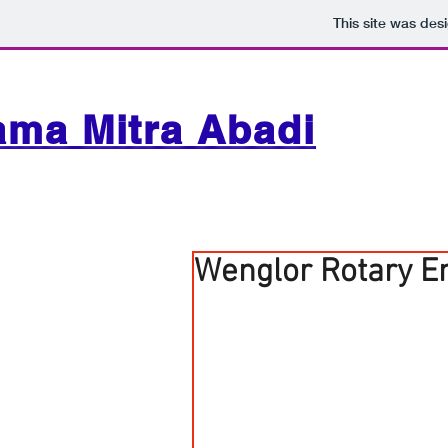
This site was des
ama Mitra Abadi
Wenglor Rotary E