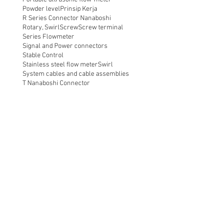
Powder level
Prinsip Kerja
R Series Connector Nanaboshi
Rotary, Swirl
Screw
Screw terminal
Series Flowmeter
Signal and Power connectors
Stable Control
Stainless steel flow meter
Swirl
System cables and cable assemblies
T Nanaboshi Connector