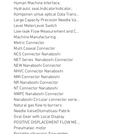
Human Machine Interface,
Hydraulic seal,
Indicator
Indicator,
Komponen untuk optical Data Transmission
Large Capacity Precision Needle Valve
Level Meter
Level Switch
Low-leak Flow Measurement and Control
Machine Manufacturing
Metric Connector
Multi Coaxial Connector
NCS Connector Nanaboshi
NET Series Nanaboshi Connector
NEW Nanaboshi Connector
NHVC Connector Nanaboshi
NMI Connector Nanaboshi
NR Nanaboshi Connector
NT Connector Nanaboshi
NWPC Nanaboshi Connector
Nanaboshi Circular connector series NT
Natural gas flow to burners
Needle Valve
Otomatisasi Pabrik
Oval Gear with Local Display
POSITIVE DISPLACEMENT FLOW METER
Pneumataic motor
Portable ultrasonic flow-meter