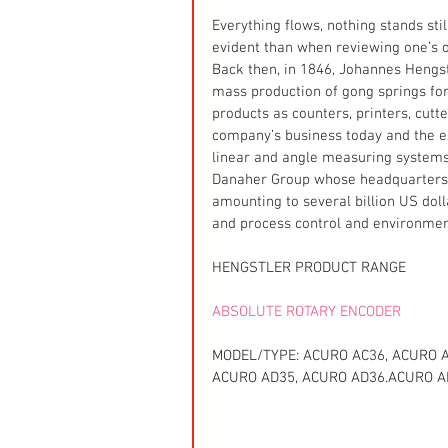
Everything flows, nothing stands sti
evident than when reviewing one’s o
Back then, in 1846, Johannes Hengst
mass production of gong springs fo
products as counters, printers, cutt
company’s business today and the exp
linear and angle measuring systems
Danaher Group whose headquarters a
amounting to several billion US dol
and process control and environment
HENGSTLER PRODUCT RANGE
ABSOLUTE ROTARY ENCODER
MODEL/TYPE: ACURO AC36, ACURO A
ACURO AD35, ACURO AD36.ACURO A