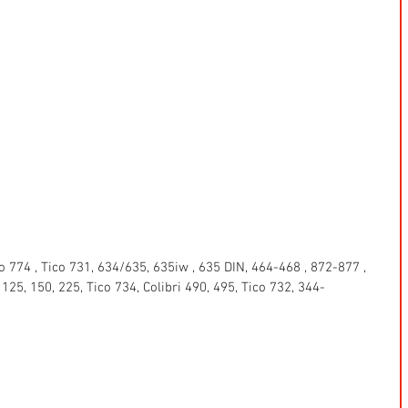
 774 , Tico 731, 634/635, 635iw , 635 DIN, 464-468 , 872-877 , 
5, 150, 225, Tico 734, Colibri 490, 495, Tico 732, 344-