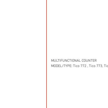
MULTIFUNCTIONAL COUNTER
MODEL/TYPE: Tico 772 , Tico 773, Ti