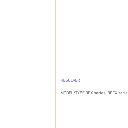
RESOLVER
MODEL/TYPE:BRX series, BRCX series