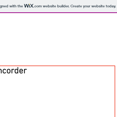
igned with the
.com
website builder. Create your website today.
ncorder