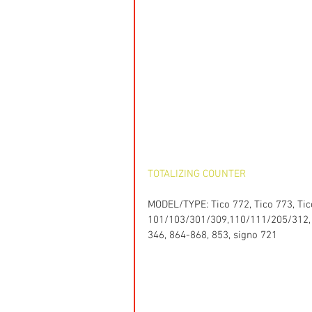
TOTALIZING COUNTER
MODEL/TYPE: Tico 772, Tico 773, Tico
101/103/301/309,110/111/205/312, 12
346, 864-868, 853, signo 721