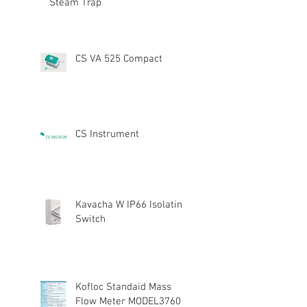
Steam Trap
CS VA 525 Compact
CS Instrument
Kavacha W IP66 Isolating
Switch
Kofloc Standaid Mass
Flow Meter MODEL3760