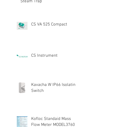
Steam Trap
CS VA 525 Compact
CS Instrument
Kavacha W IP66 Isolating
Switch
Kofloc Standaid Mass
Flow Meter MODEL3760