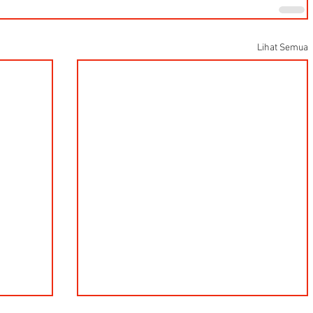
Lihat Semua