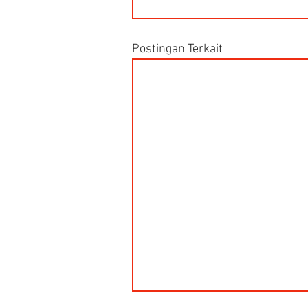
Postingan Terkait