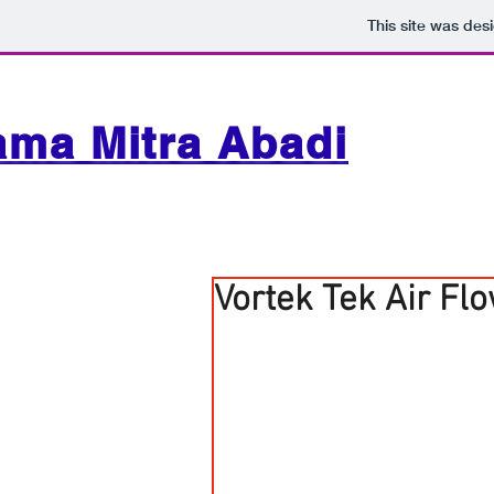
This site was des
ama Mitra Abadi
Vortek Tek Air Fl