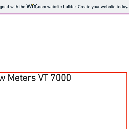
igned with the
.com
website builder. Create your website today.
ow Meters VT 7000