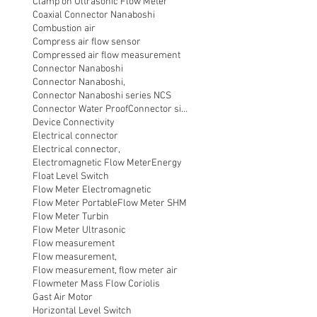
Clamp on Ultrasonic Flow Meter
Coaxial Connector Nanaboshi
Combustion air
Compress air flow sensor
Compressed air flow measurement
Connector Nanaboshi
Connector Nanaboshi,
Connector Nanaboshi series NCS
Connector Water ProofConnector sibas
Device Connectivity
Electrical connector
Electrical connector,
Electromagnetic Flow Meter
Energy
Float Level Switch
Flow Meter Electromagnetic
Flow Meter Portable
Flow Meter SHM
Flow Meter Turbin
Flow Meter Ultrasonic
Flow measurement
Flow measurement,
Flow measurement, flow meter air
Flowmeter Mass Flow Coriolis
Gast Air Motor
Horizontal Level Switch