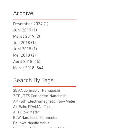
Archive
Desember 2024
(1)
1 postingan
Juni 2019
(1)
1 postingan
Maret 2019
(2)
2 postingan
Juli 2018
(1)
1 postingan
Juni 2018
(1)
1 postingan
Mei 2018
(2)
2 postingan
April 2018
(15)
15 postingan
Maret 2018
(844)
844 postingan
Search By Tags
25 AA Connector Nanaboshi
7 TP , 7 TS Connector Nanaboshi
AMF601 Electromagnetic Flow Meter
Air Baku PDAM
Air Tool
Alia Flow Meter
BLW Nanaboshi Connector
Bellows Needle Valve