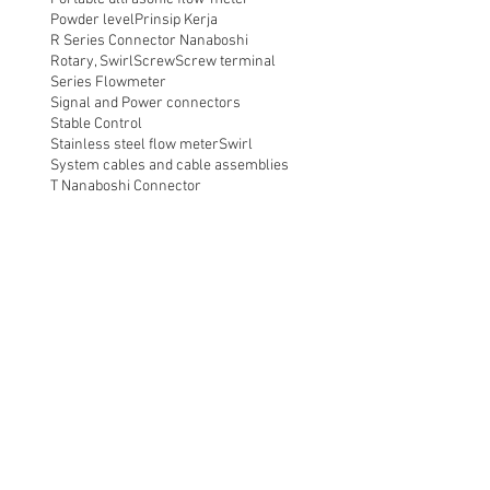
Powder level
Prinsip Kerja
R Series Connector Nanaboshi
Rotary, Swirl
Screw
Screw terminal
Series Flowmeter
Signal and Power connectors
Stable Control
Stainless steel flow meter
Swirl
System cables and cable assemblies
T Nanaboshi Connector