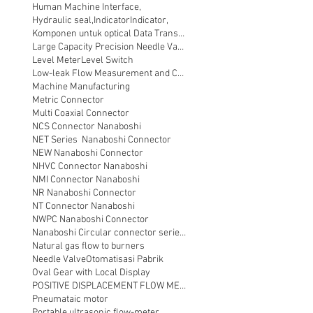
Human Machine Interface,
Hydraulic seal,
Indicator
Indicator,
Komponen untuk optical Data Transmission
Large Capacity Precision Needle Valve
Level Meter
Level Switch
Low-leak Flow Measurement and Control
Machine Manufacturing
Metric Connector
Multi Coaxial Connector
NCS Connector Nanaboshi
NET Series Nanaboshi Connector
NEW Nanaboshi Connector
NHVC Connector Nanaboshi
NMI Connector Nanaboshi
NR Nanaboshi Connector
NT Connector Nanaboshi
NWPC Nanaboshi Connector
Nanaboshi Circular connector series NT
Natural gas flow to burners
Needle Valve
Otomatisasi Pabrik
Oval Gear with Local Display
POSITIVE DISPLACEMENT FLOW METER
Pneumataic motor
Portable ultrasonic flow-meter