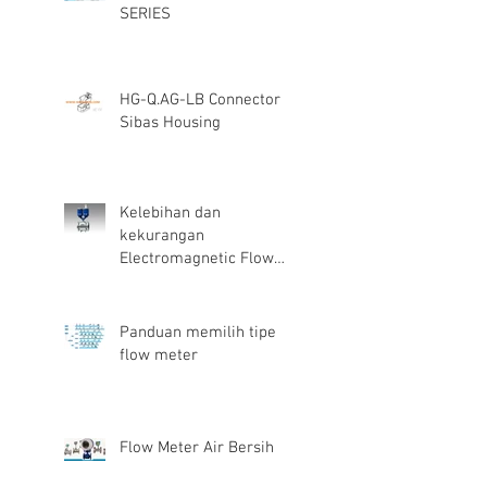
SERIES
HG-Q.AG-LB Connector
Sibas Housing
Kelebihan dan
kekurangan
Electromagnetic Flow
Meter
Panduan memilih tipe
flow meter
Flow Meter Air Bersih