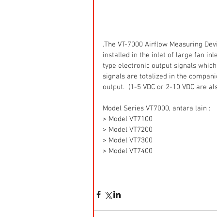
.The VT-7000 Airflow Measuring Dev
installed in the inlet of large fan i
type electronic output signals which 
signals are totalized in the compan
output.  (1-5 VDC or 2-10 VDC are al
Model Series VT7000, antara lain :
> Model VT7100
> Model VT7200
> Model VT7300
> Model VT7400