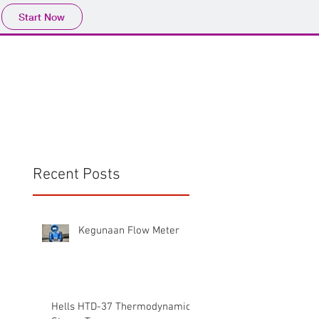
Start Now
Home
Product
Profile
More
📩sales@wma.co.
Recent Posts
Kegunaan Flow Meter
Hells HTD-37 Thermodynamic