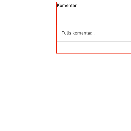
Komentar
Tulis komentar...
Kegunaan Flow Meter