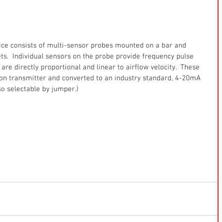
ice consists of multi-sensor probes mounted on a bar and 
nlets.  Individual sensors on the probe provide frequency pulse 
are directly proportional and linear to airflow velocity.  These 
ion transmitter and converted to an industry standard, 4-20mA 
so selectable by jumper.)