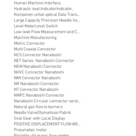
Human Machine Interface,
Hydraulic seal,
Indicator
Indicator,
Komponen untuk optical Data Transmission
Large Capacity Precision Needle Valve
Level Meter
Level Switch
Low-leak Flow Measurement and Control
Machine Manufacturing
Metric Connector
Multi Coaxial Connector
NCS Connector Nanaboshi
NET Series Nanaboshi Connector
NEW Nanaboshi Connector
NHVC Connector Nanaboshi
NMI Connector Nanaboshi
NR Nanaboshi Connector
NT Connector Nanaboshi
NWPC Nanaboshi Connector
Nanaboshi Circular connector series NT
Natural gas flow to burners
Needle Valve
Otomatisasi Pabrik
Oval Gear with Local Display
POSITIVE DISPLACEMENT FLOW METER
Pneumataic motor
Portable ultrasonic flow-meter