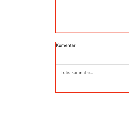
Komentar
Tulis komentar...
Kegunaan Flow Meter