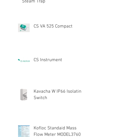
Steam Trap
CS VA 525 Compact
CS Instrument
Kavacha W IP66 Isolating
Switch
Kofloc Standaid Mass
Flow Meter MODEL3760