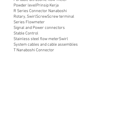
Powder level
Prinsip Kerja
R Series Connector Nanaboshi
Rotary, Swirl
Screw
Screw terminal
Series Flowmeter
Signal and Power connectors
Stable Control
Stainless steel flow meter
Swirl
System cables and cable assemblies
T Nanaboshi Connector