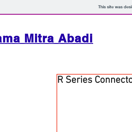
This site was des
ama Mitra Abadi
R Series Connect