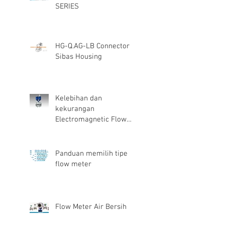
SERIES
HG-Q.AG-LB Connector
Sibas Housing
Kelebihan dan
kekurangan
Electromagnetic Flow
Meter
Panduan memilih tipe
flow meter
Flow Meter Air Bersih