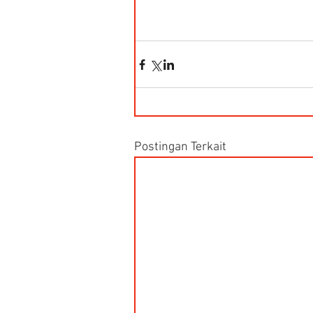
Postingan Terkait