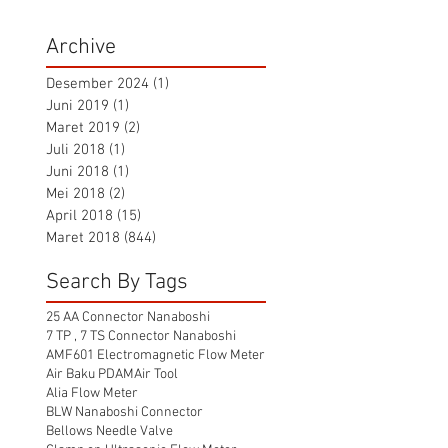
Archive
Desember 2024
(1)
1 postingan
Juni 2019
(1)
1 postingan
Maret 2019
(2)
2 postingan
Juli 2018
(1)
1 postingan
Juni 2018
(1)
1 postingan
Mei 2018
(2)
2 postingan
April 2018
(15)
15 postingan
Maret 2018
(844)
844 postingan
Search By Tags
25 AA Connector Nanaboshi
7 TP , 7 TS Connector Nanaboshi
AMF601 Electromagnetic Flow Meter
Air Baku PDAM
Air Tool
Alia Flow Meter
BLW Nanaboshi Connector
Bellows Needle Valve