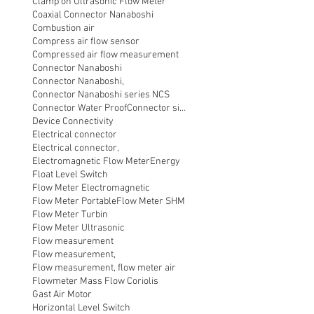
Clamp on Ultrasonic Flow Meter
Coaxial Connector Nanaboshi
Combustion air
Compress air flow sensor
Compressed air flow measurement
Connector Nanaboshi
Connector Nanaboshi,
Connector Nanaboshi series NCS
Connector Water ProofConnector sibas
Device Connectivity
Electrical connector
Electrical connector,
Electromagnetic Flow Meter
Energy
Float Level Switch
Flow Meter Electromagnetic
Flow Meter Portable
Flow Meter SHM
Flow Meter Turbin
Flow Meter Ultrasonic
Flow measurement
Flow measurement,
Flow measurement, flow meter air
Flowmeter Mass Flow Coriolis
Gast Air Motor
Horizontal Level Switch