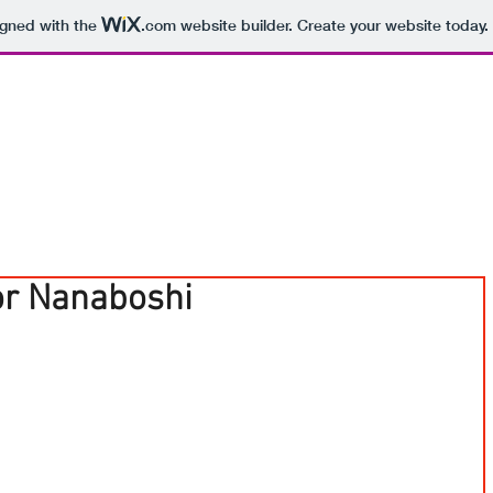
igned with the
.com
website builder. Create your website today.
or Nanaboshi