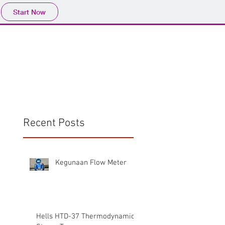
Start Now
Home
Product
Profile
More
📩sales@wma.co.
Recent Posts
Kegunaan Flow Meter
Hells HTD-37 Thermodynamic