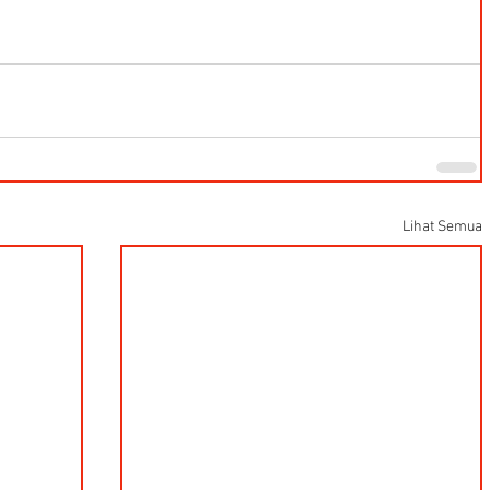
Lihat Semua