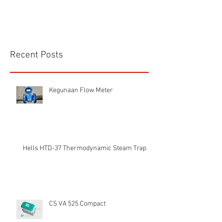
Recent Posts
Kegunaan Flow Meter
Hells HTD-37 Thermodynamic Steam Trap
CS VA 525 Compact