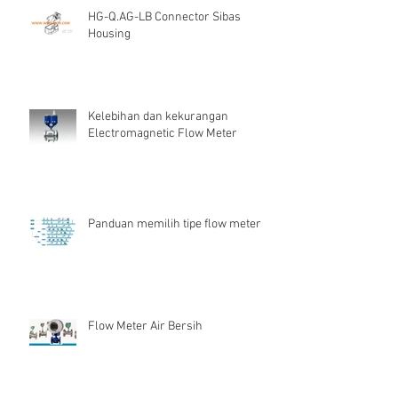
HG-Q.AG-LB Connector Sibas
Housing
Kelebihan dan kekurangan
Electromagnetic Flow Meter
Panduan memilih tipe flow meter
Flow Meter Air Bersih