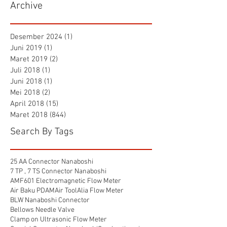
Archive
Desember 2024
(1)
1 postingan
Juni 2019
(1)
1 postingan
Maret 2019
(2)
2 postingan
Juli 2018
(1)
1 postingan
Juni 2018
(1)
1 postingan
Mei 2018
(2)
2 postingan
April 2018
(15)
15 postingan
Maret 2018
(844)
844 postingan
Search By Tags
25 AA Connector Nanaboshi
7 TP , 7 TS Connector Nanaboshi
AMF601 Electromagnetic Flow Meter
Air Baku PDAM
Air Tool
Alia Flow Meter
BLW Nanaboshi Connector
Bellows Needle Valve
Clamp on Ultrasonic Flow Meter