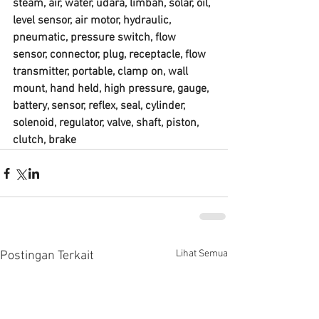
steam, air, water, udara, limbah, solar, oil, 
level sensor, air motor, hydraulic, 
pneumatic, pressure switch, flow 
sensor, connector, plug, receptacle, flow 
transmitter, portable, clamp on, wall 
mount, hand held, high pressure, gauge, 
battery, sensor, reflex, seal, cylinder, 
solenoid, regulator, valve, shaft, piston, 
clutch, brake
Lihat Semua
Postingan Terkait