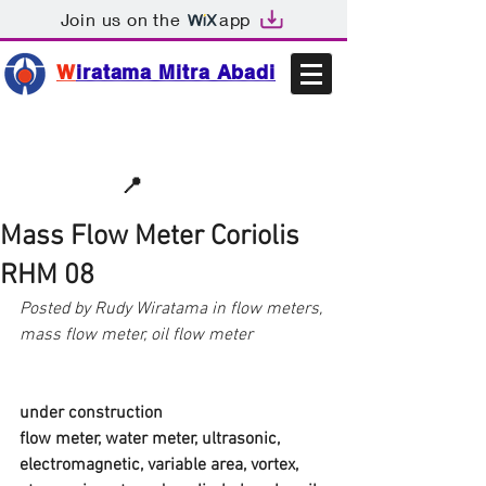
Join us on the
app
W
iratama Mitra Abadi
📩sales@wma.co.id
📍
Bekasi, Indonesia
Mass Flow Meter Coriolis
RHM 08
Posted by Rudy Wiratama in flow meters, 
mass flow meter, oil flow meter
under construction
flow meter, water meter, ultrasonic, 
electromagnetic, variable area, vortex, 