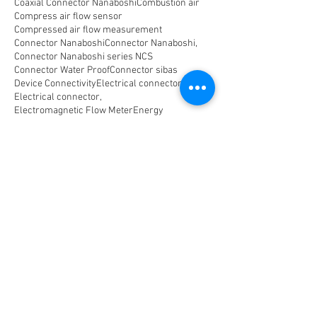
Coaxial Connector Nanaboshi
Combustion air
Compress air flow sensor
Compressed air flow measurement
Connector Nanaboshi
Connector Nanaboshi,
Connector Nanaboshi series NCS
Connector Water ProofConnector sibas
Device Connectivity
Electrical connector
Electrical connector,
Electromagnetic Flow Meter
Energy
Float Level Switch
Flow Meter Electromagnetic
Flow Meter Portable
Flow Meter SHM
Flow Meter Turbin
Flow Meter Ultrasonic
Flow measurement
Flow measurement,
Flow measurement, flow meter air
Flowmeter Mass Flow Coriolis
Gast Air Motor
Horizontal Level Switch
Human Machine Interface,
Hydraulic seal,
Indicator
Indicator,
Komponen untuk optical Data Transmission
Large Capacity Precision Needle Valve
Level Meter
Level Switch
Low-leak Flow Measurement and Control
Machine Manufacturing
Metric Connector
Multi Coaxial Connector