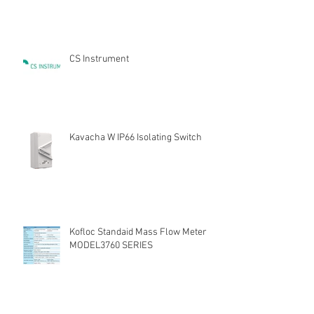
CS Instrument
Kavacha W IP66 Isolating Switch
Kofloc Standaid Mass Flow Meter
MODEL3760 SERIES