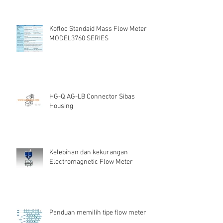
Kofloc Standaid Mass Flow Meter
MODEL3760 SERIES
HG-Q.AG-LB Connector Sibas
Housing
Kelebihan dan kekurangan
Electromagnetic Flow Meter
Panduan memilih tipe flow meter