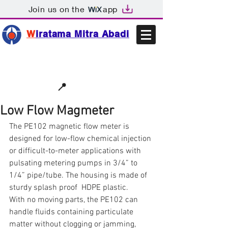
Join us on the
app
W
iratama Mitra Abadi
📩sales@wma.co.id
📍
Bekasi, Indonesia
Low Flow Magmeter
The PE102 magnetic flow meter is 
designed for low-flow chemical injection 
or difficult-to-meter applications with 
pulsating metering pumps in 3/4” to 
1/4” pipe/tube. The housing is made of 
sturdy splash proof  HDPE plastic.
With no moving parts, the PE102 can 
handle fluids containing particulate 
matter without clogging or jamming, 