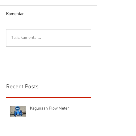
Thermodynamic Steam
Trap
Komentar
CS VA 525 Compa
Tulis komentar...
Recent Posts
Kegunaan Flow Meter