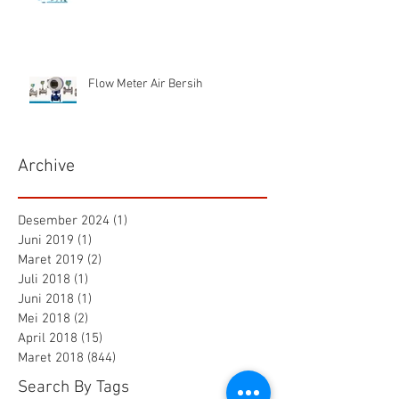
Flow Meter Air Bersih
Archive
Desember 2024
(1)
1 postingan
Juni 2019
(1)
1 postingan
Maret 2019
(2)
2 postingan
Juli 2018
(1)
1 postingan
Juni 2018
(1)
1 postingan
Mei 2018
(2)
2 postingan
April 2018
(15)
15 postingan
Maret 2018
(844)
844 postingan
Search By Tags