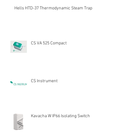
Hells HTD-37 Thermodynamic Steam Trap
CS VA 525 Compact
CS Instrument
Kavacha W IP66 Isolating Switch