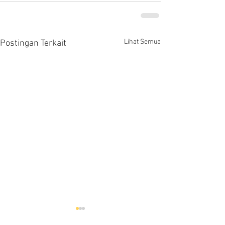
Lihat Semua
Postingan Terkait
Hells HTD-37