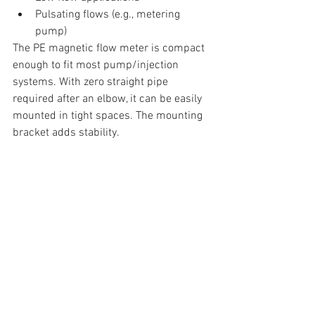
Pulsating flows (e.g., metering 
pump) 
The PE magnetic flow meter is compact 
enough to fit most pump/injection 
systems. With zero straight pipe 
required after an elbow, it can be easily 
mounted in tight spaces. The mounting 
bracket adds stability.