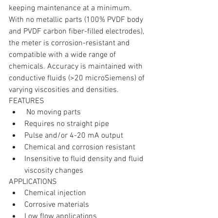
keeping maintenance at a minimum. 
With no metallic parts (100% PVDF body 
and PVDF carbon fiber-filled electrodes), 
the meter is corrosion-resistant and 
compatible with a wide range of 
chemicals. Accuracy is maintained with 
conductive fluids (>20 microSiemens) of 
varying viscosities and densities.
FEATURES 
 No moving parts  
Requires no straight pipe  
Pulse and/or 4-20 mA output  
Chemical and corrosion resistant  
Insensitive to fluid density and fluid 
viscosity changes 
APPLICATIONS 
Chemical injection  
Corrosive materials  
Low flow applications  