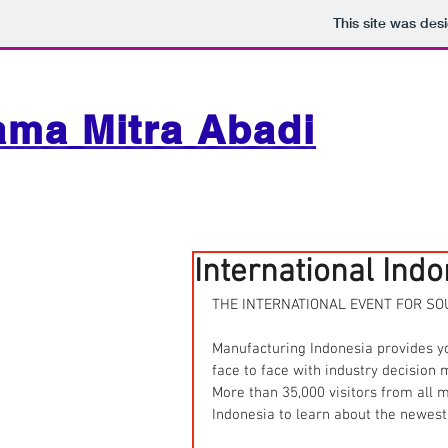
This site was des
ama Mitra Abadi
International Ind
THE INTERNATIONAL EVENT FOR SO
Manufacturing Indonesia provides y
face to face with industry decision 
More than 35,000 visitors from all
Indonesia to learn about the newest