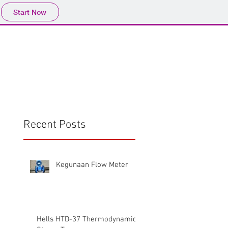
Start Now
Home
Product
Profile
More
📩sales@wma.co.
Recent Posts
Kegunaan Flow Meter
Hells HTD-37 Thermodynamic