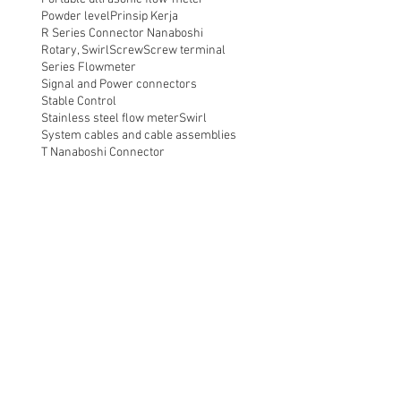
Powder level
Prinsip Kerja
R Series Connector Nanaboshi
Rotary, Swirl
Screw
Screw terminal
Series Flowmeter
Signal and Power connectors
Stable Control
Stainless steel flow meter
Swirl
System cables and cable assemblies
T Nanaboshi Connector