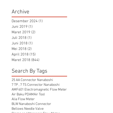
Archive
Desember 2024
(1)
1 postingan
Juni 2019
(1)
1 postingan
Maret 2019
(2)
2 postingan
Juli 2018
(1)
1 postingan
Juni 2018
(1)
1 postingan
Mei 2018
(2)
2 postingan
April 2018
(15)
15 postingan
Maret 2018
(844)
844 postingan
Search By Tags
25 AA Connector Nanaboshi
7 TP , 7 TS Connector Nanaboshi
AMF601 Electromagnetic Flow Meter
Air Baku PDAM
Air Tool
Alia Flow Meter
BLW Nanaboshi Connector
Bellows Needle Valve