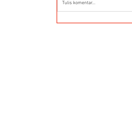
Tulis komentar...
Kegunaan Flow Meter