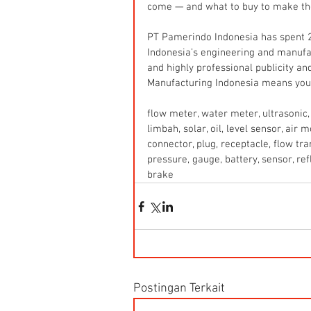
come — and what to buy to make th
PT Pamerindo Indonesia has spent 2
Indonesia’s engineering and manufa
and highly professional publicity and
Manufacturing Indonesia means you 
flow meter, water meter, ultrasonic, 
limbah, solar, oil, level sensor, air
connector, plug, receptacle, flow tr
pressure, gauge, battery, sensor, refle
brake
Postingan Terkait