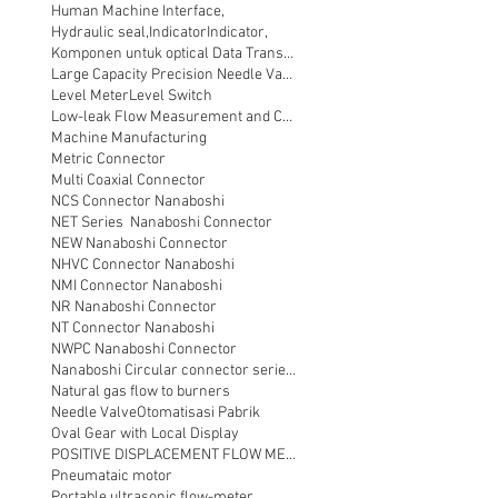
Human Machine Interface,
Hydraulic seal,
Indicator
Indicator,
Komponen untuk optical Data Transmission
Large Capacity Precision Needle Valve
Level Meter
Level Switch
Low-leak Flow Measurement and Control
Machine Manufacturing
Metric Connector
Multi Coaxial Connector
NCS Connector Nanaboshi
NET Series Nanaboshi Connector
NEW Nanaboshi Connector
NHVC Connector Nanaboshi
NMI Connector Nanaboshi
NR Nanaboshi Connector
NT Connector Nanaboshi
NWPC Nanaboshi Connector
Nanaboshi Circular connector series NT
Natural gas flow to burners
Needle Valve
Otomatisasi Pabrik
Oval Gear with Local Display
POSITIVE DISPLACEMENT FLOW METER
Pneumataic motor
Portable ultrasonic flow-meter