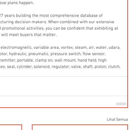
ose plans happen.
7 years building the most comprehensive database of 
cturing decision makers. When combined with our extensive 
 promotional activities, you can be confident that exhibiting at 
will meet buyers that matter.
electromagnetic, variable area, vortex, steam, air, water, udara, 
 motor, hydraulic, pneumatic, pressure switch, flow sensor, 
ansmitter, portable, clamp on, wall mount, hand held, high 
x, seal, cylinder, solenoid, regulator, valve, shaft, piston, clutch, 
Lihat Semua