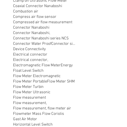
Clamp on Ultrasonic Flow Meter
Coaxial Connector Nanaboshi
Combustion air
Compress air flow sensor
Compressed air flow measurement
Connector Nanaboshi
Connector Nanaboshi,
Connector Nanaboshi series NCS
Connector Water ProofConnector sibas
Device Connectivity
Electrical connector
Electrical connector,
Electromagnetic Flow Meter
Energy
Float Level Switch
Flow Meter Electromagnetic
Flow Meter Portable
Flow Meter SHM
Flow Meter Turbin
Flow Meter Ultrasonic
Flow measurement
Flow measurement,
Flow measurement, flow meter air
Flowmeter Mass Flow Coriolis
Gast Air Motor
Horizontal Level Switch