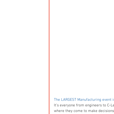
The LARGEST Manufacturing event i
It’s everyone from engineers to C-Le
where they come to make decisions a