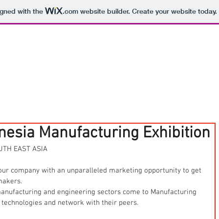
igned with the
.com
website builder. Create your website today.
onesia Manufacturing Exhibition
UTH EAST ASIA
our company with an unparalleled marketing opportunity to get 
makers.
 manufacturing and engineering sectors come to Manufacturing 
 technologies and network with their peers.