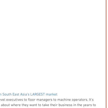
n South East Asia’s LARGEST market
vel executives to floor managers to machine operators. It’s 
bout where they want to take their business in the years to 