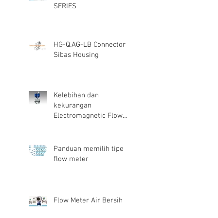
SERIES
HG-Q.AG-LB Connector
Sibas Housing
Kelebihan dan
kekurangan
Electromagnetic Flow
Meter
Panduan memilih tipe
flow meter
Flow Meter Air Bersih