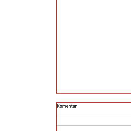
Komentar