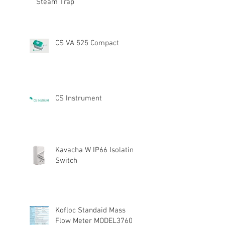
Steam Trap
CS VA 525 Compact
CS Instrument
Kavacha W IP66 Isolating
Switch
Kofloc Standaid Mass
Flow Meter MODEL3760