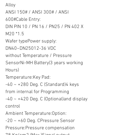
Alloy
ANSI 150# / ANSI 300# / ANSI 
600#Cable Entry:
DIN PIN 10 / PN 16 / PN25 / PN 402 X 
M20 *1.5
Wafer typePower supply:
DN40~DN25012-36 VDC
without Temperature / Pressure 
SensorNi-MH Battery(3 years working 
Hours)
Temperature:Key Pad:
-40 ~ +280 Deg. C (Standard)4 keys 
from internal for Programming
-40 ~ +420 Deg. C (Optional)and display 
control
Ambient Temperature:Option:
-20 ~ +60 Deg. CPressure Sensor
Pressure:Pressure compensation