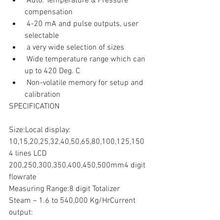
 Auto. Temperature & Pressure 
compensation     
 4-20 mA and pulse outputs, user 
selectable    
 a very wide selection of sizes    
 Wide temperature range which can 
up to 420 Deg. C    
 Non-volatile memory for setup and 
calibration  
SPECIFICATION
Size:Local display:
10,15,20,25,32,40,50,65,80,100,125,150
4 lines LCD
200,250,300,350,400,450,500mm4 digit 
flowrate
Measuring Range:8 digit Totalizer
Steam – 1.6 to 540,000 Kg/HrCurrent 
output: