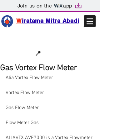
Join us on the
app
W
iratama Mitra Abadi
📩sales@wma.co.id
📍
Bekasi, Indonesia
Gas Vortex Flow Meter
Alia Vortex Flow Meter
Vortex Flow Meter
Gas Flow Meter
Flow Meter Gas
ALIAVTX AVF7000 is a Vortex Flowmeter 