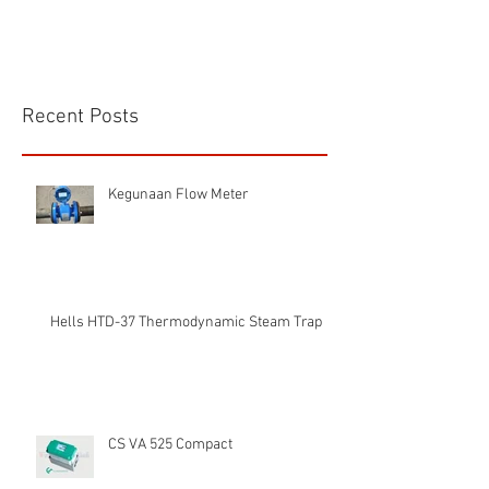
Recent Posts
Kegunaan Flow Meter
Hells HTD-37 Thermodynamic Steam Trap
CS VA 525 Compact