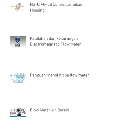
HG-Q.AG-LB Connector Sibas
Housing
Kelebihan dan kekurangan
Electromagnetic Flow Meter
Panduan memilih tipe flow meter
Flow Meter Air Bersih