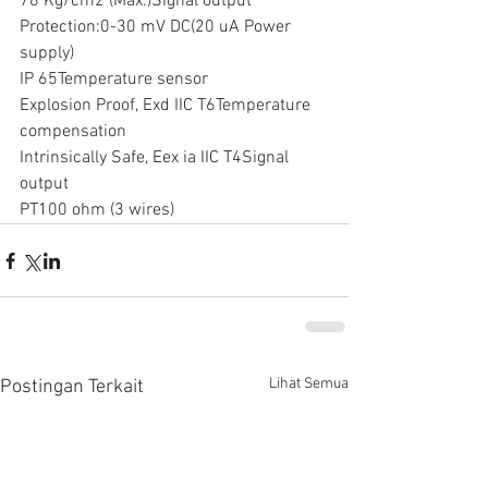
78 Kg/cm2 (Max.)Signal output
Protection:0-30 mV DC(20 uA Power 
supply)
IP 65Temperature sensor
Explosion Proof, Exd IIC T6Temperature 
compensation
Intrinsically Safe, Eex ia IIC T4Signal 
output
PT100 ohm (3 wires)
Lihat Semua
Postingan Terkait