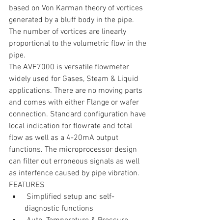
based on Von Karman theory of vortices 
generated by a bluff body in the pipe. 
The number of vortices are linearly 
proportional to the volumetric flow in the 
pipe.
The AVF7000 is versatile flowmeter 
widely used for Gases, Steam & Liquid 
applications. There are no moving parts 
and comes with either Flange or wafer 
connection. Standard configuration have 
local indication for flowrate and total 
flow as well as a 4-20mA output 
functions. The microprocessor design 
can filter out erroneous signals as well 
as interfence caused by pipe vibration.
FEATURES 
 Simplified setup and self-
diagnostic functions    