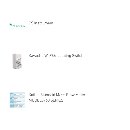
CS Instrument
Kavacha W IP66 Isolating Switch
Kofloc Standaid Mass Flow Meter
MODEL3760 SERIES