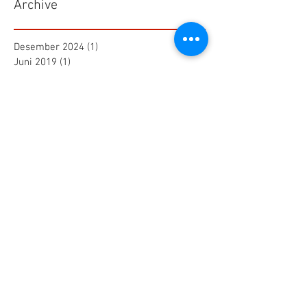
Archive
Desember 2024
(1)
1 postingan
Juni 2019
(1)
1 postingan
Maret 2019
(2)
2 postingan
Juli 2018
(1)
1 postingan
Juni 2018
(1)
1 postingan
Mei 2018
(2)
2 postingan
April 2018
(15)
15 postingan
Maret 2018
(844)
844 postingan
Search By Tags
25 AA Connector Nanaboshi
7 TP , 7 TS Connector Nanaboshi
AMF601 Electromagnetic Flow Meter
Air Baku PDAM
Air Tool
Alia Flow Meter
BLW Nanaboshi Connector
Bellows Needle Valve
Clamp on Ultrasonic Flow Meter