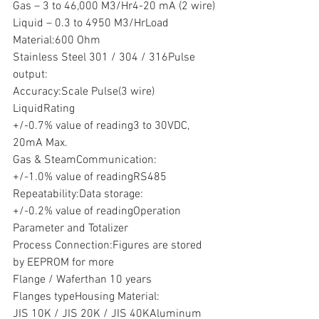
Gas – 3 to 46,000 M3/Hr4-20 mA (2 wire)
Liquid – 0.3 to 4950 M3/HrLoad
Material:600 Ohm
Stainless Steel 301 / 304 / 316Pulse 
output:
Accuracy:Scale Pulse(3 wire)
LiquidRating
+/-0.7% value of reading3 to 30VDC, 
20mA Max.
Gas & SteamCommunication:
+/-1.0% value of readingRS485
Repeatability:Data storage:
+/-0.2% value of readingOperation 
Parameter and Totalizer
Process Connection:Figures are stored 
by EEPROM for more
Flange / Waferthan 10 years
Flanges typeHousing Material:
JIS 10K / JIS 20K / JIS 40KAluminum 