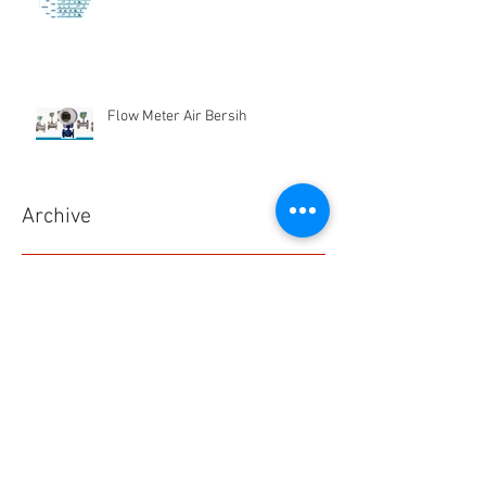
Flow Meter Air Bersih
Archive
Desember 2024
(1)
1 postingan
Juni 2019
(1)
1 postingan
Maret 2019
(2)
2 postingan
Juli 2018
(1)
1 postingan
Juni 2018
(1)
1 postingan
Mei 2018
(2)
2 postingan
April 2018
(15)
15 postingan
Maret 2018
(844)
844 postingan