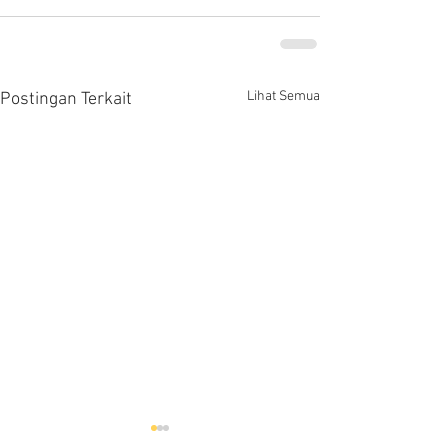
Lihat Semua
Postingan Terkait
Hells HTD-37