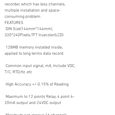
recorder, which has less channels, 
multiple installation and space-
consuming problem.
FEATURES
 DIN Size(144mm*144mm), 
320*240Pixels,TFT truecolor(LCD)
 128MB memory installed inside, 
applied to long terms data record
 Common input signal, mA, Include VDC, 
T/C, RTD,Hz..etc
 High Accuracy +/-0.15% of Reading
 Maximum to 12 points Relay, 4 point 4-
20mA output and 24VDC output