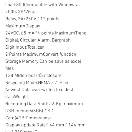
Load:800Compatible with Windows 
2000/XP/Vista
Relay, 3A/250V * 12 points 
MaximumDisplay
24VDC, 65 mA *4 points MaximumTrend, 
Digital, Circular, Alarm, Bargraph
Digit Input:Totalizer
2 Points MaximumConvert function
Storage Memory:Can be save as excel 
files
128 MB(on board)Enclosure:
Recycling Mode:NEMA 3 / IP 54
Newest Data over-writes to oldest 
dataWeight:
Recording Data Shift:2.6 Kg maximum
USB memory(8GB) / SD 
Card(4GB)Dimensions:
Display update Rate:144 mm * 144 mm 