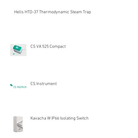
Hells HTD-37 Thermodynamic Steam Trap
CS VA 525 Compact
CS Instrument
Kavacha W IP66 Isolating Switch