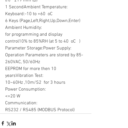
(H) * 219 mm (D)
1 SecondAmbient Temperature:
Keyboard:-10 to +60  oC
6 Keys (Page,Left,Right,Up,Down,Enter) 
Ambient Humidity:
for programming and display 
control10% to 85%RH (at 5 to 40  oC   )
Parameter Storage:Power Supply:
Operation Parameters are stored by 85-
260VAC, 50/60Hz
EEPROM for more then 10 
yearsVibration Test:
10~60Hz ,10m/S2  for 3 hours
Power Consumption:
<=20 W
Communication:
RS232 / RS485 (MODBUS Protocol)