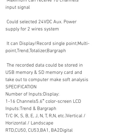
 Maximum can receive 16 channels 
input signal
 Could selected 24VDC Aux. Power 
supply for 2 wires system
 It can Display/Record single point,Multi-
point,Trend,Totalizer,Bargraph
 The recorded data could be stored in 
USB memory & SD memory card and 
take out to computer make soft analysis 
SPECIFICATION
Number of Inputs:Display:
1-16 Channels5.6″ color-screen LCD
Inputs:Trend & Bargraph
T/C (K, S, B, E, J, N, T, R,N, etc.)Vertical / 
Horizontal / Landscape
RTD,CU50, CU53,BA1, BA2Digital