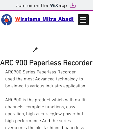
Join us on the
app
W
iratama Mitra Abadi
📩sales@wma.co.id
📍
Bekasi, Indonesia
ARC 900 Paperless Recorder
ARC900 Series Paperless Recorder 
used the most Advanced technology, to 
be aimed to various industry application.
ARC900 is the product which with multi-
channels, complete functions, easy 
operation, high accuracy,low power but 
high performance.And the series 
overcomes the old-fashioned paperless 