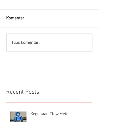
Thermodynamic Steam
Trap
Komentar
CS VA 525 Compa
Tulis komentar...
Recent Posts
Kegunaan Flow Meter