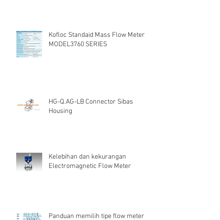
Kofloc Standaid Mass Flow Meter
MODEL3760 SERIES
HG-Q.AG-LB Connector Sibas
Housing
Kelebihan dan kekurangan
Electromagnetic Flow Meter
Panduan memilih tipe flow meter