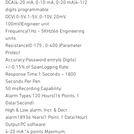
DCA(4-20 mA, 0-10 mA, 0-20 mA)4-1/2 
digits programmable
DCV( 0-5V, 1-5V ,0-10V, 20mV, 
100mV)Engineer unit
Frequency(1Hz ~ 5KHz)66 Engineering 
units
Resistance(0-175 , 0-400 )Parameter 
Protect
Accuracy:Password entry(6 Digits)
+/-0.15% of SpanLogging Rate:
Response Time:1 Seconds ~ 1800 
Seconds Per Pen
50 msRecording Capability:
Alarm Types:120 Hours(16 Points, 1 
Data/Second)
High & Low alarm, Incr. & Decr. 
alarm18936 Years(1 Point, 1 Data/Hour)
Output:PC software:
4-20 mA *4 points Maximum, 