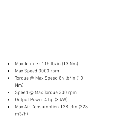
Max Torque : 115 lb/in (13 Nm)  
Max Speed 3000 rpm  
Torque @ Max Speed 84 lb/in (10 
Nm)  
Speed @ Max Torque 300 rpm  
Output Power 4 hp (3 kW)  
Max Air Consumption 128 cfm (228 
m3/h) 