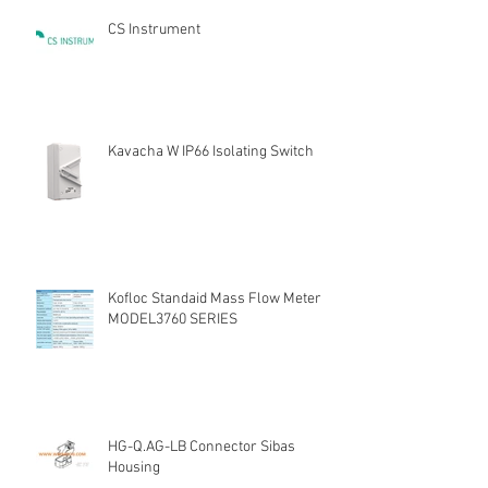
CS Instrument
Kavacha W IP66 Isolating Switch
Kofloc Standaid Mass Flow Meter
MODEL3760 SERIES
HG-Q.AG-LB Connector Sibas
Housing