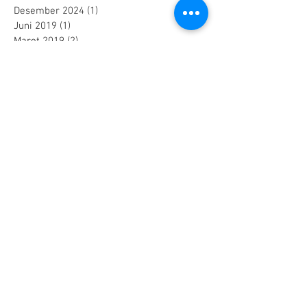
Desember 2024
(1)
1 postingan
Juni 2019
(1)
1 postingan
Maret 2019
(2)
2 postingan
Juli 2018
(1)
1 postingan
Juni 2018
(1)
1 postingan
Mei 2018
(2)
2 postingan
April 2018
(15)
15 postingan
Maret 2018
(844)
844 postingan
Search By Tags
25 AA Connector Nanaboshi
7 TP , 7 TS Connector Nanaboshi
AMF601 Electromagnetic Flow Meter
Air Baku PDAM
Air Tool
Alia Flow Meter
BLW Nanaboshi Connector
Bellows Needle Valve
Clamp on Ultrasonic Flow Meter
Coaxial Connector Nanaboshi
Combustion air
Compress air flow sensor
Compressed air flow measurement