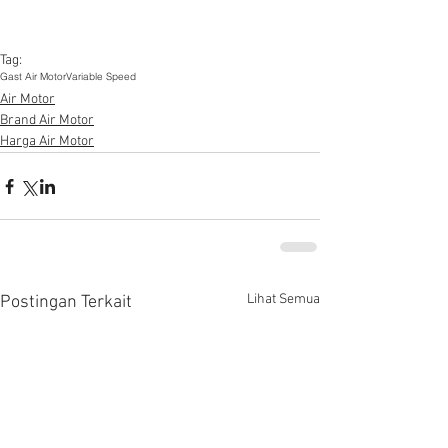
Tag:
Gast Air Motor
Variable Speed
Air Motor
Brand Air Motor
Harga Air Motor
Lihat Semua
Postingan Terkait