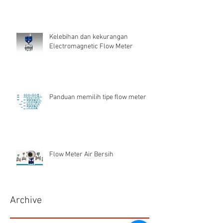
Kelebihan dan kekurangan
Electromagnetic Flow Meter
Panduan memilih tipe flow meter
Flow Meter Air Bersih
Archive