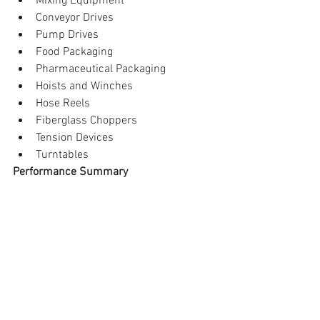
Mixing Equipment  
Conveyor Drives  
Pump Drives  
Food Packaging  
Pharmaceutical Packaging  
Hoists and Winches  
Hose Reels  
Fiberglass Choppers  
Tension Devices  
Turntables 
Performance Summary