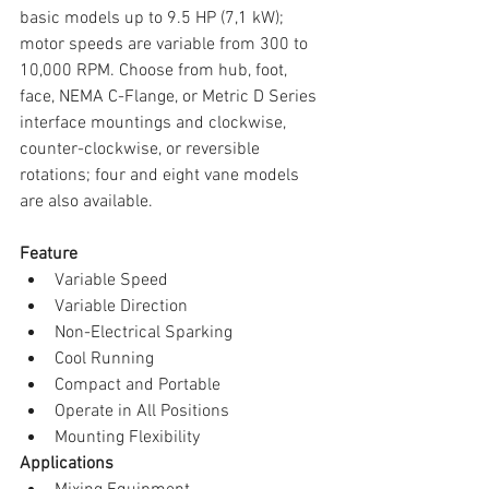
basic models up to 9.5 HP (7,1 kW); 
motor speeds are variable from 300 to 
10,000 RPM. Choose from hub, foot, 
face, NEMA C-Flange, or Metric D Series 
interface mountings and clockwise, 
counter-clockwise, or reversible 
rotations; four and eight vane models 
are also available.
Feature
Variable Speed  
Variable Direction  
Non-Electrical Sparking  
Cool Running  
Compact and Portable  
Operate in All Positions  
Mounting Flexibility 
Applications