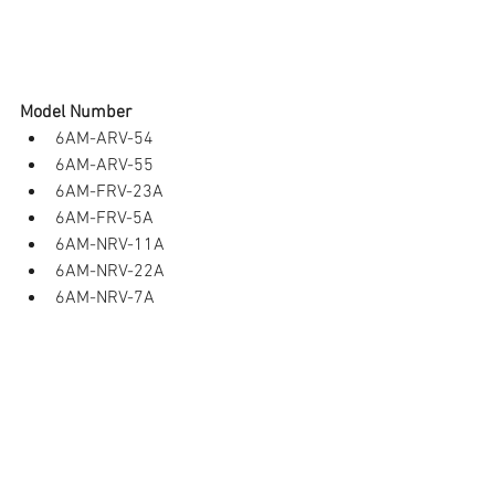
Model Number 
6AM-ARV-54  
6AM-ARV-55  
6AM-FRV-23A  
6AM-FRV-5A   
6AM-NRV-11A  
6AM-NRV-22A   
6AM-NRV-7A  