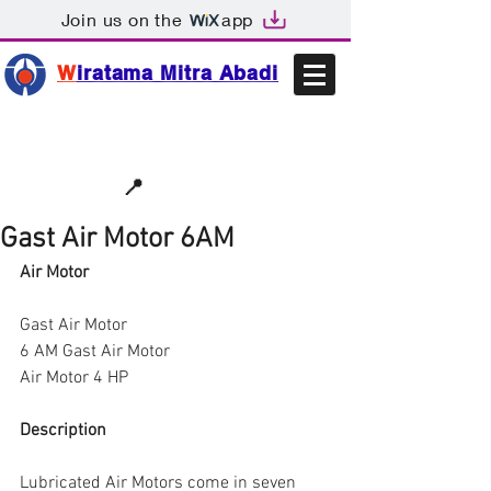
Join us on the
app
W
iratama Mitra Abadi
📩sales@wma.co.id
📍
Bekasi, Indonesia
Gast Air Motor 6AM
Air Motor
Gast Air Motor
6 AM Gast Air Motor
Air Motor 4 HP
Description
Lubricated Air Motors come in seven 