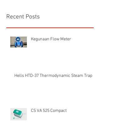
Recent Posts
Kegunaan Flow Meter
Hells HTD-37 Thermodynamic Steam Trap
CS VA 525 Compact