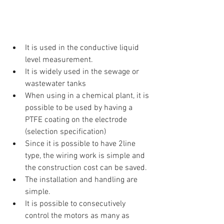
It is used in the conductive liquid 
level measurement.  
It is widely used in the sewage or 
wastewater tanks  
When using in a chemical plant, it is 
possible to be used by having a 
PTFE coating on the electrode 
(selection specification)  
Since it is possible to have 2line 
type, the wiring work is simple and 
the construction cost can be saved.  
The installation and handling are 
simple.  
It is possible to consecutively 
control the motors as many as 