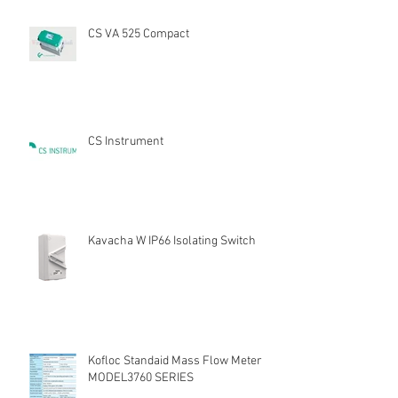
CS VA 525 Compact
CS Instrument
Kavacha W IP66 Isolating Switch
Kofloc Standaid Mass Flow Meter
MODEL3760 SERIES