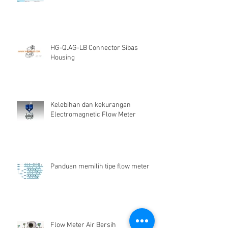
HG-Q.AG-LB Connector Sibas
Housing
Kelebihan dan kekurangan
Electromagnetic Flow Meter
Panduan memilih tipe flow meter
Flow Meter Air Bersih