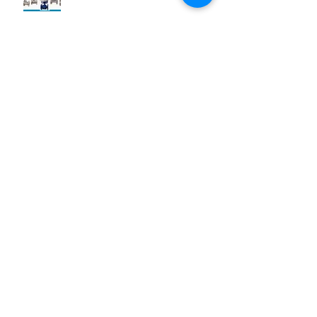
Archive
Desember 2024
(1)
1 postingan
Juni 2019
(1)
1 postingan
Maret 2019
(2)
2 postingan
Juli 2018
(1)
1 postingan
Juni 2018
(1)
1 postingan
Mei 2018
(2)
2 postingan
April 2018
(15)
15 postingan
Maret 2018
(844)
844 postingan
Search By Tags
25 AA Connector Nanaboshi
7 TP , 7 TS Connector Nanaboshi
AMF601 Electromagnetic Flow Meter