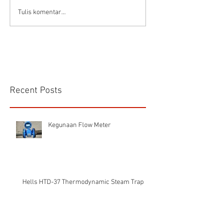
Tulis komentar...
Recent Posts
Kegunaan Flow Meter
Hells HTD-37 Thermodynamic Steam Trap