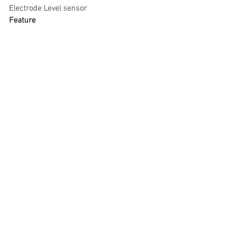
Electrode Level sensor
Feature