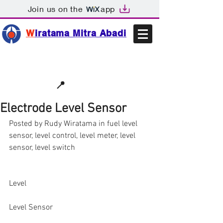
Join us on the
app
W
iratama Mitra Abadi
📩sales@wma.co.id
📍
Bekasi, Indonesia
Electrode Level Sensor
Posted by Rudy Wiratama in fuel level 
sensor, level control, level meter, level 
sensor, level switch
Level
Level Sensor