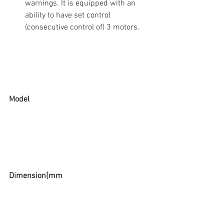
warnings. It is equipped with an 
ability to have set control  
(consecutive control of) 3 motors. 
Model
Dimension[mm