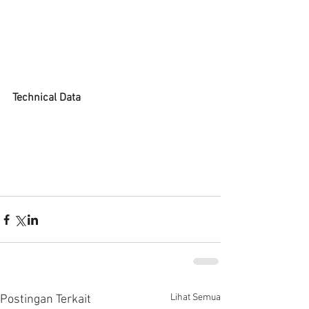
Technical Data
Lihat Semua
Postingan Terkait