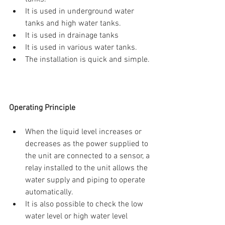
It is used in underground water 
tanks and high water tanks.  
It is used in drainage tanks  
It is used in various water tanks.  
The installation is quick and simple. 
Operating Principle
When the liquid level increases or 
decreases as the power supplied to 
the unit are connected to a sensor, a 
relay installed to the unit allows the 
water supply and piping to operate 
automatically.  
It is also possible to check the low 
water level or high water level 