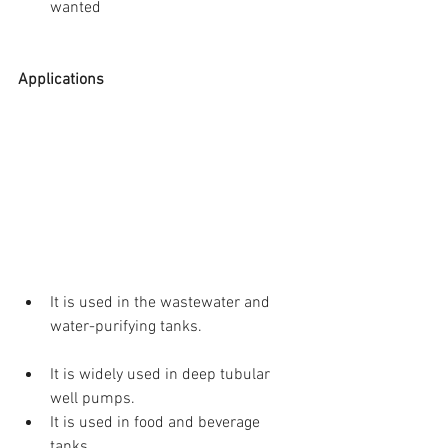
wanted 
Applications
It is used in the wastewater and 
water-purifying tanks. 
It is widely used in deep tubular 
well pumps.  
It is used in food and beverage 
tanks.  