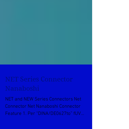
NET Series Connector
Nanaboshi
NET and NEW Series Connectors Net
Connector Net Nanaboshi Connector