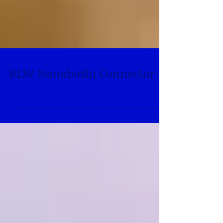
BLW Nanaboshi Connector