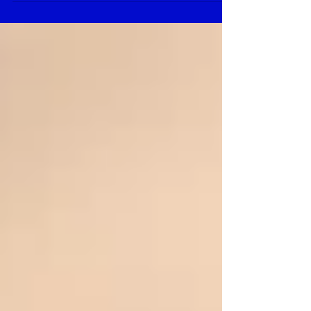
Feature 1. Per “DINA/DE0627to” fUV
Rheinlanda pproved. 2. UL 1977...