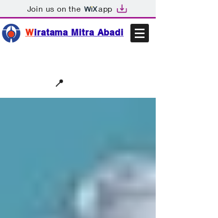
Join us on the
app
W
iratama Mitra Abadi
📩sales@wma.co.id
📍
Bekasi, Indonesia