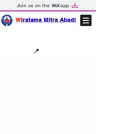
Join us on the
app
W
iratama Mitra Abadi
📩sales@wma.co.id
📍
Bekasi, Indonesia