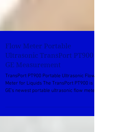
Flow Meter Portable
Ultrasonic TransPort PT900
GE Measurement
TransPort PT900 Portable Ultrasonic Flow
Meter for Liquids The TransPort PT900 is
GE's newest portable ultrasonic flow meter.
It is a...