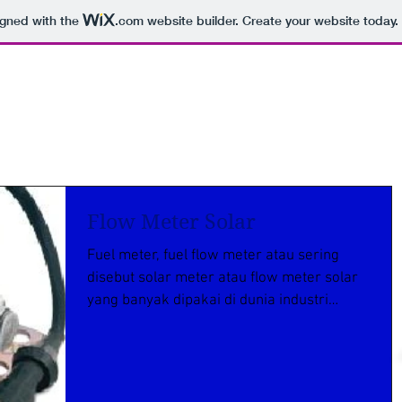
igned with the
.com
website builder. Create your website today.
Flow Meter Solar
Fuel meter, fuel flow meter atau sering
disebut solar meter atau flow meter solar
yang banyak dipakai di dunia industri
manufacture...