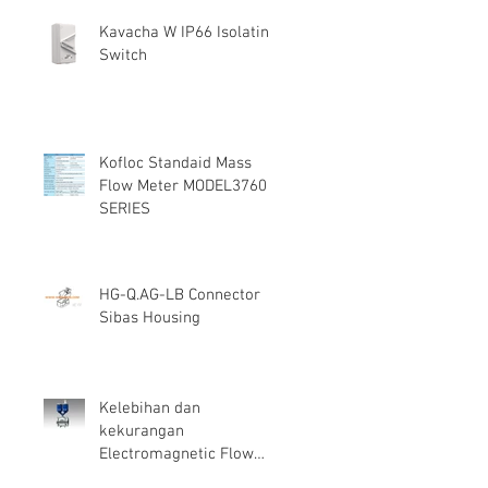
Kavacha W IP66 Isolating
Switch
Kofloc Standaid Mass
Flow Meter MODEL3760
SERIES
HG-Q.AG-LB Connector
Sibas Housing
Kelebihan dan
kekurangan
Electromagnetic Flow
Meter