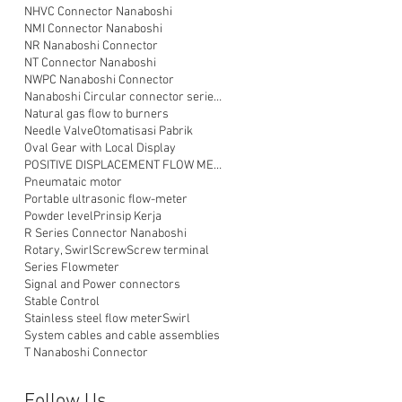
NHVC Connector Nanaboshi
NMI Connector Nanaboshi
NR Nanaboshi Connector
NT Connector Nanaboshi
NWPC Nanaboshi Connector
Nanaboshi Circular connector series NT
Natural gas flow to burners
Needle Valve
Otomatisasi Pabrik
Oval Gear with Local Display
POSITIVE DISPLACEMENT FLOW METER
Pneumataic motor
Portable ultrasonic flow-meter
Powder level
Prinsip Kerja
R Series Connector Nanaboshi
Rotary, Swirl
Screw
Screw terminal
Series Flowmeter
Signal and Power connectors
Stable Control
Stainless steel flow meter
Swirl
System cables and cable assemblies
T Nanaboshi Connector
Follow Us