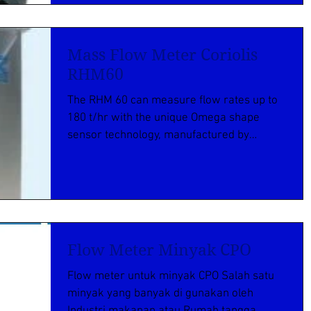
Mass Flow Meter Coriolis
RHM60
The RHM 60 can measure flow rates up to
180 t/hr with the unique Omega shape
sensor technology, manufactured by
Rheonik mass flowmeter...
Flow Meter Minyak CPO
Flow meter untuk minyak CPO Salah satu
minyak yang banyak di gunakan oleh
Industri makanan atau Rumah tangga