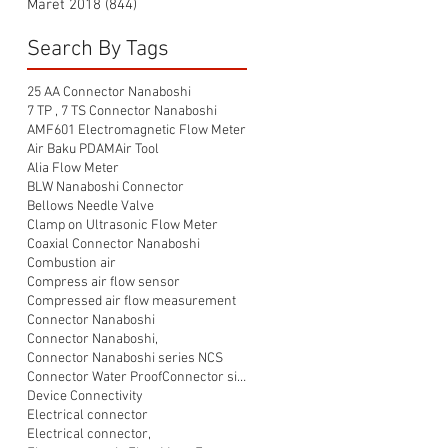
Maret 2018
(844)
844 postingan
Search By Tags
25 AA Connector Nanaboshi
7 TP , 7 TS Connector Nanaboshi
AMF601 Electromagnetic Flow Meter
Air Baku PDAM
Air Tool
Alia Flow Meter
BLW Nanaboshi Connector
Bellows Needle Valve
Clamp on Ultrasonic Flow Meter
Coaxial Connector Nanaboshi
Combustion air
Compress air flow sensor
Compressed air flow measurement
Connector Nanaboshi
Connector Nanaboshi,
Connector Nanaboshi series NCS
Connector Water ProofConnector sibas
Device Connectivity
Electrical connector
Electrical connector,