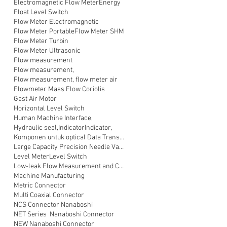
Electromagnetic Flow Meter
Energy
Float Level Switch
Flow Meter Electromagnetic
Flow Meter Portable
Flow Meter SHM
Flow Meter Turbin
Flow Meter Ultrasonic
Flow measurement
Flow measurement,
Flow measurement, flow meter air
Flowmeter Mass Flow Coriolis
Gast Air Motor
Horizontal Level Switch
Human Machine Interface,
Hydraulic seal,
Indicator
Indicator,
Komponen untuk optical Data Transmission
Large Capacity Precision Needle Valve
Level Meter
Level Switch
Low-leak Flow Measurement and Control
Machine Manufacturing
Metric Connector
Multi Coaxial Connector
NCS Connector Nanaboshi
NET Series Nanaboshi Connector
NEW Nanaboshi Connector