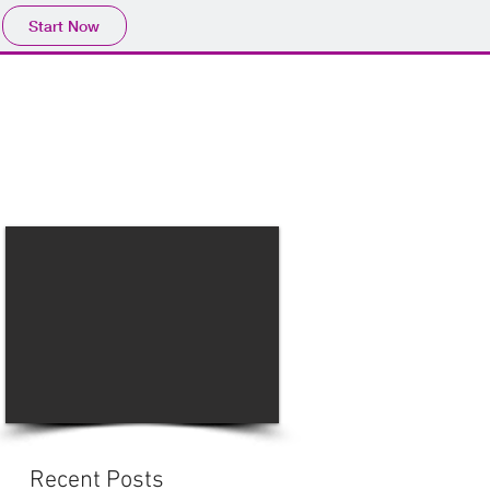
Start Now
Home
Product
Profile
More
📩sales@wma.co.
Recent Posts