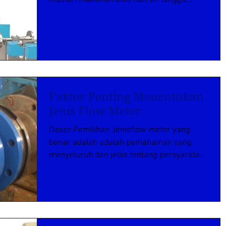
adalah minyak Goreng yang...
Faktor Penting Menentukan
Jenis Flow Meter
Dasar Pemilihan Jenisflow meter yang
benar adalah adalah pemahaman yang
menyeluruh dan jelas tentang persyaratan
aplikasi tertentu. Oleh...