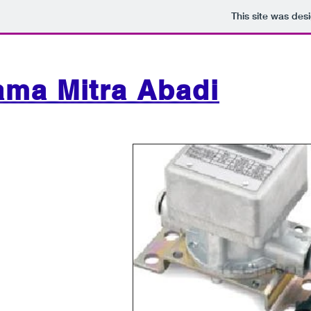
This site was des
ama Mitra Abadi