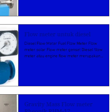
Flow meter untuk diesel
Diesel Flow Meter Fuel Flow Meter Flow
meter solar Flow meter genset Diesel fllow
meter atau engine flow meter merupakan
flow meter guna...
Gravity Mass Flow meter
Rheonik RHM-12