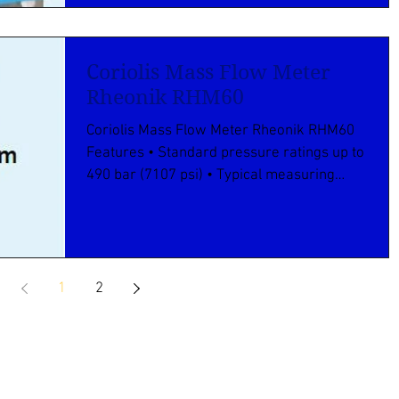
Coriolis Mass Flow Meter
Rheonik RHM60
Coriolis Mass Flow Meter Rheonik RHM60
Features • Standard pressure ratings up to
490 bar (7107 psi) • Typical measuring
ranges between...
1
2