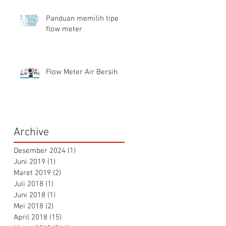
Panduan memilih tipe
flow meter
Flow Meter Air Bersih
Archive
Desember 2024
(1)
1 postingan
Juni 2019
(1)
1 postingan
Maret 2019
(2)
2 postingan
Juli 2018
(1)
1 postingan
Juni 2018
(1)
1 postingan
Mei 2018
(2)
2 postingan
April 2018
(15)
15 postingan