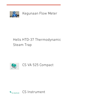
Kegunaan Flow Meter
Hells HTD-37 Thermodynamic
Steam Trap
CS VA 525 Compact
CS Instrument