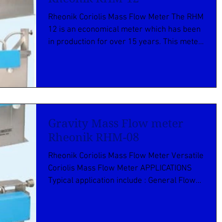
Rheonik Coriolis Mass Flow Meter The RHM
12 is an economical meter which has been
in production for over 15 years. This meter
has...
Gravity Mass Flow meter
Rheonik RHM-08
Rheonik Coriolis Mass Flow Meter Versatile
Coriolis Mass Flow Meter APPLICATIONS
Typical application include : General Flow
Control...