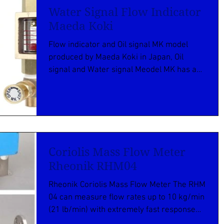
Water Signal Flow Indicator
Maeda Koki
Flow indicator and Oil signal MK model
produced by Maeda Koki in Japan, Oil
signal and Water signal Meodel MK has a
function for...
Coriolis Mass Flow Meter
Rheonik RHM04
Rheonik Coriolis Mass Flow Meter The RHM
04 can measure flow rates up to 10 kg/min
(21 lb/min) with extremely fast response
times and ...