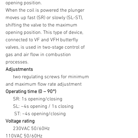
opening position.
When the coil is powered the plunger 
moves up fast (SR) or slowly (SL-ST), 
shifting the valve to the maximum 
opening position. This type of device, 
connected to VF and VFH butterfly 
valves, is used in two-stage control of 
gas and air flow in combustion 
processes.
Adjustments
      two regulating screws for minimum 
and maximum flow rate adjustment
Operating time (0 – 90°)
      SR: 1s opening/closing
      SL: ~4s opening / 1s closing
       ST: ~4s opening/closing
Voltage rating
      230VAC 50/60Hz
110VAC 50/60Hz