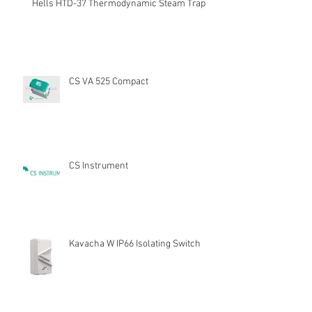
Hells HTD-37 Thermodynamic Steam Trap
CS VA 525 Compact
CS Instrument
Kavacha W IP66 Isolating Switch