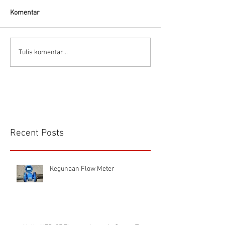
Komentar
Flow Meter Air B
Panduan memilih tipe flow
Tulis komentar...
meter
Recent Posts
Kegunaan Flow Meter