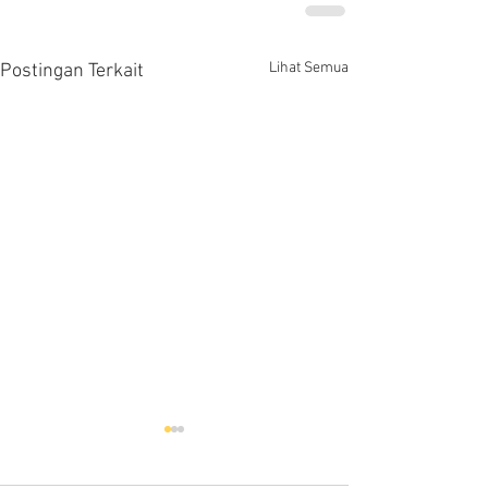
Lihat Semua
Postingan Terkait