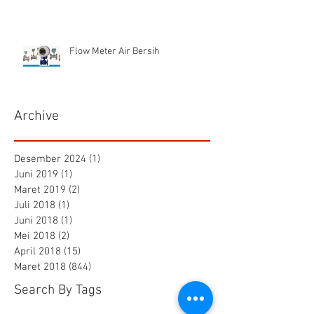
Flow Meter Air Bersih
Archive
Desember 2024
(1)
1 postingan
Juni 2019
(1)
1 postingan
Maret 2019
(2)
2 postingan
Juli 2018
(1)
1 postingan
Juni 2018
(1)
1 postingan
Mei 2018
(2)
2 postingan
April 2018
(15)
15 postingan
Maret 2018
(844)
844 postingan
Search By Tags