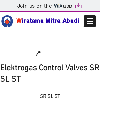
Join us on the
app
W
iratama Mitra Abadi
📩sales@wma.co.id
📍
Bekasi, Indonesia
Elektrogas Control Valves SR
SL ST
SR SL ST