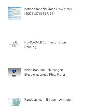
Kofloc Standaid Mass Flow Meter
MODEL3760 SERIES
HG-Q.AG-LB Connector Sibas
Housing
Kelebihan dan kekurangan
Electromagnetic Flow Meter
Panduan memilih tipe flow meter