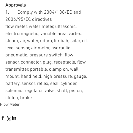
Approvals
1.       Comply with 2004/108/EC and 
2006/95/EC directives
flow meter, water meter, ultrasonic, 
electromagnetic, variable area, vortex, 
steam, air, water, udara, limbah, solar, oil, 
level sensor, air motor, hydraulic, 
pneumatic, pressure switch, flow 
sensor, connector, plug, receptacle, flow 
transmitter, portable, clamp on, wall 
mount, hand held, high pressure, gauge, 
battery, sensor, reflex, seal, cylinder, 
solenoid, regulator, valve, shaft, piston, 
clutch, brake
Flow Meter