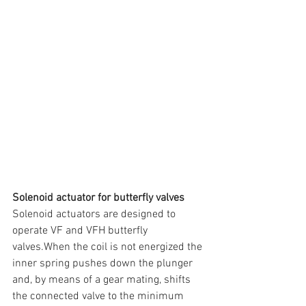
Solenoid actuator for butterfly valves
Solenoid actuators are designed to 
operate VF and VFH butterfly 
valves.When the coil is not energized the 
inner spring pushes down the plunger 
and, by means of a gear mating, shifts 
the connected valve to the minimum 