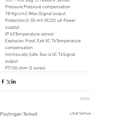
-20 ~ +60 Deg. CPressure Sensor
Pressure:Pressure compensation
78 Kg/cm2 (Max.)Signal output
Protection:0-30 mV DC(20 uA Power 
supply)
IP 65Temperature sensor
Explosion Proof, Exd IIC T6Temperature 
compensation
Intrinsically Safe, Eex ia IIC T4Signal 
output
PT100 ohm (3 wires)
Lihat Semua
Postingan Terkait