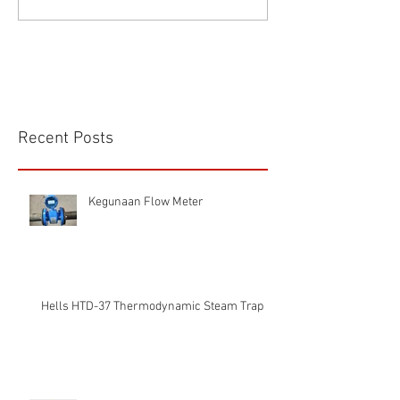
Recent Posts
Kegunaan Flow Meter
Hells HTD-37 Thermodynamic Steam Trap