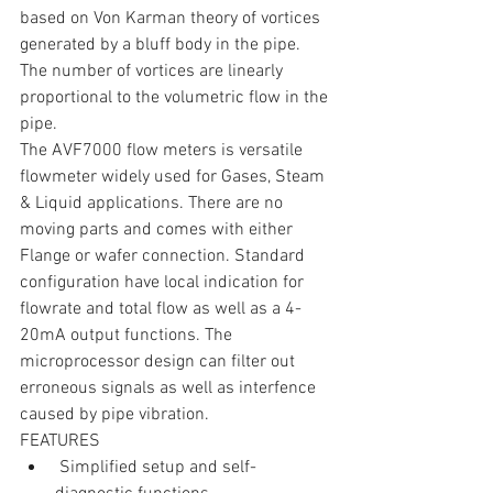
based on Von Karman theory of vortices 
generated by a bluff body in the pipe. 
The number of vortices are linearly 
proportional to the volumetric flow in the 
pipe.
The AVF7000 flow meters is versatile 
flowmeter widely used for Gases, Steam 
& Liquid applications. There are no 
moving parts and comes with either 
Flange or wafer connection. Standard 
configuration have local indication for 
flowrate and total flow as well as a 4-
20mA output functions. The 
microprocessor design can filter out 
erroneous signals as well as interfence 
caused by pipe vibration.
FEATURES 
 Simplified setup and self-