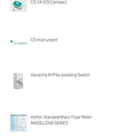
CS VA 525 Compact
CS Instrument
Kavacha W IP66 Isolating Switch
Kofloc Standaid Mass Flow Meter
MODEL3760 SERIES