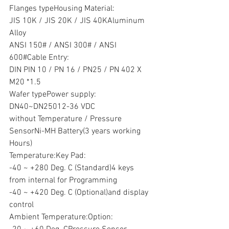
Flanges typeHousing Material:
JIS 10K / JIS 20K / JIS 40KAluminum 
Alloy
ANSI 150# / ANSI 300# / ANSI 
600#Cable Entry:
DIN PIN 10 / PN 16 / PN25 / PN 402 X 
M20 *1.5
Wafer typePower supply:
DN40~DN25012-36 VDC
without Temperature / Pressure 
SensorNi-MH Battery(3 years working 
Hours)
Temperature:Key Pad:
-40 ~ +280 Deg. C (Standard)4 keys 
from internal for Programming
-40 ~ +420 Deg. C (Optional)and display 
control
Ambient Temperature:Option: