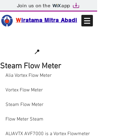
Join us on the
app
W
iratama Mitra Abadi
📩sales@wma.co.id
📍
Bekasi, Indonesia
Steam Flow Meter
Alia Vortex Flow Meter
Vortex Flow Meter
Steam Flow Meter
Flow Meter Steam
ALIAVTX AVF7000 is a Vortex Flowmeter 