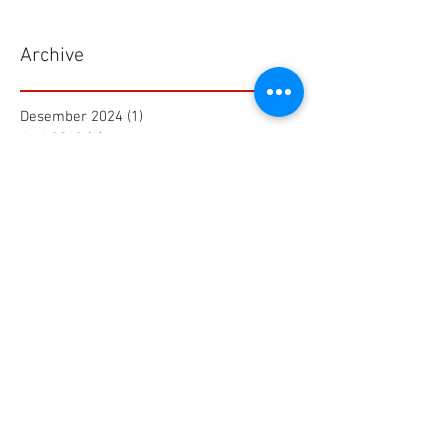
Archive
Desember 2024
(1)
1 postingan
Juni 2019
(1)
1 postingan
Maret 2019
(2)
2 postingan
Juli 2018
(1)
1 postingan
Juni 2018
(1)
1 postingan
Mei 2018
(2)
2 postingan
April 2018
(15)
15 postingan
Maret 2018
(844)
844 postingan
Search By Tags
25 AA Connector Nanaboshi
7 TP , 7 TS Connector Nanaboshi
AMF601 Electromagnetic Flow Meter
Air Baku PDAM
Air Tool
Alia Flow Meter
BLW Nanaboshi Connector