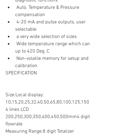
diagnostic functions  
 Auto. Temperature & Pressure 
compensation  
 4-20 mA and pulse outputs, user 
selectable  
 a very wide selection of sizes  
 Wide temperature range which can 
up to 420 Deg. C  
 Non-volatile memory for setup and 
calibration 
SPECIFICATION
Size:Local display:
10,15,20,25,32,40,50,65,80,100,125,150
4 lines LCD
200,250,300,350,400,450,500mm4 digit 
flowrate
Measuring Range:8 digit Totalizer