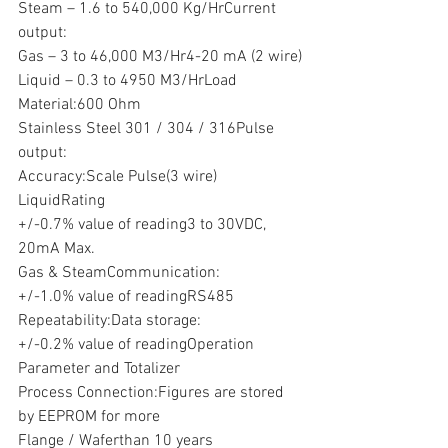
Steam – 1.6 to 540,000 Kg/HrCurrent 
output:
Gas – 3 to 46,000 M3/Hr4-20 mA (2 wire)
Liquid – 0.3 to 4950 M3/HrLoad
Material:600 Ohm
Stainless Steel 301 / 304 / 316Pulse 
output:
Accuracy:Scale Pulse(3 wire)
LiquidRating
+/-0.7% value of reading3 to 30VDC, 
20mA Max.
Gas & SteamCommunication:
+/-1.0% value of readingRS485
Repeatability:Data storage:
+/-0.2% value of readingOperation 
Parameter and Totalizer
Process Connection:Figures are stored 
by EEPROM for more
Flange / Waferthan 10 years