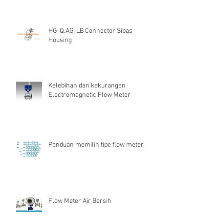
HG-Q.AG-LB Connector Sibas
Housing
Kelebihan dan kekurangan
Electromagnetic Flow Meter
Panduan memilih tipe flow meter
Flow Meter Air Bersih