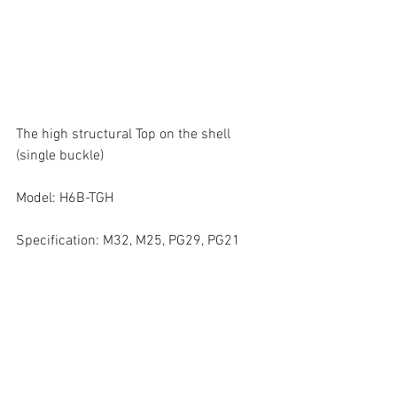
The high structural Top on the shell 
(single buckle)
Model: H6B-TGH
Specification: M32, M25, PG29, PG21