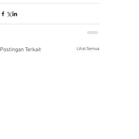
Lihat Semua
Postingan Terkait