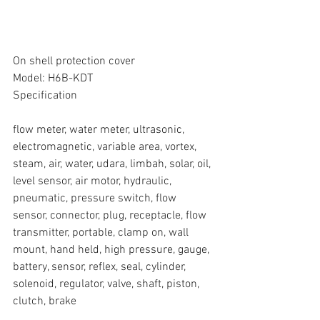
On shell protection cover
Model: H6B-KDT
Specification
flow meter, water meter, ultrasonic, 
electromagnetic, variable area, vortex, 
steam, air, water, udara, limbah, solar, oil, 
level sensor, air motor, hydraulic, 
pneumatic, pressure switch, flow 
sensor, connector, plug, receptacle, flow 
transmitter, portable, clamp on, wall 
mount, hand held, high pressure, gauge, 
battery, sensor, reflex, seal, cylinder, 
solenoid, regulator, valve, shaft, piston, 
clutch, brake