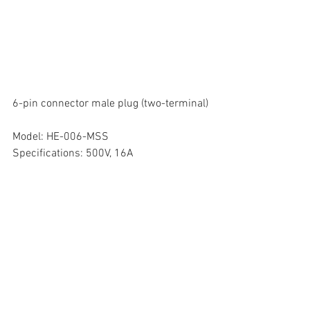
6-pin connector male plug (two-terminal)
Model: HE-006-MSS
Specifications: 500V, 16A