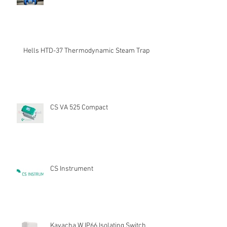
Hells HTD-37 Thermodynamic Steam Trap
CS VA 525 Compact
CS Instrument
Kavacha W IP66 Isolating Switch