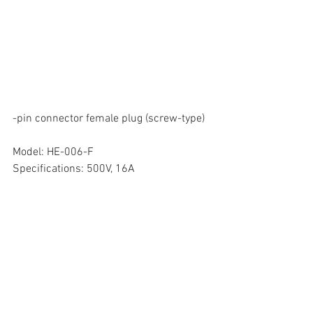
-pin connector female plug (screw-type)
Model: HE-006-F
Specifications: 500V, 16A