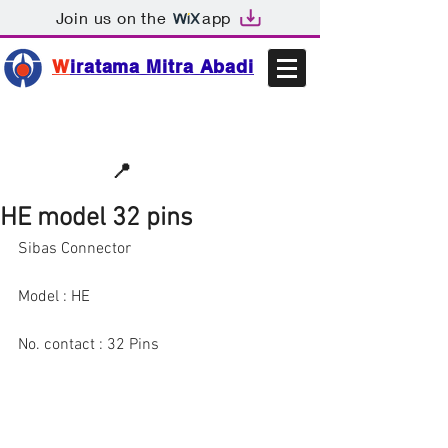
Join us on the
app
W
iratama Mitra Abadi
📩sales@wma.co.id
📍
Bekasi, Indonesia
HE model 32 pins
Sibas Connector
Model : HE
No. contact : 32 Pins