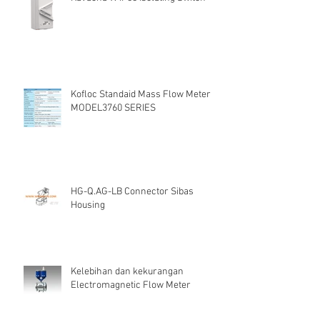
Kofloc Standaid Mass Flow Meter
MODEL3760 SERIES
HG-Q.AG-LB Connector Sibas
Housing
Kelebihan dan kekurangan
Electromagnetic Flow Meter