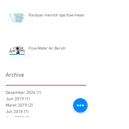
Panduan memilih tipe flow meter
Flow Meter Air Bersih
Archive
Desember 2024
(1)
1 postingan
Juni 2019
(1)
1 postingan
Maret 2019
(2)
2 postingan
Juli 2018
(1)
1 postingan
Juni 2018
(1)
1 postingan
Mei 2018
(2)
2 postingan