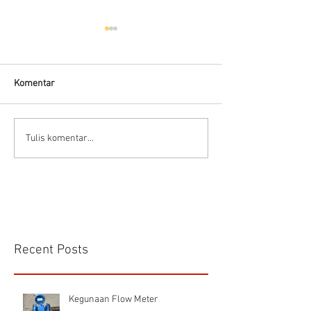
Hells HTD-37
Thermodynamic Steam
Trap
Komentar
CS VA 525 Compa
Tulis komentar...
Recent Posts
Kegunaan Flow Meter