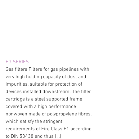
FG SERIES
Gas filters Filters for gas pipelines with 
very high holding capacity of dust and 
impurities, suitable for protection of 
devices installed downstream. The filter 
cartridge is a steel supported frame 
covered with a high performance 
nonwoven made of polypropylene fibres, 
which satisfy the stringent 
requirements of Fire Class F1 according 
to DIN 53438 and thus […]