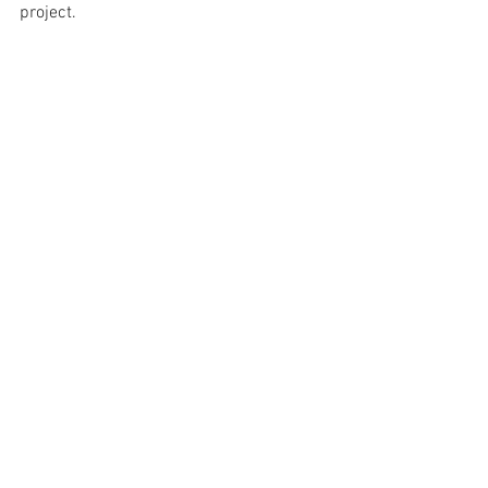
project.