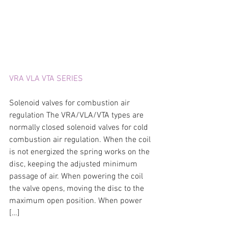
VRA VLA VTA SERIES
Solenoid valves for combustion air 
regulation The VRA/VLA/VTA types are 
normally closed solenoid valves for cold 
combustion air regulation. When the coil 
is not energized the spring works on the 
disc, keeping the adjusted minimum 
passage of air. When powering the coil 
the valve opens, moving the disc to the 
maximum open position. When power 
[…]