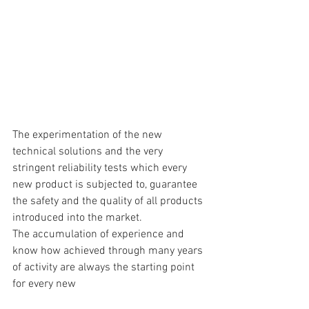
The experimentation of the new 
technical solutions and the very 
stringent reliability tests which every 
new product is subjected to, guarantee 
the safety and the quality of all products 
introduced into the market.
The accumulation of experience and 
know how achieved through many years 
of activity are always the starting point 
for every new