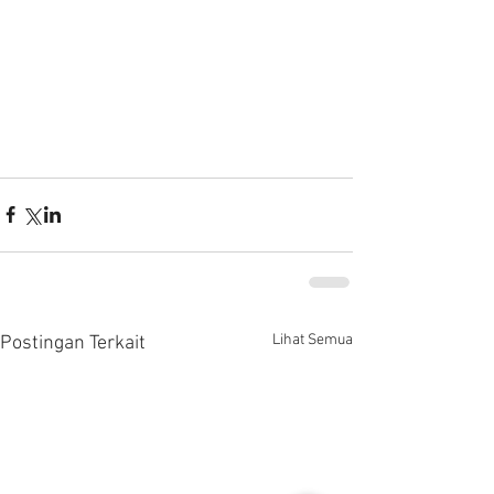
Lihat Semua
Postingan Terkait