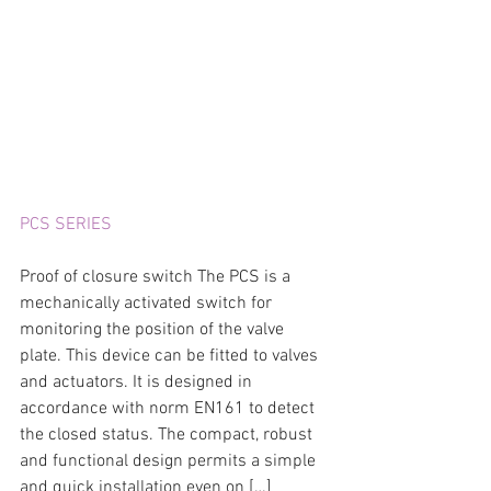
PCS SERIES
Proof of closure switch The PCS is a 
mechanically activated switch for 
monitoring the position of the valve 
plate. This device can be fitted to valves 
and actuators. It is designed in 
accordance with norm EN161 to detect 
the closed status. The compact, robust 
and functional design permits a simple 
and quick installation even on […]