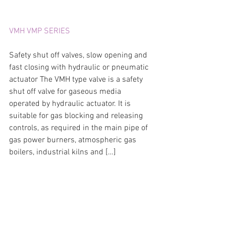
VMH VMP SERIES
Safety shut off valves, slow opening and 
fast closing with hydraulic or pneumatic 
actuator The VMH type valve is a safety 
shut off valve for gaseous media 
operated by hydraulic actuator. It is 
suitable for gas blocking and releasing 
controls, as required in the main pipe of 
gas power burners, atmospheric gas 
boilers, industrial kilns and […]