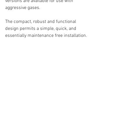
versions are available for use with 
aggressive gases.
The compact, robust and functional 
design permits a simple, quick, and 
essentially maintenance free installation.