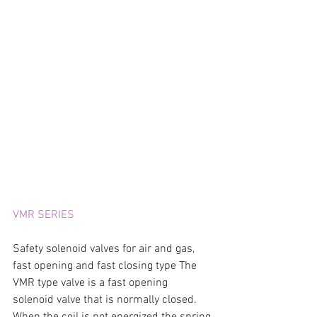
VMR SERIES
Safety solenoid valves for air and gas, 
fast opening and fast closing type The 
VMR type valve is a fast opening 
solenoid valve that is normally closed. 