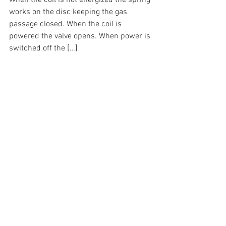
When the coil is not energized the spring 
works on the disc keeping the gas 
passage closed. When the coil is 
powered the valve opens. When power is 
switched off the […]