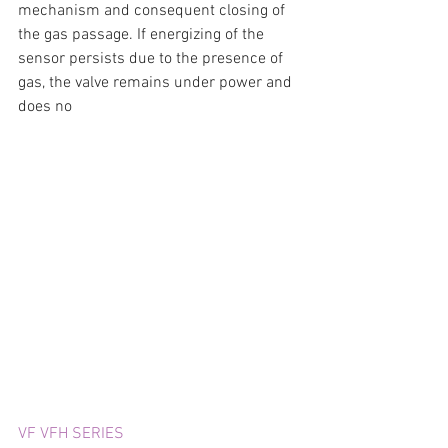
mechanism and consequent closing of 
the gas passage. If energizing of the 
sensor persists due to the presence of 
gas, the valve remains under power and 
does no
VF VFH SERIES