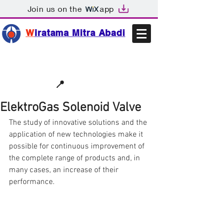
Join us on the
app
W
iratama Mitra Abadi
📩sales@wma.co.id
📍
Bekasi, Indonesia
ElektroGas Solenoid Valve
The study of innovative solutions and the 
application of new technologies make it 
possible for continuous improvement of 
the complete range of products and, in 
many cases, an increase of their 
performance.