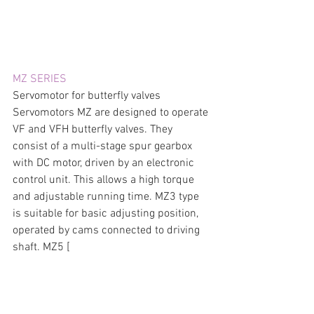
MZ SERIES
Servomotor for butterfly valves  
Servomotors MZ are designed to operate 
VF and VFH butterfly valves. They 
consist of a multi-stage spur gearbox 
with DC motor, driven by an electronic 
control unit. This allows a high torque 
and adjustable running time. MZ3 type 
is suitable for basic adjusting position, 
operated by cams connected to driving 
shaft. MZ5 [