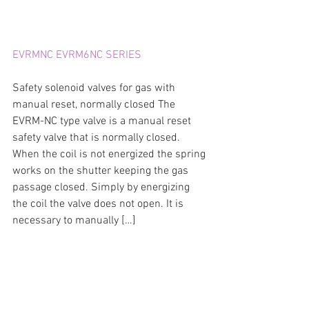
EVRMNC EVRM6NC SERIES
Safety solenoid valves for gas with 
manual reset, normally closed The 
EVRM-NC type valve is a manual reset 
safety valve that is normally closed. 
When the coil is not energized the spring 
works on the shutter keeping the gas 
passage closed. Simply by energizing 
the coil the valve does not open. It is 
necessary to manually […]