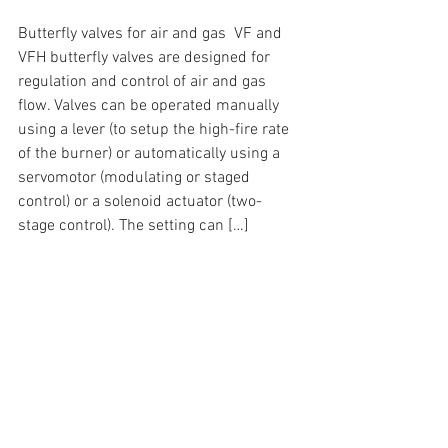
Butterfly valves for air and gas  VF and 
VFH butterfly valves are designed for 
regulation and control of air and gas 
flow. Valves can be operated manually 
using a lever (to setup the high-fire rate 
of the burner) or automatically using a 
servomotor (modulating or staged 
control) or a solenoid actuator (two-
stage control). The setting can […]