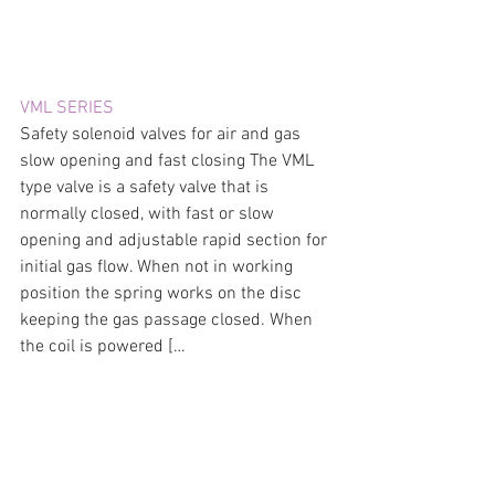
VML SERIES
Safety solenoid valves for air and gas 
slow opening and fast closing The VML 
type valve is a safety valve that is 
normally closed, with fast or slow 
opening and adjustable rapid section for 
initial gas flow. When not in working 
position the spring works on the disc 
keeping the gas passage closed. When 
the coil is powered […