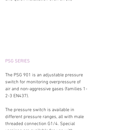
PSG SERIES
The PSG 901 is an adjustable pressure 
switch for monitoring overpressure of 
air and non-aggressive gases (families 1-
2-3 EN437).
The pressure switch is available in 
different pressure ranges, all with male 
threaded connection G1/4. Special 