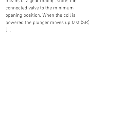
means of a gear mating, shifts the 
connected valve to the minimum 
opening position. When the coil is 
powered the plunger moves up fast (SR) 
[…]