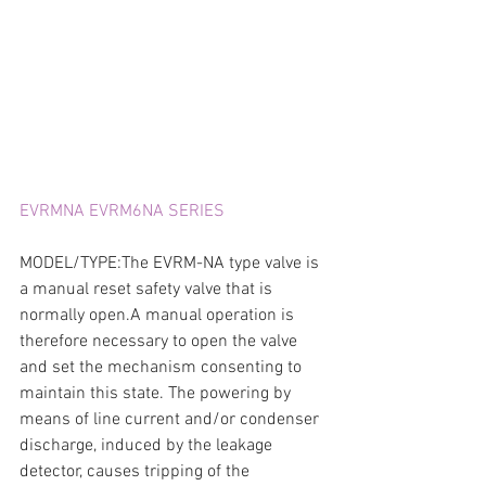
EVRMNA EVRM6NA SERIES
MODEL/TYPE:The EVRM-NA type valve is 
a manual reset safety valve that is 
normally open.A manual operation is 
therefore necessary to open the valve 
and set the mechanism consenting to 
maintain this state. The powering by 
means of line current and/or condenser 
discharge, induced by the leakage 
detector, causes tripping of the 