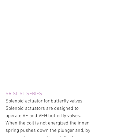
SR SL ST SERIES
Solenoid actuator for butterfly valves 
Solenoid actuators are designed to 
operate VF and VFH butterfly valves. 
When the coil is not energized the inner 
spring pushes down the plunger and, by 