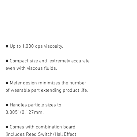
■ Up to 1,000 cps viscosity.
■ Compact size and  extremely accurate 
even with viscous fluids.
■ Meter design minimizes the number 
of wearable part extending product life.
■ Handles particle sizes to 
0.005”/0.127mm.
■ Comes with combination board 
(includes Reed Switch/Hall Effect 