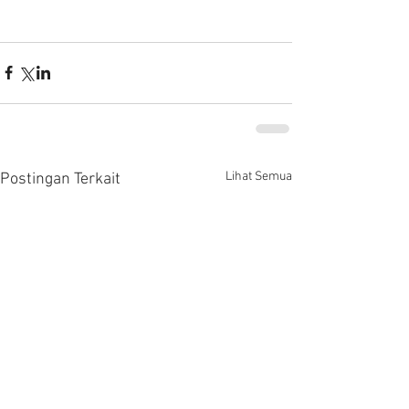
Lihat Semua
Postingan Terkait