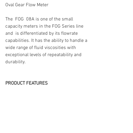
Oval Gear Flow Meter
The  FOG  08A is one of the small 
capacity meters in the FOG Series line 
and  is differentiated by its flowrate 
capabilities. It has the ability to handle a 
wide range of fluid viscosities with 
exceptional levels of repeatability and 
durability.
PRODUCT FEATURES