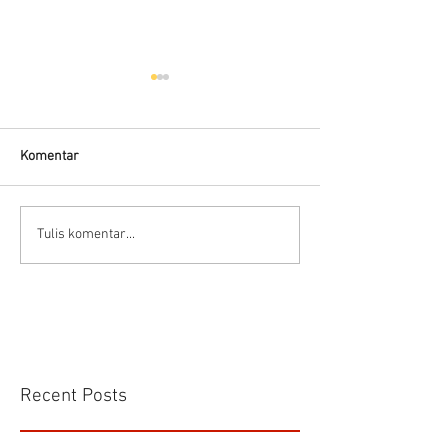
Hells HTD-37
Thermodynamic Steam
Trap
Komentar
CS VA 525 Compa
Tulis komentar...
Recent Posts