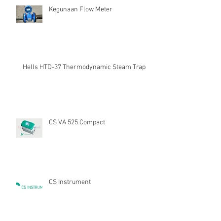
Kegunaan Flow Meter
Hells HTD-37 Thermodynamic Steam Trap
CS VA 525 Compact
CS Instrument