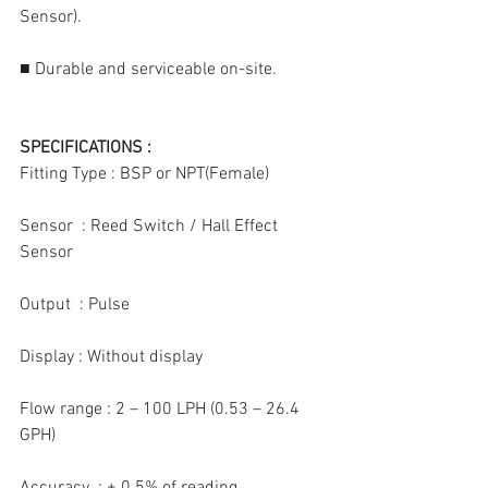
Sensor).
■ Durable and serviceable on-site.
SPECIFICATIONS :
Fitting Type : BSP or NPT(Female)
Sensor  : Reed Switch / Hall Effect 
Sensor
Output  : Pulse
Display : Without display
Flow range : 2 – 100 LPH (0.53 – 26.4 
GPH)
Accuracy  : ± 0.5% of reading