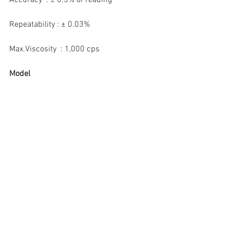
Repeatability : ± 0.03%
Max.Viscosity  : 1,000 cps
Model