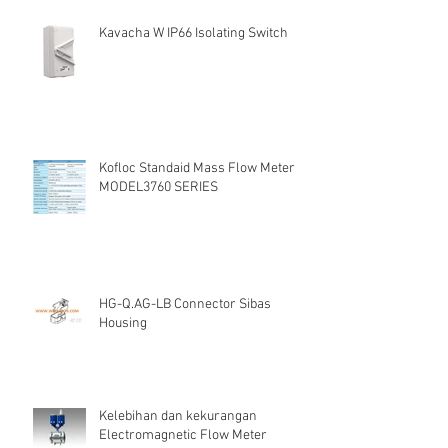
Kavacha W IP66 Isolating Switch
Kofloc Standaid Mass Flow Meter
MODEL3760 SERIES
HG-Q.AG-LB Connector Sibas
Housing
Kelebihan dan kekurangan
Electromagnetic Flow Meter