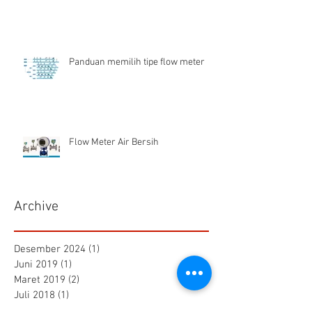
Panduan memilih tipe flow meter
Flow Meter Air Bersih
Archive
Desember 2024
(1)
1 postingan
Juni 2019
(1)
1 postingan
Maret 2019
(2)
2 postingan
Juli 2018
(1)
1 postingan
Juni 2018
(1)
1 postingan