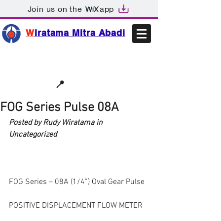
Join us on the
app
W
iratama Mitra Abadi
📩sales@wma.co.id
📍
Bekasi, Indonesia
FOG Series Pulse 08A
Posted by Rudy Wiratama in 
Uncategorized
FOG Series – 08A (1/4”) Oval Gear Pulse
POSITIVE DISPLACEMENT FLOW METER