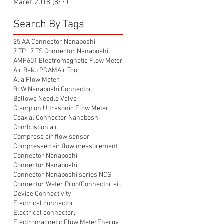
Maret 2018
(844)
844 postingan
Search By Tags
25 AA Connector Nanaboshi
7 TP , 7 TS Connector Nanaboshi
AMF601 Electromagnetic Flow Meter
Air Baku PDAM
Air Tool
Alia Flow Meter
BLW Nanaboshi Connector
Bellows Needle Valve
Clamp on Ultrasonic Flow Meter
Coaxial Connector Nanaboshi
Combustion air
Compress air flow sensor
Compressed air flow measurement
Connector Nanaboshi
Connector Nanaboshi,
Connector Nanaboshi series NCS
Connector Water ProofConnector sibas
Device Connectivity
Electrical connector
Electrical connector,
Electromagnetic Flow Meter
Energy