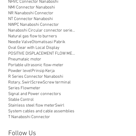
NHVC Connector Nanaboshi
NMI Connector Nanaboshi
NR Nanaboshi Connector
NT Connector Nanaboshi
NWPC Nanaboshi Connector
Nanaboshi Circular connector series NT
Natural gas flow to burners
Needle Valve
Otomatisasi Pabrik
Oval Gear with Local Display
POSITIVE DISPLACEMENT FLOW METER
Pneumataic motor
Portable ultrasonic flow-meter
Powder level
Prinsip Kerja
R Series Connector Nanaboshi
Rotary, Swirl
Screw
Screw terminal
Series Flowmeter
Signal and Power connectors
Stable Control
Stainless steel flow meter
Swirl
System cables and cable assemblies
T Nanaboshi Connector
Follow Us