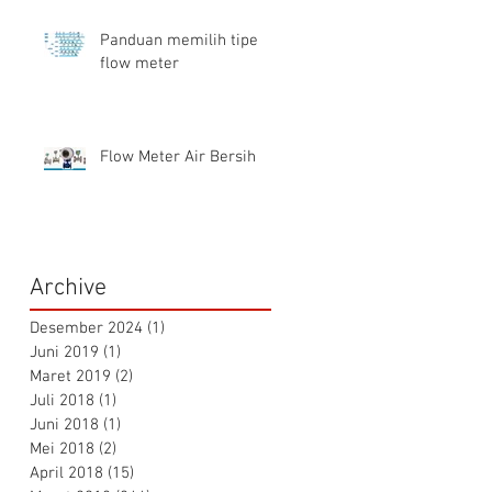
Panduan memilih tipe
flow meter
Flow Meter Air Bersih
Archive
Desember 2024
(1)
1 postingan
Juni 2019
(1)
1 postingan
Maret 2019
(2)
2 postingan
Juli 2018
(1)
1 postingan
Juni 2018
(1)
1 postingan
Mei 2018
(2)
2 postingan
April 2018
(15)
15 postingan