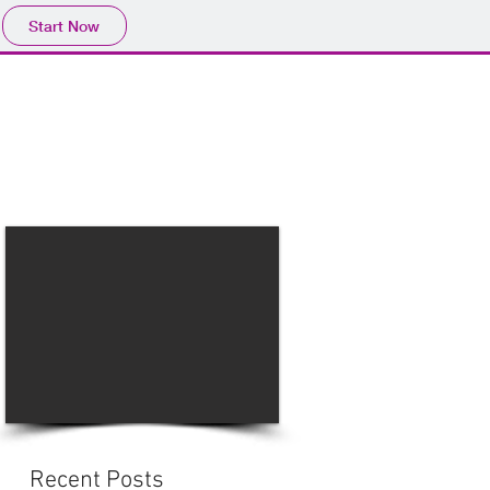
Start Now
Home
Product
Profile
More
📩sales@wma.co.
Recent Posts