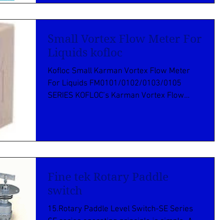
Small Vortex Flow Meter For
Liquids kofloc
Kofloc Small Karman Vortex Flow Meter
For Liquids FM0101/0102/0103/0105
SERIES KOFLOC’s Karman Vortex Flow
Meter FM Series provides an...
Fine tek Rotary Paddle
switch
15.Rotary Paddle Level Switch-SE Series