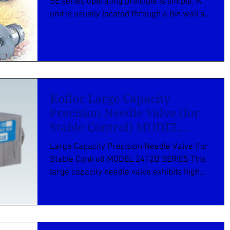
SE series operating principle is simple. A
unit is usually located through a bin wall at
the...
Kofloc Large Capacity
Precision Needle Valve (for
Stable Control) MODEL
2412D SERIES
Large Capacity Precision Needle Valve (for
Stable Control) MODEL 2412D SERIES This
large capacity needle valve exhibits high
performance...