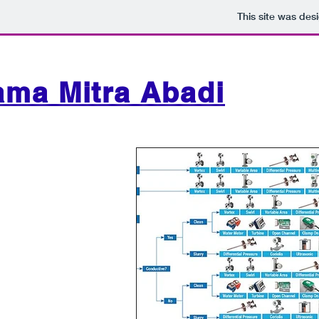
This site was des
ama Mitra Abadi