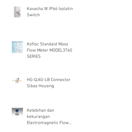
Kavacha W IP66 Isolating
Switch
Kofloc Standaid Mass
Flow Meter MODEL3760
SERIES
HG-Q.AG-LB Connector
Sibas Housing
Kelebihan dan
kekurangan
Electromagnetic Flow
Meter