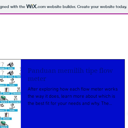
igned with the
.com
website builder. Create your website today.
Panduan memilih tipe flow
meter
After exploring how each flow meter works
the way it does, learn more about which is
the best fit for your needs and why. The
price of...