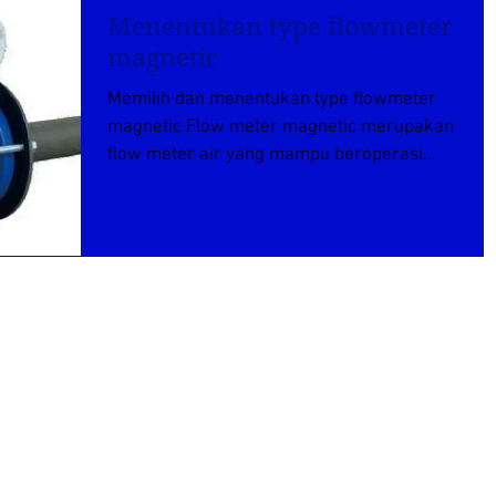
Menentukan type flowmeter
magnetic
Memilih dan menentukan type flowmeter
magnetic Flow meter magnetic merupakan
flow meter air yang mampu beroperasi
pada jenis caira yang...