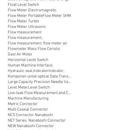
Float Level Switch
Flow Meter Electromagnetic
Flow Meter Portable
Flow Meter SHM
Flow Meter Turbin
Flow Meter Ultrasonic
Flow measurement
Flow measurement,
Flow measurement, flow meter air
Flowmeter Mass Flow Coriolis
Gast Air Motor
Horizontal Level Switch
Human Machine Interface,
Hydraulic seal,
Indicator
Indicator,
Komponen untuk optical Data Transmission
Large Capacity Precision Needle Valve
Level Meter
Level Switch
Low-leak Flow Measurement and Control
Machine Manufacturing
Metric Connector
Multi Coaxial Connector
NCS Connector Nanaboshi
NET Series Nanaboshi Connector
NEW Nanaboshi Connector