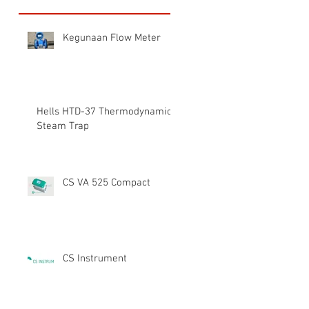
Kegunaan Flow Meter
Hells HTD-37 Thermodynamic
Steam Trap
CS VA 525 Compact
CS Instrument