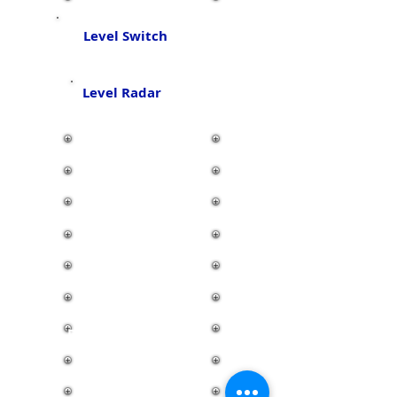
Level Switch
Level Radar
Air Motor
Connector
Oil Skimmer
Display & Control