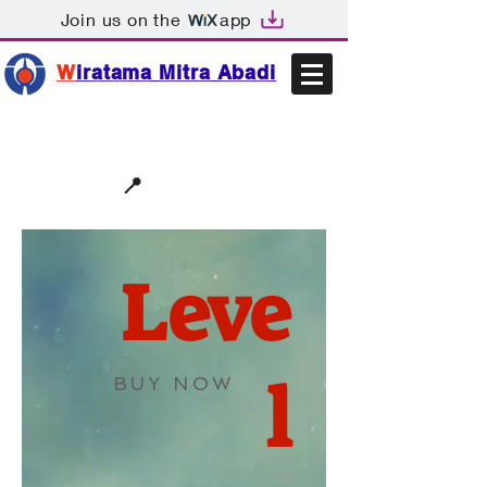
Join us on the
app
W
iratama Mitra Abadi
📩sales@wma.co.id
📍
Bekasi, Indonesia
Leve
l
BUY NOW