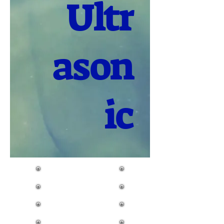
Ultr
ason
ic
Flow Meter
Level Meter