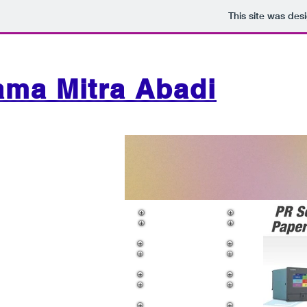
This site was des
ama Mitra Abadi
Flow Meter
Level Meter
Air Motor