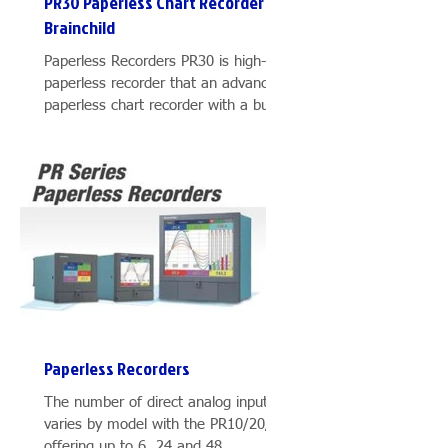
PR30 Paperless Chart Recorder
Brainchild
Paperless Recorders PR30 is high-end
duct
paperless recorder that an advanced
ions
paperless chart recorder with a built-
.
in high resolution 12.1″...
er
Paperless Recorders
″,
The number of direct analog inputs
varies by model with the PR10/20/30
easy
offering up to 6, 24 and 48