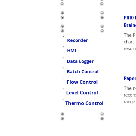
Connector
Oil Skimmer
PR10 
Brain
Display & Control
The P
Recorder
chart 
resolu
HMI
channe
Data Logger
Batch Control
Paper
Flow Control
The n
Level Control
record
range 
Thermo Control
and fe
Other