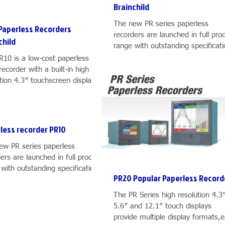
Brainchild
The new PR series paperless
Paperless Recorders
recorders are launched in full pro
child
range with outstanding specificat
and features. PR series includes..
R10 is a low-cost paperless
recorder with a built-in high
tion 4.3″ touchscreen display, 6
ls, plug & play IO...
less recorder PR10
ew PR series paperless
ers are launched in full product
with outstanding specifications
PR20 Popular Paperless Record
atures. PR series includes...
The PR Series high resolution 4.3
5.6″ and 12.1″ touch displays
provide multiple display formats,