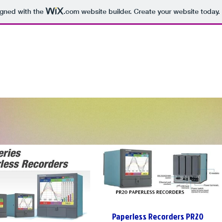
igned with the
.com
website builder. Create your website today.
Paperless Recorders PR20