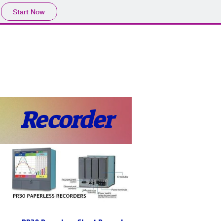
Start Now
Home
Product
Profile
More
📩sales@wma.co.
Recorder