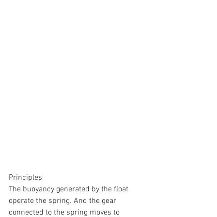
Principles
The buoyancy generated by the float 
operate the spring. And the gear 
connected to the spring moves to 