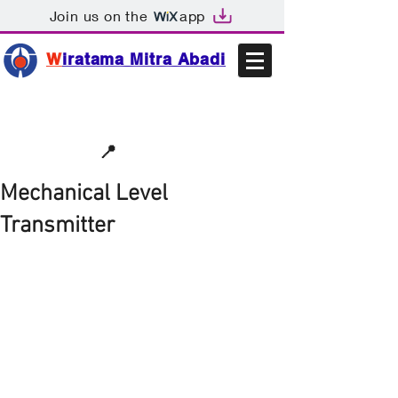
Join us on the
app
W
iratama Mitra Abadi
📩sales@wma.co.id
📍
Bekasi, Indonesia
Mechanical Level
Transmitter