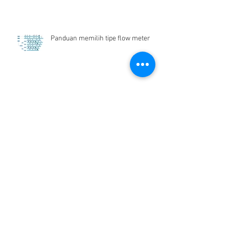
Panduan memilih tipe flow meter
Flow Meter Air Bersih
Archive
Desember 2024
(1)
1 postingan
Juni 2019
(1)
1 postingan
Maret 2019
(2)
2 postingan
Juli 2018
(1)
1 postingan
Juni 2018
(1)
1 postingan