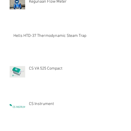
Kegunaan Flow Meter
Hells HTD-37 Thermodynamic Steam Trap
CS VA 525 Compact
CS Instrument