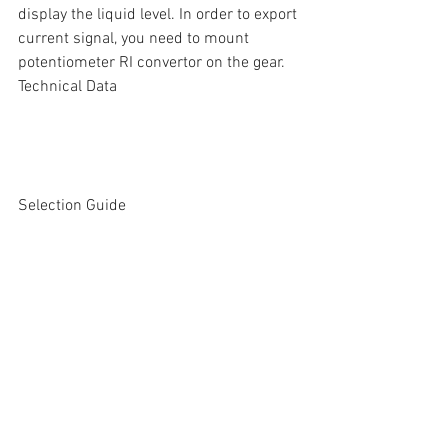
display the liquid level. In order to export 
current signal, you need to mount  
potentiometer RI convertor on the gear.
Technical Data
Selection Guide