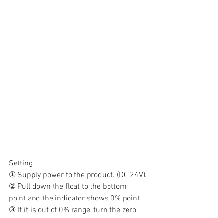
Setting
① Supply power to the product. (DC 24V).
② Pull down the float to the bottom 
point and the indicator shows 0% point.
③ If it is out of 0% range, turn the zero 