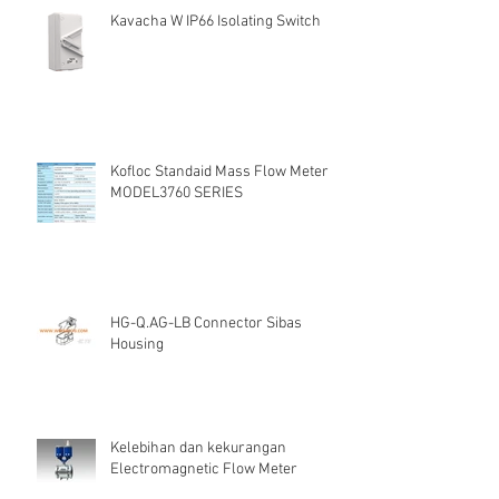
Kavacha W IP66 Isolating Switch
Kofloc Standaid Mass Flow Meter
MODEL3760 SERIES
HG-Q.AG-LB Connector Sibas
Housing
Kelebihan dan kekurangan
Electromagnetic Flow Meter