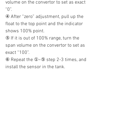
volume on the convertor to set as exact 
“0”.
④ After “zero” adjustment, pull up the 
float to the top point and the indicator 
shows 100% point.
⑤ If it is out of 100% range, turn the 
span volume on the convertor to set as 
exact “100”.
⑥ Repeat the ①~⑤ step 2-3 times, and 
install the sensor in the tank.