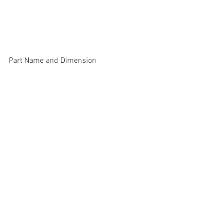
Part Name and Dimension