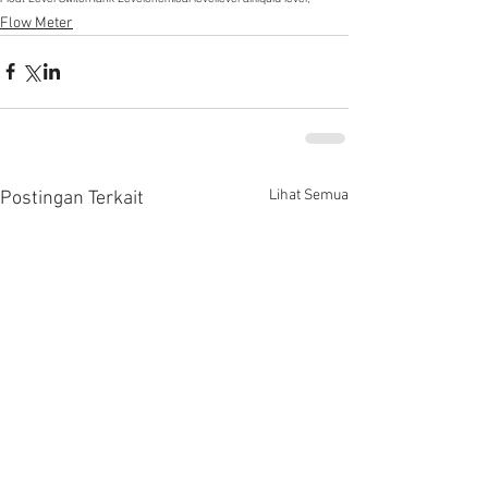
Flow Meter
Lihat Semua
Postingan Terkait