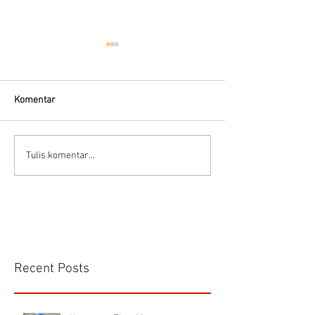
Komentar
Flow Meter Air B
Panduan memilih tipe flow
Tulis komentar...
meter
Recent Posts