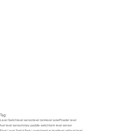
Tag:
Level Switch
level sensor
level tank
level solar
Powder level
fuel level sensor
rotary paddle switch
tank level sensor
Float Level Switch
Tank Level
chemical level
level air
liquid level,