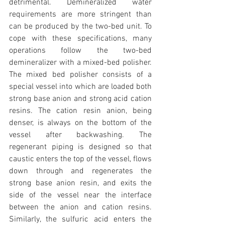
detrimental. Demineralized water 
requirements are more stringent than 
can be produced by the two-bed unit. To 
cope with these specifications, many 
operations follow the two-bed 
demineralizer with a mixed-bed polisher. 
The mixed bed polisher consists of a 
special vessel into which are loaded both 
strong base anion and strong acid cation 
resins. The cation resin anion, being 
denser, is always on the bottom of the 
vessel after backwashing. The 
regenerant piping is designed so that 
caustic enters the top of the vessel, flows 
down through and regenerates the 
strong base anion resin, and exits the 
side of the vessel near the interface 
between the anion and cation resins. 
Similarly, the sulfuric acid enters the 