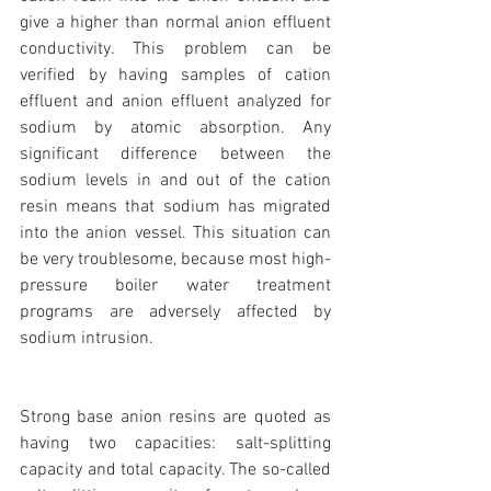
give a higher than normal anion effluent 
conductivity. This problem can be 
verified by having samples of cation 
effluent and anion effluent analyzed for 
sodium by atomic absorption. Any 
significant difference between the 
sodium levels in and out of the cation 
resin means that sodium has migrated 
into the anion vessel. This situation can 
be very troublesome, because most high-
pressure boiler water treatment 
programs are adversely affected by 
sodium intrusion.
Strong base anion resins are quoted as 
having two capacities: salt-splitting 
capacity and total capacity. The so-called 