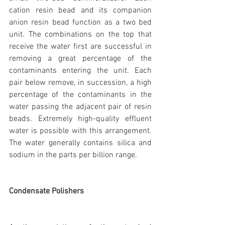
cation resin bead and its companion 
anion resin bead function as a two bed 
unit. The combinations on the top that 
receive the water first are successful in 
removing a great percentage of the 
contaminants entering the unit. Each 
pair below remove, in succession, a high 
percentage of the contaminants in the 
water passing the adjacent pair of resin 
beads. Extremely high-quality effluent 
water is possible with this arrangement. 
The water generally contains silica and 
sodium in the parts per billion range.
Condensate Polishers