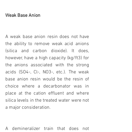
Weak Base Anion
A weak base anion resin does not have 
the ability to remove weak acid anions 
(silica and carbon dioxide). It does, 
however, have a high capacity (kg/ft3) for 
the anions associated with the strong 
acids (SO4-, Cl-, NO3-, etc.). The weak 
base anion resin would be the resin of 
choice where a decarbonator was in 
place at the cation effluent and where 
silica levels in the treated water were not 
a major consideration.
A demineralizer train that does not 