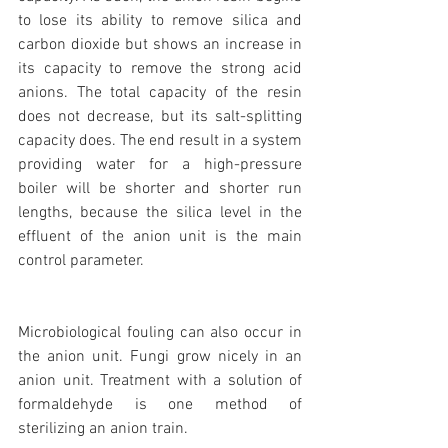
to lose its ability to remove silica and 
carbon dioxide but shows an increase in 
its capacity to remove the strong acid 
anions. The total capacity of the resin 
does not decrease, but its salt-splitting 
capacity does. The end result in a system 
providing water for a high-pressure 
boiler will be shorter and shorter run 
lengths, because the silica level in the 
effluent of the anion unit is the main 
control parameter.
Microbiological fouling can also occur in 
the anion unit. Fungi grow nicely in an 
anion unit. Treatment with a solution of 
formaldehyde is one method of 
sterilizing an anion train.