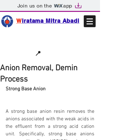
Join us on the
app
W
iratama Mitra Abadi
📩sales@wma.co.id
📍
Bekasi, Indonesia
Anion Removal, Demin
Process
Strong Base Anion
A strong base anion resin removes the 
anions associated with the weak acids in 
the effluent from a strong acid cation 
unit. Specifically, strong base anions 