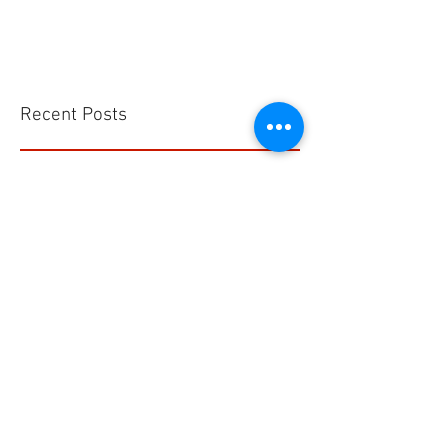
Recent Posts
Kegunaan Flow Meter
Hells HTD-37 Thermodynamic Steam Trap
CS VA 525 Compact