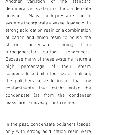
Another variation of the standard 
demineralizer system is the condensate 
polisher. Many high-pressure boiler 
systems incorporate a vessel loaded with 
strong acid cation resin or a combination 
of cation and anion resin to polish the 
steam condensate coming from 
turbogenerator surface condensers. 
Because many of these systems return a 
high percentage of their steam 
condensate as boiler feed water makeup, 
the polishers serve to insure that any 
contaminants that might enter the 
condensate (as from the condenser 
leaks) are removed prior to reuse.
In the past, condensate polishers loaded 
only with strong acid cation resin were 