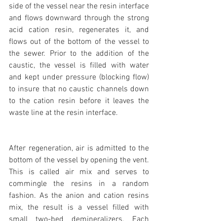
side of the vessel near the resin interface 
and flows downward through the strong 
acid cation resin, regenerates it, and 
flows out of the bottom of the vessel to 
the sewer. Prior to the addition of the 
caustic, the vessel is filled with water 
and kept under pressure (blocking flow) 
to insure that no caustic channels down 
to the cation resin before it leaves the 
waste line at the resin interface.
After regeneration, air is admitted to the 
bottom of the vessel by opening the vent. 
This is called air mix and serves to 
commingle the resins in a random 
fashion. As the anion and cation resins 
mix, the result is a vessel filled with 
small two-bed demineralizers. Each 