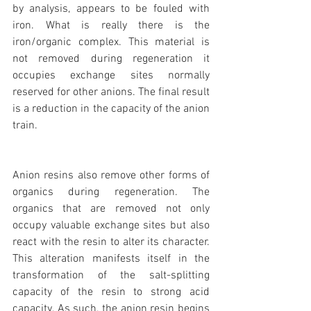
by analysis, appears to be fouled with 
iron. What is really there is the 
iron/organic complex. This material is 
not removed during regeneration it 
occupies exchange sites normally 
reserved for other anions. The final result 
is a reduction in the capacity of the anion 
train.
Anion resins also remove other forms of 
organics during regeneration. The 
organics that are removed not only 
occupy valuable exchange sites but also 
react with the resin to alter its character. 
This alteration manifests itself in the 
transformation of the salt-splitting 
capacity of the resin to strong acid 
capacity. As such, the anion resin begins 