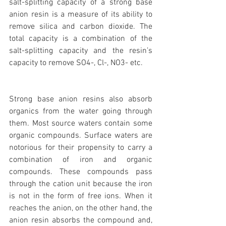
salt-splitting capacity of a strong base 
anion resin is a measure of its ability to 
remove silica and carbon dioxide. The 
total capacity is a combination of the 
salt-splitting capacity and the resin’s 
capacity to remove SO4-, Cl-, NO3- etc.
Strong base anion resins also absorb 
organics from the water going through 
them. Most source waters contain some 
organic compounds. Surface waters are 
notorious for their propensity to carry a 
combination of iron and organic 
compounds. These compounds pass 
through the cation unit because the iron 
is not in the form of free ions. When it 
reaches the anion, on the other hand, the 
anion resin absorbs the compound and, 