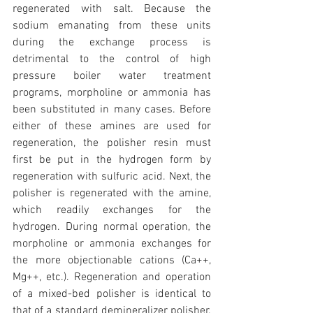
regenerated with salt. Because the 
sodium emanating from these units 
during the exchange process is 
detrimental to the control of high 
pressure boiler water treatment 
programs, morpholine or ammonia has 
been substituted in many cases. Before 
either of these amines are used for 
regeneration, the polisher resin must 
first be put in the hydrogen form by 
regeneration with sulfuric acid. Next, the 
polisher is regenerated with the amine, 
which readily exchanges for the 
hydrogen. During normal operation, the 
morpholine or ammonia exchanges for 
the more objectionable cations (Ca++, 
Mg++, etc.). Regeneration and operation 
of a mixed-bed polisher is identical to 
that of a standard demineralizer polisher. 