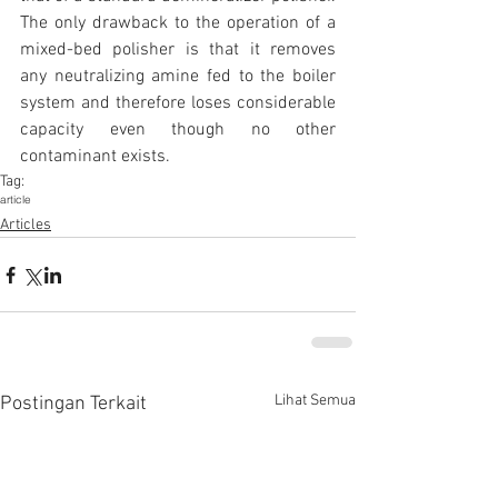
The only drawback to the operation of a 
mixed-bed polisher is that it removes 
any neutralizing amine fed to the boiler 
system and therefore loses considerable 
capacity even though no other 
contaminant exists.
Tag:
article
Articles
Lihat Semua
Postingan Terkait