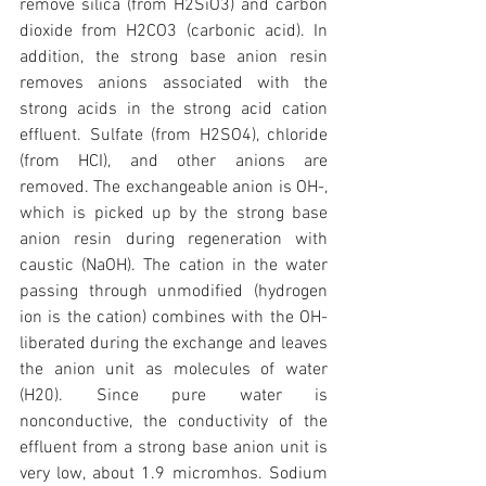
remove silica (from H2SiO3) and carbon 
dioxide from H2CO3 (carbonic acid). In 
addition, the strong base anion resin 
removes anions associated with the 
strong acids in the strong acid cation 
effluent. Sulfate (from H2SO4), chloride 
(from HCI), and other anions are 
removed. The exchangeable anion is OH-, 
which is picked up by the strong base 
anion resin during regeneration with 
caustic (NaOH). The cation in the water 
passing through unmodified (hydrogen 
ion is the cation) combines with the OH- 
liberated during the exchange and leaves 
the anion unit as molecules of water 
(H20). Since pure water is 
nonconductive, the conductivity of the 
effluent from a strong base anion unit is 
very low, about 1.9 micromhos. Sodium 