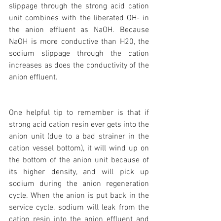
slippage through the strong acid cation 
unit combines with the liberated OH- in 
the anion effluent as NaOH. Because 
NaOH is more conductive than H20, the 
sodium slippage through the cation 
increases as does the conductivity of the 
anion effluent.
One helpful tip to remember is that if 
strong acid cation resin ever gets into the 
anion unit (due to a bad strainer in the 
cation vessel bottom), it will wind up on 
the bottom of the anion unit because of 
its higher density, and will pick up 
sodium during the anion regeneration 
cycle. When the anion is put back in the 
service cycle, sodium will leak from the 
cation resin into the anion effluent and 