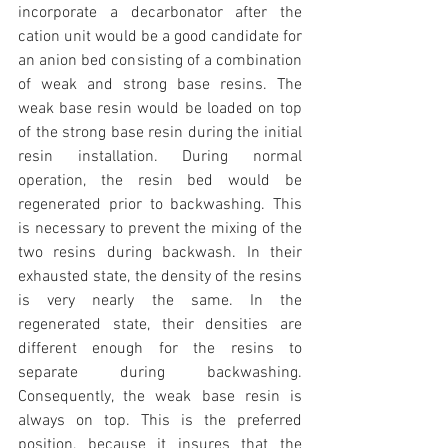
incorporate a decarbonator after the 
cation unit would be a good candidate for 
an anion bed consisting of a combination 
of weak and strong base resins. The 
weak base resin would be loaded on top 
of the strong base resin during the initial 
resin installation. During normal 
operation, the resin bed would be 
regenerated prior to backwashing. This 
is necessary to prevent the mixing of the 
two resins during backwash. In their 
exhausted state, the density of the resins 
is very nearly the same. In the 
regenerated state, their densities are 
different enough for the resins to 
separate during backwashing. 
Consequently, the weak base resin is 
always on top. This is the preferred 
position, because it insures that the 