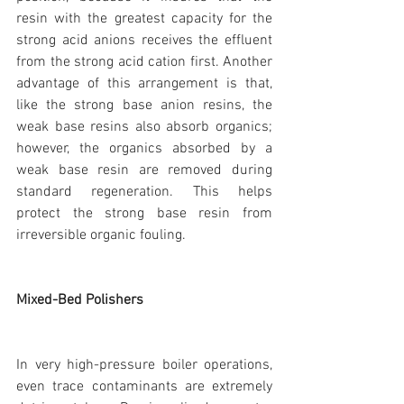
resin with the greatest capacity for the 
strong acid anions receives the effluent 
from the strong acid cation first. Another 
advantage of this arrangement is that, 
like the strong base anion resins, the 
weak base resins also absorb organics; 
however, the organics absorbed by a 
weak base resin are removed during 
standard regeneration. This helps 
protect the strong base resin from 
irreversible organic fouling.
Mixed-Bed Polishers
In very high-pressure boiler operations, 
even trace contaminants are extremely 