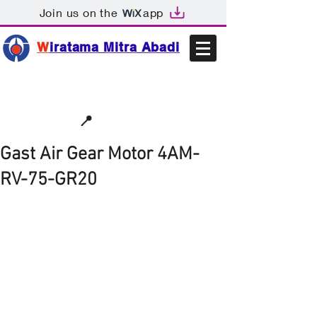
Join us on the
app
W
iratama Mitra Abadi
📩sales@wma.co.id
📍
Bekasi, Indonesia
Gast Air Gear Motor 4AM-
RV-75-GR20