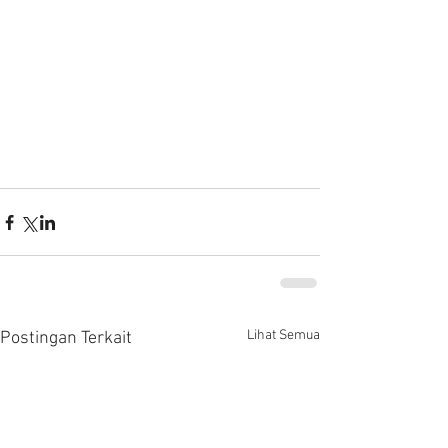
Lihat Semua
Postingan Terkait