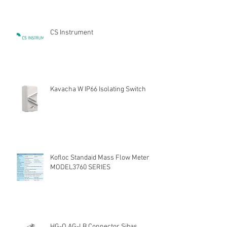
CS Instrument
Kavacha W IP66 Isolating Switch
Kofloc Standaid Mass Flow Meter
MODEL3760 SERIES
HG-Q.AG-LB Connector Sibas