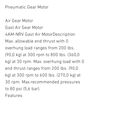
Pneumatic Gear Motor
Air Gear Motor
Gast Air Gear Motor
4AM-NRV Gast Air MotorDescription
Max. allowable end thrust with 0 
overhung load ranges from 200 lbs. 
(90,0 kg) at 300 rpm to 800 lbs. (360,0 
kg) at 30 rpm. Max. overhung load with 0 
end thrust ranges from 200 lbs. (90,0 
kg) at 300 rpm to 600 lbs. (270,0 kg) at 
30 rpm. Max.recommended pressures 
to 80 psi (5,6 bar).
Features