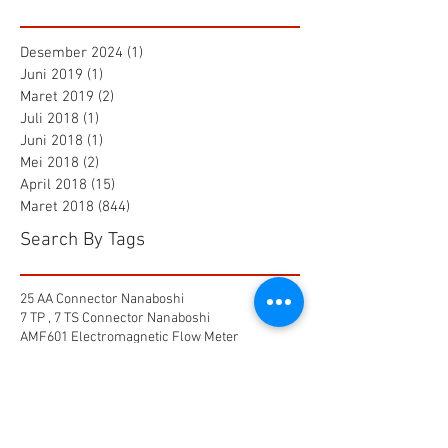
Desember 2024
(1)
1 postingan
Juni 2019
(1)
1 postingan
Maret 2019
(2)
2 postingan
Juli 2018
(1)
1 postingan
Juni 2018
(1)
1 postingan
Mei 2018
(2)
2 postingan
April 2018
(15)
15 postingan
Maret 2018
(844)
844 postingan
Search By Tags
25 AA Connector Nanaboshi
7 TP , 7 TS Connector Nanaboshi
AMF601 Electromagnetic Flow Meter
Air Baku PDAM
Air Tool
Alia Flow Meter
BLW Nanaboshi Connector
Bellows Needle Valve
Clamp on Ultrasonic Flow Meter
Coaxial Connector Nanaboshi
Combustion air