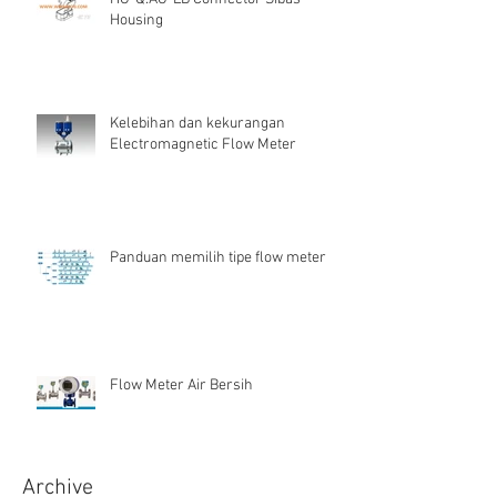
Housing
Kelebihan dan kekurangan
Electromagnetic Flow Meter
Panduan memilih tipe flow meter
Flow Meter Air Bersih
Archive