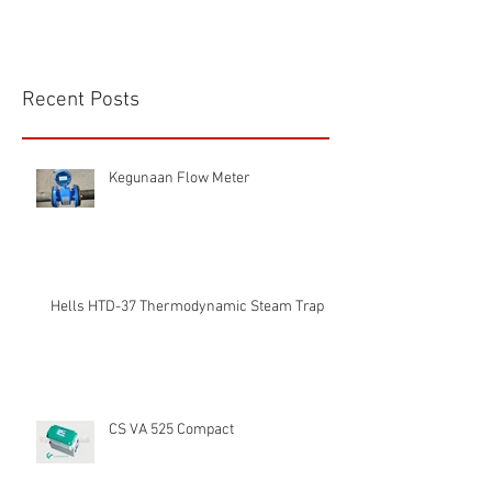
Recent Posts
Kegunaan Flow Meter
Hells HTD-37 Thermodynamic Steam Trap
CS VA 525 Compact