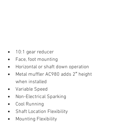
10:1 gear reducer  
Face, foot mounting  
Horizontal or shaft down operation  
Metal muffler AC980 adds 2″ height 
when installed  
Variable Speed  
Non-Electrical Sparking  
Cool Running  
Shaft Location Flexibility  
Mounting Flexibility 