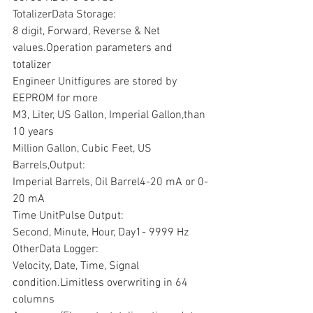
TotalizerData Storage:
8 digit, Forward, Reverse & Net 
values.Operation parameters and 
totalizer 
Engineer Unitfigures are stored by 
EEPROM for more
M3, Liter, US Gallon, Imperial Gallon,than 
10 years
Million Gallon, Cubic Feet, US 
Barrels,Output:
Imperial Barrels, Oil Barrel4-20 mA or 0-
20 mA
Time UnitPulse Output:
Second, Minute, Hour, Day1- 9999 Hz
OtherData Logger:
Velocity, Date, Time, Signal 
condition.Limitless overwriting in 64 
columns