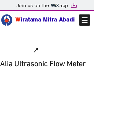
Join us on the
app
W
iratama Mitra Abadi
📩sales@wma.co.id
📍
Bekasi, Indonesia
Alia Ultrasonic Flow Meter