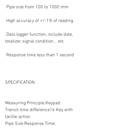
 Pipe size from 100 to 1000 mm  
 High accuracy of +/-1% of reading  
 Data logger function, include date, 
totalizer, signal condition... etc  
 Response time less than 1 second  
SPECIFICATION
Measuring Principle:Keypad:
Transit time difference16 Key with 
tactile action
Pipe Size:Response Time: