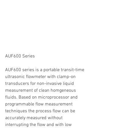
AUF600 Series
AUF600 series is a portable transit-time 
ultrasonic flowmeter with clamp-on 
transducers for non-invasive liquid 
measurement of clean homgeneous 
fluids. Based on microprocessor and 
programmable flow measurement 
techniques the process flow can be 
accurately measured without 
interrupting the flow and with low 