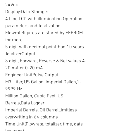
24Vdc
Display:Data Storage:
4 Line LCD with illumination.Operation 
parameters and totalization 
Flowratefigures are stored by EEPROM 
for more
5 digit with decimal pointthan 10 years
TotalizerOutput:
8 digit, Forward, Reverse & Net values.4-
20 mA or 0-20 mA
Engineer UnitPulse Output:
M3, Liter, US Gallon, Imperial Gallon,1- 
9999 Hz
Million Gallon, Cubic Feet, US 
Barrels,Data Logger:
Imperial Barrels, Oil BarrelLimitless 
overwriting in 64 columns
Time Unit(Flowrate, totalizer, time, date 