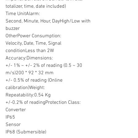
totalizer, time, date included) 
Time UnitAlarm:
Second, Minute, Hour, DayHigh/Low with 
buzzer
OtherPower Consumption:
Velocity, Date, Time, Signal 
conditionLess than 2W
Accuracy:Dimensions:
+/- 1% ~ +/- 2% of reading (0.5 ~ 30 
m/s)200 * 92 * 32 mm
+/- 0.5% of reading (Online 
calibration)Weight:
Repeatability:0.54 Kg
+/-0.2% of readingProtection Class:
Converter
IP65
Sensor
IP68 (Submersible)