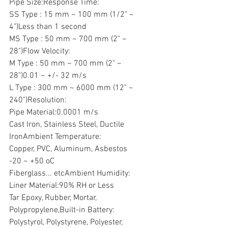
Pipe Size:Response Time:
SS Type : 15 mm ~ 100 mm (1/2" ~ 
4")Less than 1 second
MS Type : 50 mm ~ 700 mm (2" ~ 
28")Flow Velocity:
M Type : 50 mm ~ 700 mm (2" ~ 
28")0.01 ~ +/- 32 m/s
L Type : 300 mm ~ 6000 mm (12" ~ 
240")Resolution:
Pipe Material:0.0001 m/s
Cast Iron, Stainless Steel, Ductile 
IronAmbient Temperature:
Copper, PVC, Aluminum, Asbestos
-20 ~ +50 oC
Fiberglass... etcAmbient Humidity:
Liner Material:90% RH or Less
Tar Epoxy, Rubber, Mortar, 
Polypropylene,Built-in Battery:
Polystyrol, Polystyrene, Polyester, 