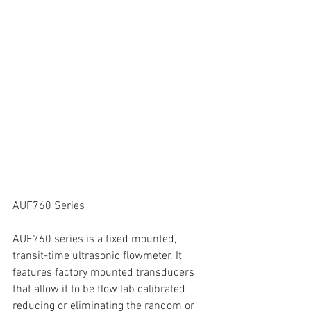
AUF760 Series
AUF760 series is a fixed mounted, 
transit-time ultrasonic flowmeter. It 
features factory mounted transducers 
that allow it to be flow lab calibrated 
reducing or eliminating the random or 