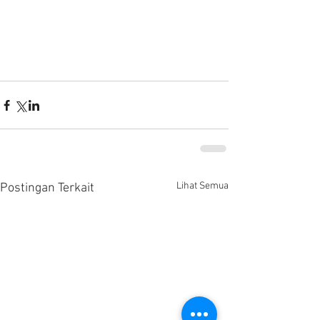
Lihat Semua
Postingan Terkait