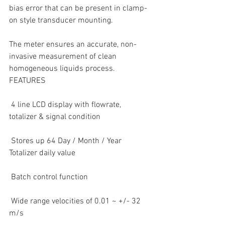
bias error that can be present in clamp-
on style transducer mounting.
The meter ensures an accurate, non-
invasive measurement of clean 
homogeneous liquids process.
FEATURES
 4 line LCD display with flowrate, 
totalizer & signal condition  
 Stores up 64 Day / Month / Year 
Totalizer daily value  
 Batch control function  
 Wide range velocities of 0.01 ~ +/- 32 
m/s  