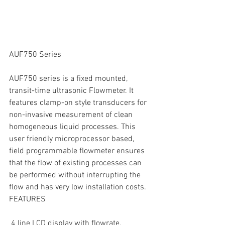
AUF750 Series
AUF750 series is a fixed mounted, 
transit-time ultrasonic Flowmeter. It 
features clamp-on style transducers for 
non-invasive measurement of clean 
homogeneous liquid processes. This 
user friendly microprocessor based, 
field programmable flowmeter ensures 
that the flow of existing processes can 
be performed without interrupting the 
flow and has very low installation costs.
FEATURES
 4 line LCD display with flowrate, 