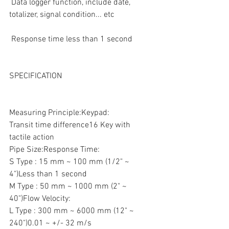
 Data logger function, include date, 
totalizer, signal condition... etc  
 Response time less than 1 second
SPECIFICATION
Measuring Principle:Keypad:
Transit time difference16 Key with 
tactile action
Pipe Size:Response Time:
S Type : 15 mm ~ 100 mm (1/2" ~ 
4")Less than 1 second
M Type : 50 mm ~ 1000 mm (2" ~ 
40")Flow Velocity:
L Type : 300 mm ~ 6000 mm (12" ~ 
240")0.01 ~ +/- 32 m/s