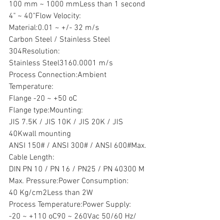
100 mm ~ 1000 mmLess than 1 second
4" ~ 40"Flow Velocity:
Material:0.01 ~ +/- 32 m/s
Carbon Steel / Stainless Steel 
304Resolution:
Stainless Steel3160.0001 m/s
Process Connection:Ambient 
Temperature:
Flange -20 ~ +50 oC
Flange type:Mounting:
JIS 7.5K / JIS 10K / JIS 20K / JIS 
40Kwall mounting
ANSI 150# / ANSI 300# / ANSI 600#Max. 
Cable Length:
DIN PN 10 / PN 16 / PN25 / PN 40300 M
Max. Pressure:Power Consumption:
40 Kg/cm2Less than 2W
Process Temperature:Power Supply:
-20 ~ +110 oC90 ~ 260Vac 50/60 Hz/ 