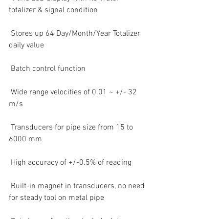
totalizer & signal condition  
 Stores up 64 Day/Month/Year Totalizer 
daily value  
 Batch control function  
 Wide range velocities of 0.01 ~ +/- 32 
m/s  
 Transducers for pipe size from 15 to 
6000 mm  
 High accuracy of +/-0.5% of reading  
 Built-in magnet in transducers, no need 
for steady tool on metal pipe  