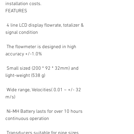
installation costs.
FEATURES
 4 line LCD display flowrate, totalizer & 
signal condition  
 The flowmeter is designed in high 
accuracy +/-1.0%  
 Small sized (200 * 92 * 32mm) and 
light-weight (538 g)  
 Wide range, Velocities( 0.01 ~ +/- 32 
m/s)  
 Ni-MH Battery lasts for over 10 hours 
continuous operation  
 Transducers suitable for pipe sizes 