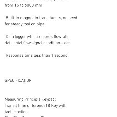
from 15 to 6000 mm  
 Built-in magnet in transducers, no need 
for steady tool on pipe  
 Data logger which records flowrate, 
date, total flow,signal condition... etc  
 Response time less than 1 second  
SPECIFICATION
Measuring Principle:Keypad:
Transit time difference18 Key with 
tactile action