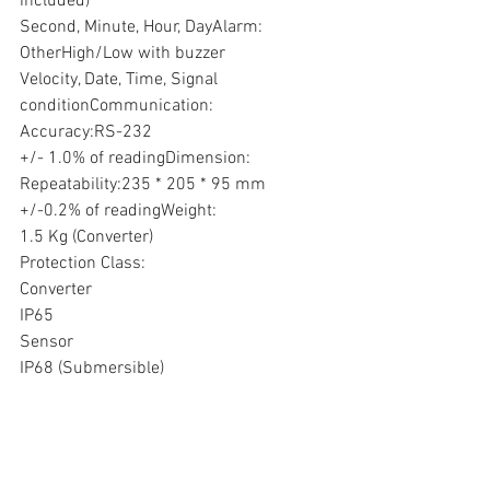
included) 
Second, Minute, Hour, DayAlarm:
OtherHigh/Low with buzzer
Velocity, Date, Time, Signal 
conditionCommunication:
Accuracy:RS-232
+/- 1.0% of readingDimension:
Repeatability:235 * 205 * 95 mm
+/-0.2% of readingWeight:
1.5 Kg (Converter)
Protection Class:
Converter
IP65
Sensor
IP68 (Submersible)