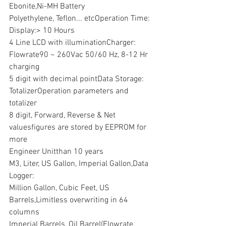
Ebonite,Ni-MH Battery
Polyethylene, Teflon... etcOperation Time:
Display:> 10 Hours
4 Line LCD with illuminationCharger:
Flowrate90 ~ 260Vac 50/60 Hz, 8-12 Hr 
charging
5 digit with decimal pointData Storage:
TotalizerOperation parameters and 
totalizer
8 digit, Forward, Reverse & Net 
valuesfigures are stored by EEPROM for 
more
Engineer Unitthan 10 years
M3, Liter, US Gallon, Imperial Gallon,Data 
Logger:
Million Gallon, Cubic Feet, US 
Barrels,Limitless overwriting in 64 
columns
Imperial Barrels, Oil Barrel(Flowrate, 