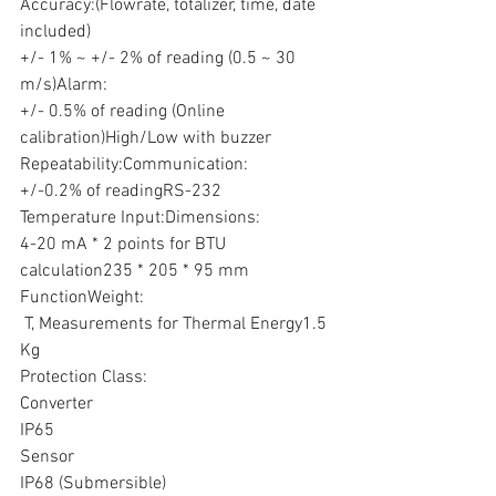
Accuracy:(Flowrate, totalizer, time, date 
included)
+/- 1% ~ +/- 2% of reading (0.5 ~ 30 
m/s)Alarm:
+/- 0.5% of reading (Online 
calibration)High/Low with buzzer
Repeatability:Communication:
+/-0.2% of readingRS-232
Temperature Input:Dimensions:
4-20 mA * 2 points for BTU 
calculation235 * 205 * 95 mm
FunctionWeight:
 T, Measurements for Thermal Energy1.5 
Kg
Protection Class:
Converter
IP65
Sensor
IP68 (Submersible)