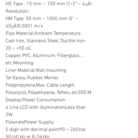
HS Type : 15 mm ~ 100 mm (1/2" ~ 4¡¡À) 
Resolution:
HM Type: 50 mm ~ 1000 mm (2" ~ 
40¡¡À)0.0001 m/s
Pipe Material:Ambient Temperature:
Cast Iron, Stainless Steel, Ductile Iron-
20 ~ +50 oC
Copper, PVC, Aluminum, Fiberglass... 
etc.Mounting:
Liner Material:Wall mounting
Tar Epoxy, Rubber, Mortar, 
Polypropylene,Max. Cable Length:
Polystyrol, Polyethylene, Teflon¡­ etc300 M
Display:Power Consumption:
4 Line LCD with illuminationLess than 
2W
FlowratePower Supply:
5 digit with decimal point90 ~ 260Vac 
50/60 Hz or 8-36Vdc