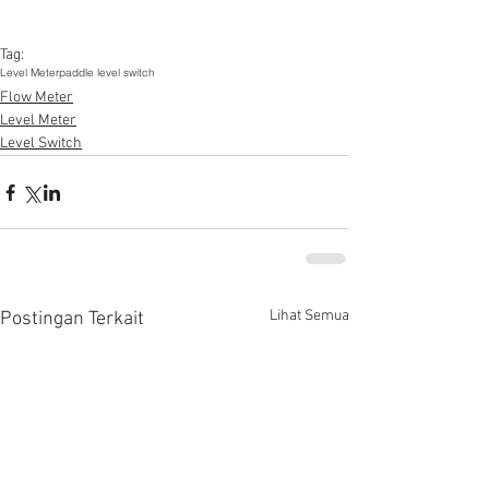
Tag:
Level Meter
paddle level switch
Flow Meter
Level Meter
Level Switch
Lihat Semua
Postingan Terkait