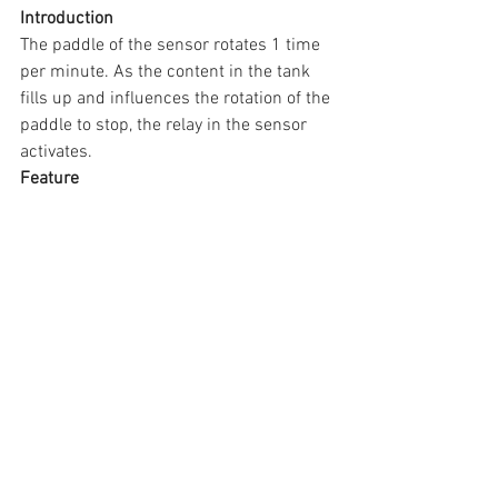
Introduction
The paddle of the sensor rotates 1 time 
per minute. As the content in the tank 
fills up and influences the rotation of the 
paddle to stop, the relay in the sensor 
activates.
Feature