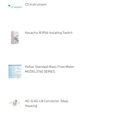
CS Instrument
Kavacha W IP66 Isolating Switch
Kofloc Standaid Mass Flow Meter
MODEL3760 SERIES
HG-Q.AG-LB Connector Sibas
Housing