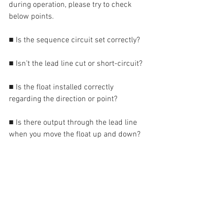
during operation, please try to check 
below points.
■ Is the sequence circuit set correctly?
■ Isn’t the lead line cut or short-circuit?
■ Is the float installed correctly 
regarding the direction or point?
■ Is there output through the lead line 
when you move the float up and down?