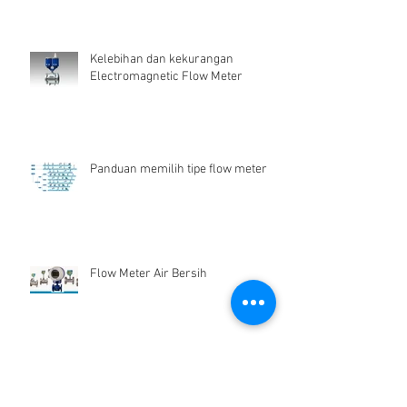
Kelebihan dan kekurangan
Electromagnetic Flow Meter
Panduan memilih tipe flow meter
Flow Meter Air Bersih
Archive