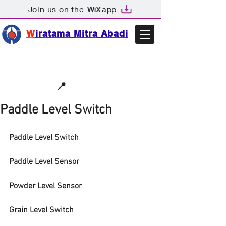
Join us on the
app
W
iratama Mitra Abadi
📩sales@wma.co.id
📍
Bekasi, Indonesia
Paddle Level Switch
Paddle Level Switch
Paddle Level Sensor
Powder Level Sensor
Grain Level Switch