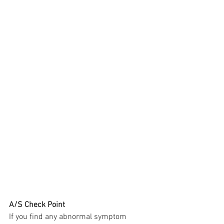
A/S Check Point
If you find any abnormal symptom 