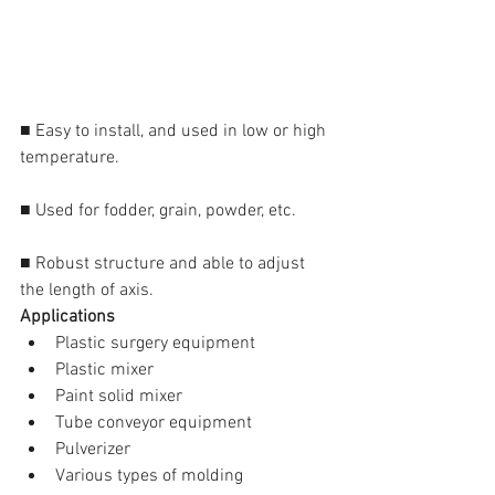
■ Easy to install, and used in low or high 
temperature.
■ Used for fodder, grain, powder, etc.
■ Robust structure and able to adjust 
the length of axis.
Applications
Plastic surgery equipment  
Plastic mixer  
Paint solid mixer  
Tube conveyor equipment  
Pulverizer  
Various types of molding 