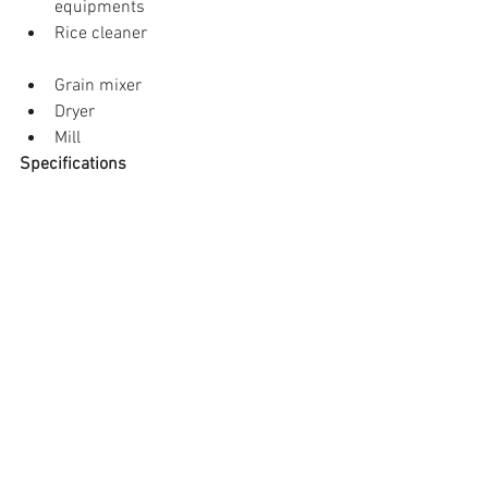
equipments  
Rice cleaner 
Grain mixer  
Dryer  
Mill 
Specifications