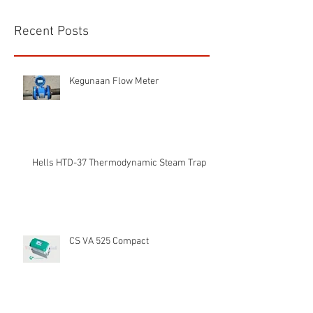
Recent Posts
Kegunaan Flow Meter
Hells HTD-37 Thermodynamic Steam Trap
CS VA 525 Compact