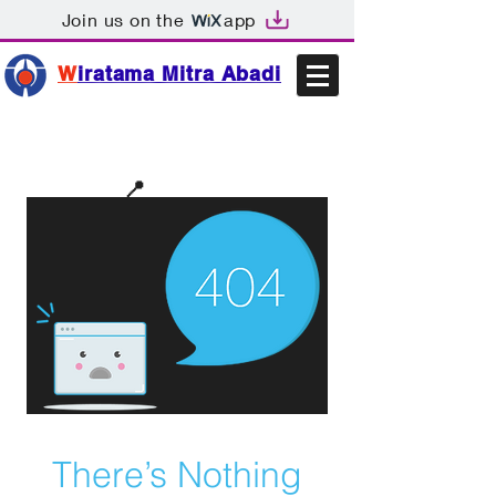
Join us on the
app
W
iratama Mitra Abadi
📩sales@wma.co.id
📍
Bekasi, Indonesia
There’s Nothing