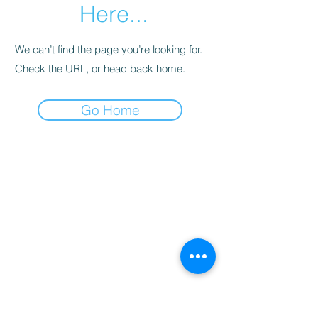
Here...
We can’t find the page you’re looking for.
Check the URL, or head back home.
Go Home